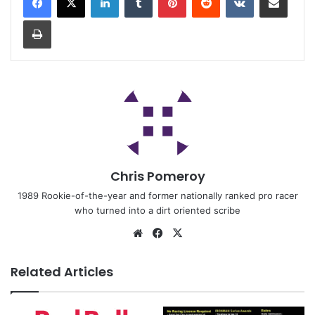
Chris Pomeroy
1989 Rookie-of-the-year and former nationally ranked pro racer
who turned into a dirt oriented scribe
Related Articles