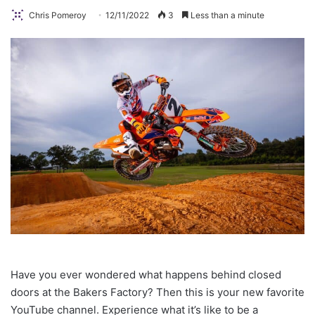
Chris Pomeroy
12/11/2022
3
Less than a minute
Have you ever wondered what happens behind closed
doors at the Bakers Factory? Then this is your new favorite
YouTube channel. Experience what it’s like to be a