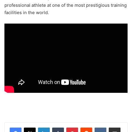
professional athlete at one of the most prestigious training
facilities in the world.