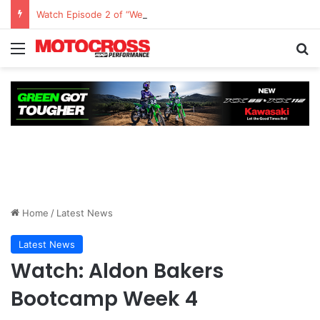
Watch Episode 2 of “We Are All Yamaha” – Ashley’s story
Home
/
Latest News
Latest News
Watch: Aldon Bakers
Bootcamp Week 4