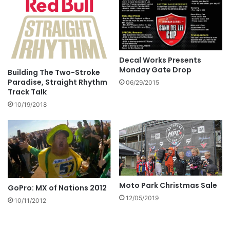
Decal Works Presents
Monday Gate Drop
Building The Two-Stroke
Paradise, Straight Rhythm
06/29/2015
Track Talk
10/19/2018
Moto Park Christmas Sale
GoPro: MX of Nations 2012
12/05/2019
10/11/2012