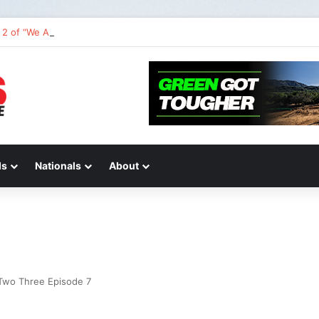
2 of “We Are All Yamaha” – Ashley’s story
ds
Nationals
About
Two Three Episode 7