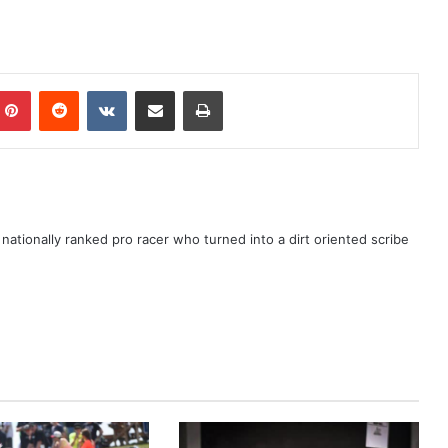
ationally ranked pro racer who turned into a dirt oriented scribe