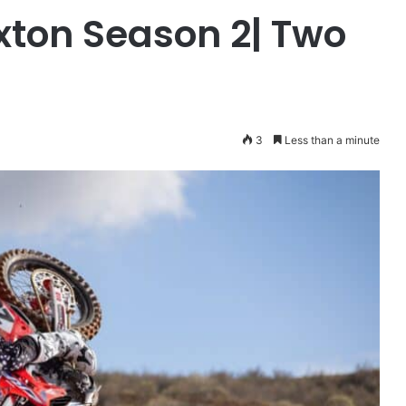
ton Season 2| Two
3
Less than a minute