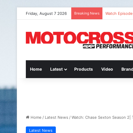
Friday, August 7 2026
Breaking News
Watch Episode 
Home
Latest
Products
Video
Bran
Home
/
Latest News
/
Watch: Chase Sexton Season 2| 
Latest News