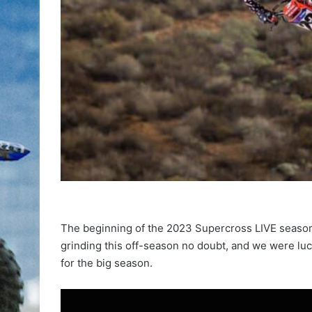
The beginning of the 2023 Supercross LIVE season
grinding this off-season no doubt, and we were luck
for the big season.