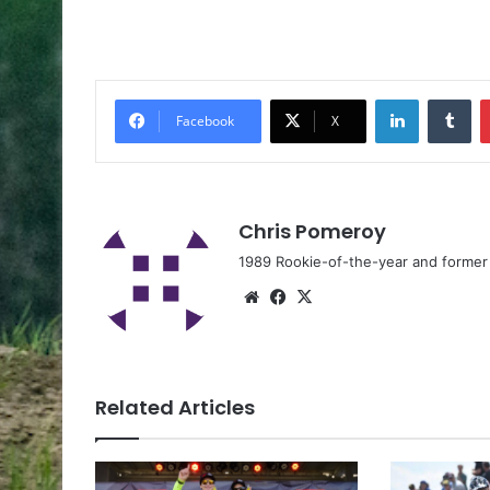
Facebook
X
Chris Pomeroy
1989 Rookie-of-the-year and former n
Related Articles