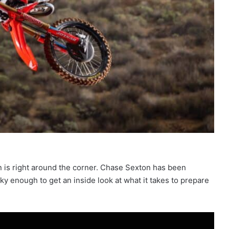
 is right around the corner. Chase Sexton has been
y enough to get an inside look at what it takes to prepare