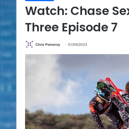
Watch: Chase Sex
Three Episode 7
Chris Pomeroy
01/06/2023