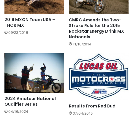
2016 MXON Team USA –
CMRC Amends the Two-
THOR MX
Stroke Rule for the 2015
Rockstar Energy Drink MX
09/23/2016
Nationals
11/10/2014
2024 Amateur National
Qualifier Series
Results From Red Bud
04/16/2024
07/04/2015