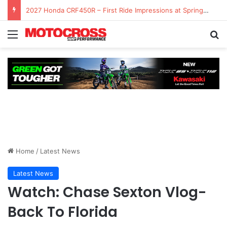
2027 Honda CRF450R – First Ride Impressions at Spring Creek MX
Home
/
Latest News
Latest News
Watch: Chase Sexton Vlog-
Back To Florida