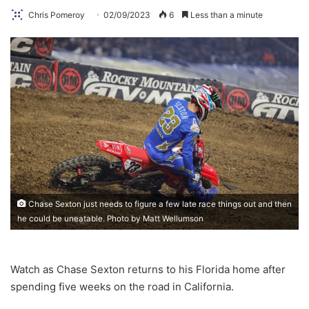
Chris Pomeroy
02/09/2023
6
Less than a minute
Chase Sexton just needs to figure a few late race things out and then
he could be uneatable. Photo by Matt Wellumson
Watch as Chase Sexton returns to his Florida home after
spending five weeks on the road in California.