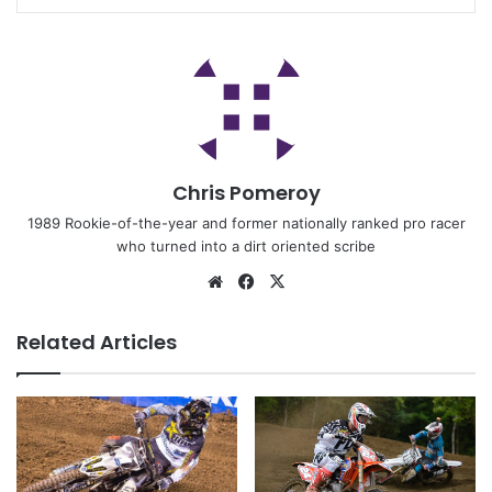
Chris Pomeroy
1989 Rookie-of-the-year and former nationally ranked pro racer
who turned into a dirt oriented scribe
Related Articles