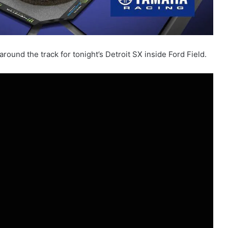
ound the track for tonight’s Detroit SX inside Ford Field.