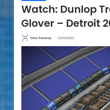
Watch: Dunlop Tr
Glover – Detroit 
Chris Pomeroy
03/12/2022