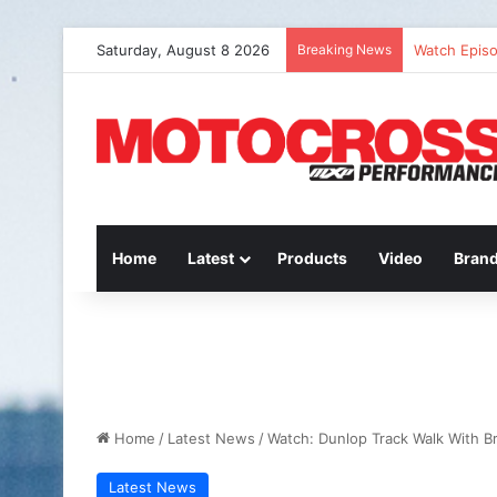
Saturday, August 8 2026
Breaking News
Watch Episo
Home
Latest
Products
Video
Bran
Home
/
Latest News
/
Watch: Dunlop Track Walk With Br
Latest News