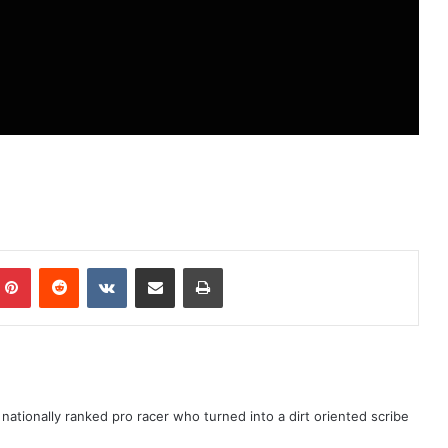
ationally ranked pro racer who turned into a dirt oriented scribe