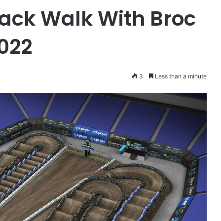
ack Walk With Broc
2022
3
Less than a minute