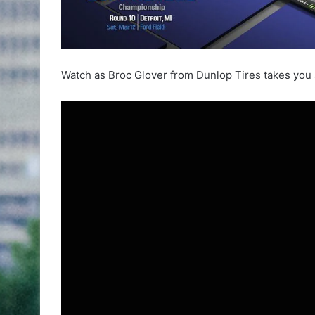
Watch as Broc Glover from Dunlop Tires takes you ar