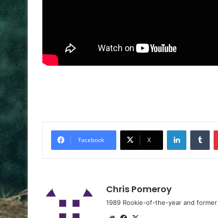
Facebook
X
Chris Pomeroy
1989 Rookie-of-the-year and former n