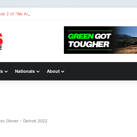
de 2 of “We Are All Yamaha” – Ashley’s story
ds
Nationals
About
oc Glover – Detroit 2022