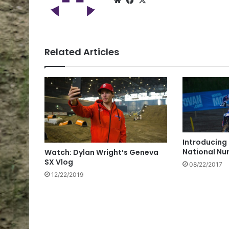
Related Articles
Introducing
National Nu
Watch: Dylan Wright’s Geneva
SX Vlog
08/22/2017
12/22/2019