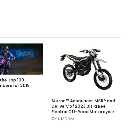
 the Top 100
mbers for 2018
Surron™ Announces MSRP and
Delivery of 2023 Ultra Bee
Electric Off-Road Motorcycle
01/13/2023