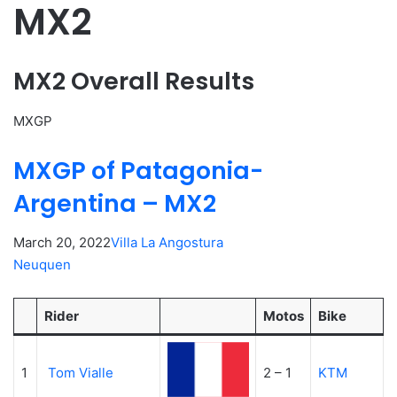
MX2
MX2 Overall Results
MXGP
MXGP of Patagonia-
Argentina – MX2
March 20, 2022
Villa La Angostura
Neuquen
Rider
Motos
Bike
1
Tom Vialle
2 – 1
KTM