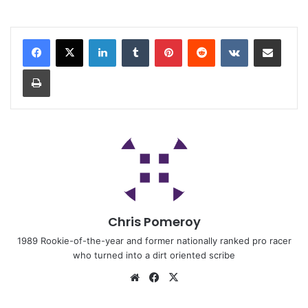
Chris Pomeroy
1989 Rookie-of-the-year and former nationally ranked pro racer
who turned into a dirt oriented scribe