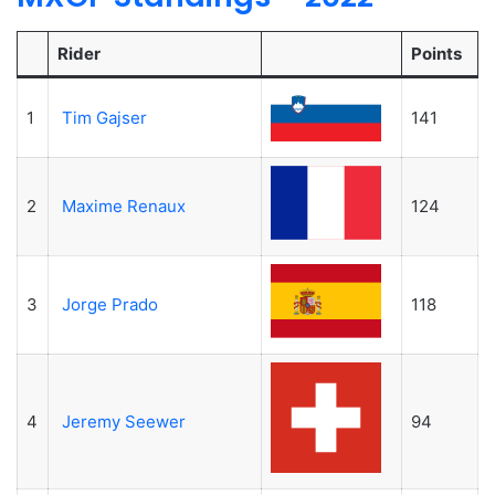
Rider
Points
1
Tim Gajser
141
2
Maxime Renaux
124
3
Jorge Prado
118
4
Jeremy Seewer
94