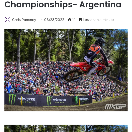
Championships- Argentina
Chris Pomeroy
03/23/2022
11
Less than a minute