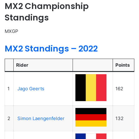
MX2 Championship
Standings
MXGP
MX2 Standings – 2022
Rider
Points
1
Jago Geerts
162
2
Simon Laengenfelder
132