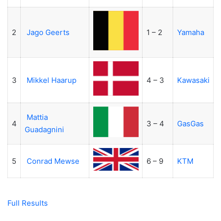
2
Jago Geerts
1 – 2
Yamaha
3
Mikkel Haarup
4 – 3
Kawasaki
Mattia
4
3 – 4
GasGas
Guadagnini
5
Conrad Mewse
6 – 9
KTM
Full Results