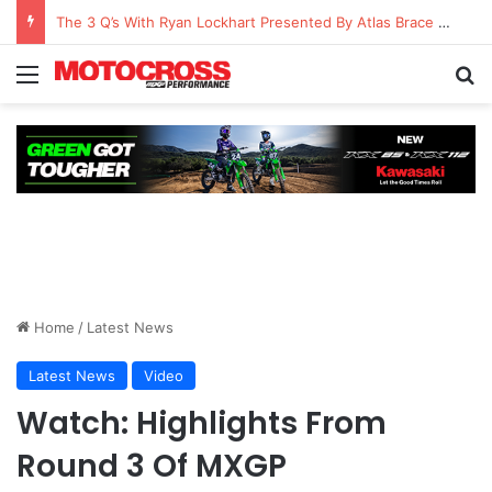
The 3 Q’s With Ryan Lockhart Presented By Atlas Brace Canada
Home
/
Latest News
Latest News
Video
Watch: Highlights From
Round 3 Of MXGP