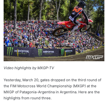
Video highlights by MXGP-TV
Yesterday, March 20, gates dropped on the third round of
the FIM Motocross World Championship (MXGP) at the
MXGP of Patagonia-Argentina in Argentina. Here are the
highlights from round three.