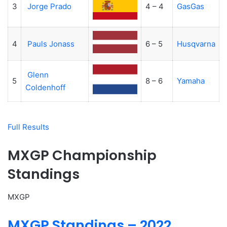
3
Jorge Prado
4 – 4
GasGas
4
Pauls Jonass
6 – 5
Husqvarna
Glenn
5
8 – 6
Yamaha
Coldenhoff
Full Results
MXGP Championship
Standings
MXGP
MXGP Standings – 2022