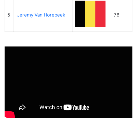
5
Jeremy Van Horebeek
76