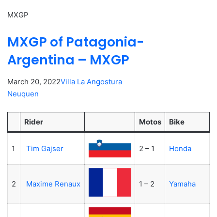
MXGP
MXGP of Patagonia-
Argentina – MXGP
March 20, 2022
Villa La Angostura
Neuquen
Rider
Motos
Bike
1
Tim Gajser
2 – 1
Honda
2
Maxime Renaux
1 – 2
Yamaha