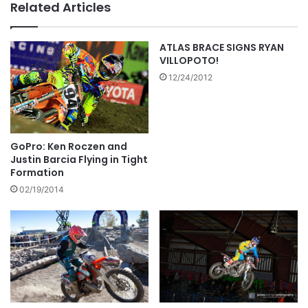
Related Articles
ATLAS BRACE SIGNS RYAN
VILLOPOTO!
12/24/2012
GoPro: Ken Roczen and
Justin Barcia Flying in Tight
Formation
02/19/2014