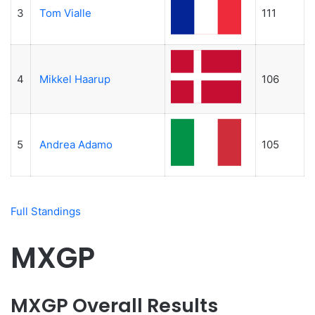
3
Tom Vialle
111
4
Mikkel Haarup
106
5
Andrea Adamo
105
Full Standings
MXGP
MXGP Overall Results