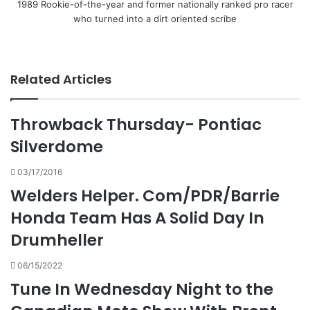
1989 Rookie-of-the-year and former nationally ranked pro racer
who turned into a dirt oriented scribe
Related Articles
Throwback Thursday- Pontiac
Silverdome
03/17/2016
Welders Helper. Com/PDR/Barrie
Honda Team Has A Solid Day In
Drumheller
06/15/2022
Tune In Wednesday Night to the