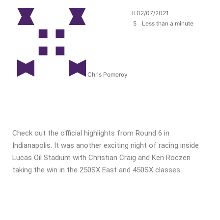
02/07/2021
5
Less than a minute
Chris Pomeroy
Check out the official highlights from Round 6 in
Indianapolis. It was another exciting night of racing inside
Lucas Oil Stadium with Christian Craig and Ken Roczen
taking the win in the 250SX East and 450SX classes.