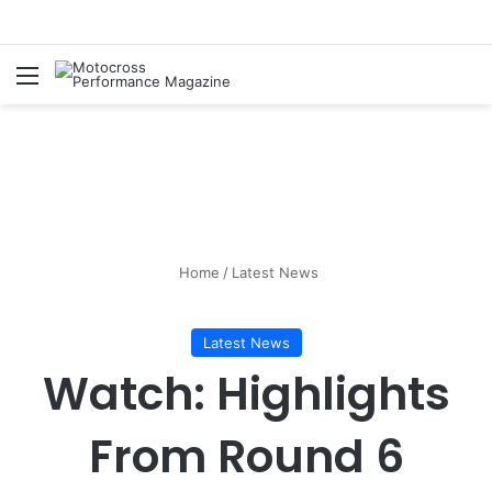
Home
/
Latest News
Latest News
Watch: Highlights
From Round 6