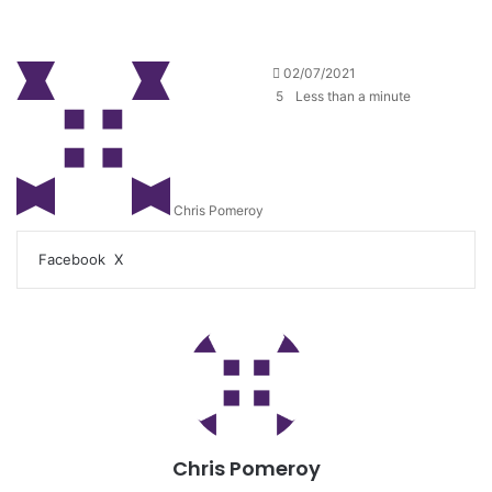
02/07/2021
5
Less than a minute
Chris Pomeroy
Facebook
X
Chris Pomeroy