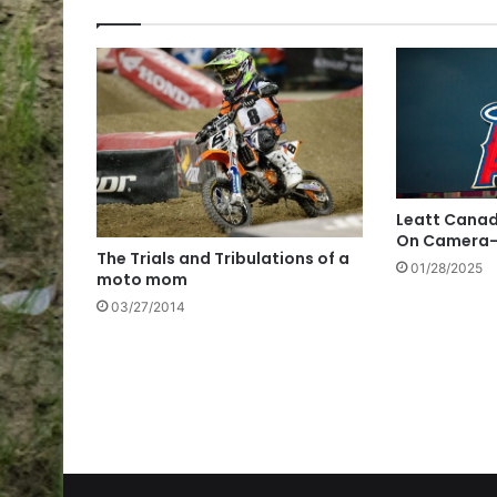
Leatt Canad
On Camera-
The Trials and Tribulations of a
01/28/2025
moto mom
03/27/2014