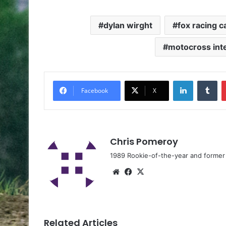
dylan wirght
fox racing 
motocross int
Facebook
X
Chris Pomeroy
1989 Rookie-of-the-year and former n
Related Articles