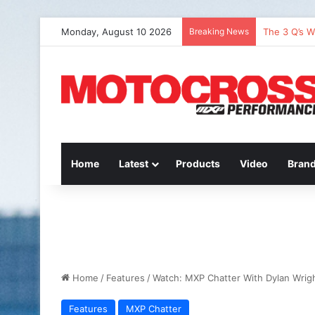
Monday, August 10 2026
Breaking News
The 3 Q’s W
Home
Latest
Products
Video
Bran
Home
/
Features
/
Watch: MXP Chatter With Dylan Wrig
Features
MXP Chatter