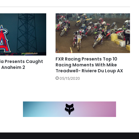
FXR Racing Presents Top 10
a Presents Caught
Racing Moments With Mike
 Anaheim 2
Treadwell- Riviere Du Loup AX
05/15/2020