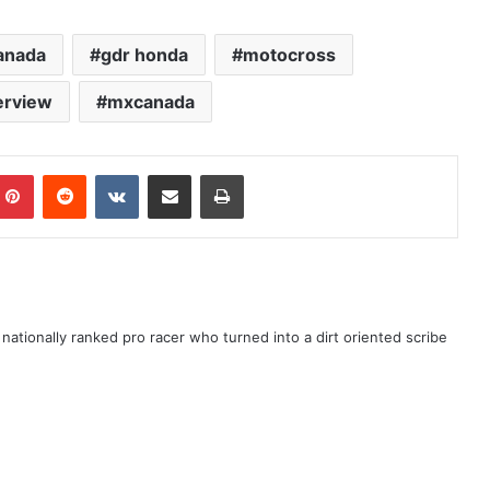
canada
gdr honda
motocross
erview
mxcanada
ationally ranked pro racer who turned into a dirt oriented scribe