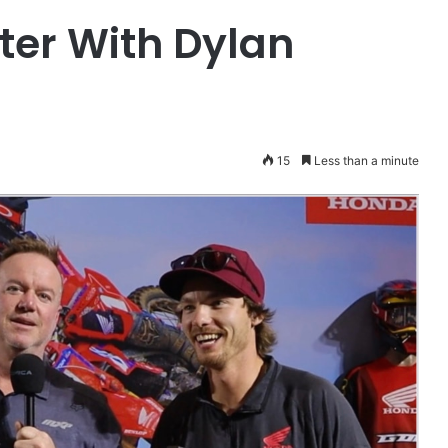
ter With Dylan
15
Less than a minute