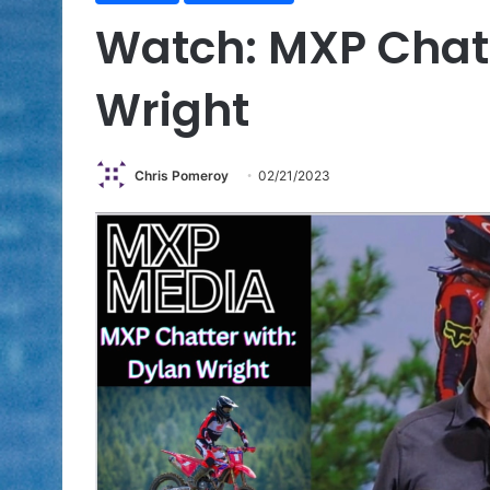
Watch: MXP Chat
Wright
Chris Pomeroy
02/21/2023