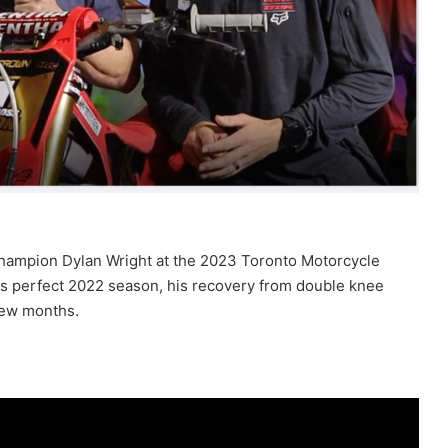
Champion Dylan Wright at the 2023 Toronto Motorcycle
is perfect 2022 season, his recovery from double knee
 few months.