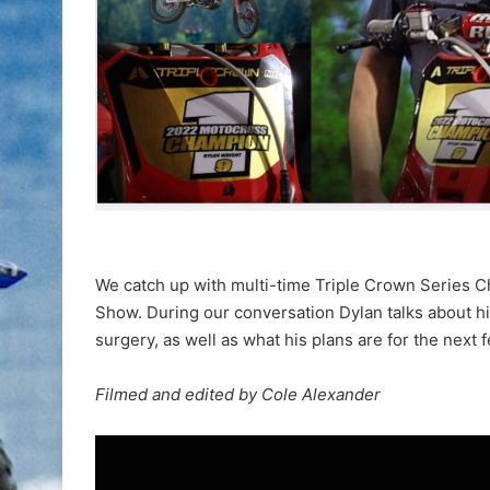
We catch up with multi-time Triple Crown Series 
Show. During our conversation Dylan talks about h
surgery, as well as what his plans are for the next
Filmed and edited by Cole Alexander