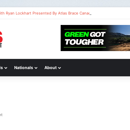
ith Ryan Lockhart Presented By Atlas Brace Canada
ds
Nationals
About
ht