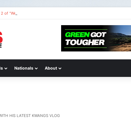
2 of “We Are All Yamaha” – Ashley’s story
ds
Nationals
About
WITH HIS LATEST KWANGS VLOG