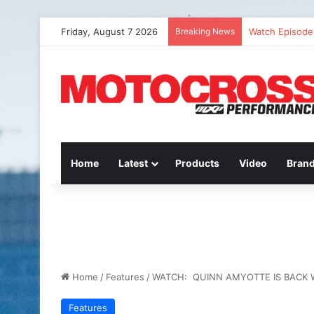
Friday, August 7 2026
Breaking News
Watch Episode 
Home
Latest
Products
Video
Bran
Home
/
Features
/
WATCH: QUINN AMYOTTE IS BACK 
Features