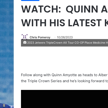
WATCH: QUINN A
WITH HIS LATEST
Chris Pomeroy
10/26/2023
2023 Jetwerx TripleCrown AX Tour CO-OP Place Medicine Ha
Follow along with Quinn Amyotte as heads to Albert
the Triple Crown Series and he’s looking forward to 