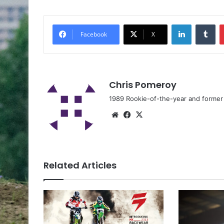
Facebook
X
Chris Pomeroy
1989 Rookie-of-the-year and former n
Related Articles