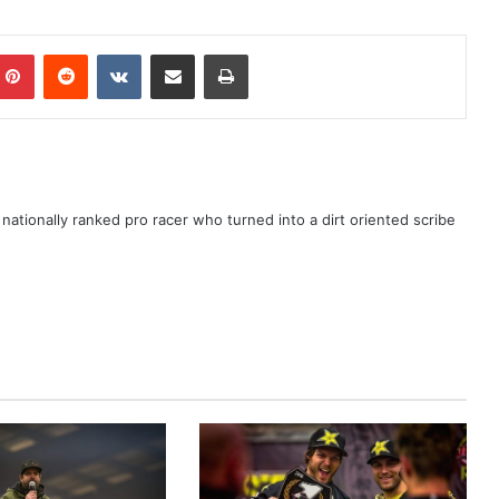
ationally ranked pro racer who turned into a dirt oriented scribe