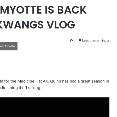
MYOTTE IS BACK
 KWANGS VLOG
4
Less than a minute
t, Alberta
a for the Medicine Hat AX. Quinn has had a great season in
finishing it off strong.