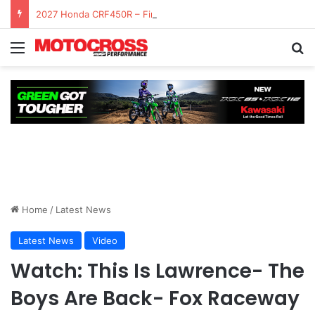
2027 Honda CRF450R – First Ride Impressions at Spring Creek MX
Home
/
Latest News
Latest News
Video
Watch: This Is Lawrence- The
Boys Are Back- Fox Raceway