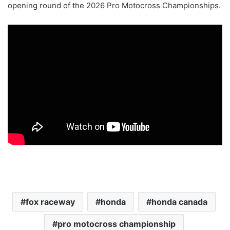
opening round of the 2026 Pro Motocross Championships.
fox raceway
honda
honda canada
pro motocross championship