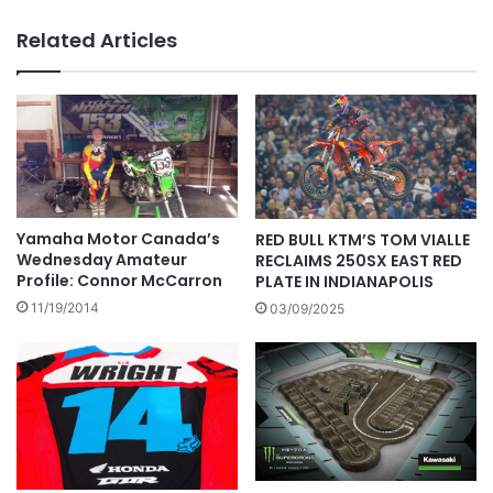
Related Articles
Yamaha Motor Canada’s
RED BULL KTM’S TOM VIALLE
Wednesday Amateur
RECLAIMS 250SX EAST RED
Profile: Connor McCarron
PLATE IN INDIANAPOLIS
11/19/2014
03/09/2025