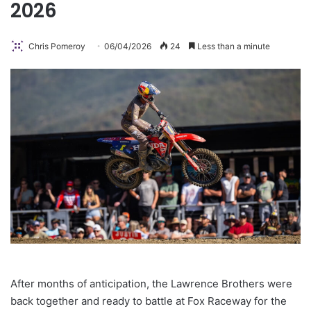
2026
Chris Pomeroy
06/04/2026
24
Less than a minute
After months of anticipation, the Lawrence Brothers were
back together and ready to battle at Fox Raceway for the