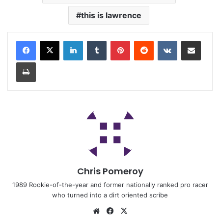
this is lawrence
Chris Pomeroy
1989 Rookie-of-the-year and former nationally ranked pro racer
who turned into a dirt oriented scribe