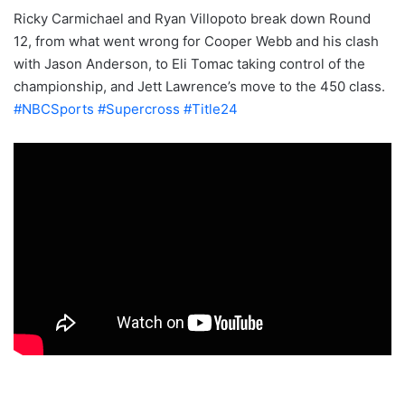
Ricky Carmichael and Ryan Villopoto break down Round
12, from what went wrong for Cooper Webb and his clash
with Jason Anderson, to Eli Tomac taking control of the
championship, and Jett Lawrence’s move to the 450 class.
#NBCSports
#Supercross
#Title24