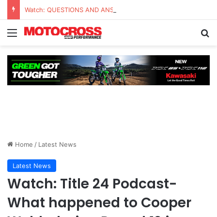
Watch: QUESTIONS AND ANSWERS VLOG | Chase Sexton
Home
/
Latest News
Latest News
Watch: Title 24 Podcast-
What happened to Cooper