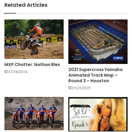
Related Articles
MXP Chatter: Nathan Bles
2021 Supercross Yamaha
07/16/2014
Animated Track Map –
Round 3 – Houston
01/21/2021