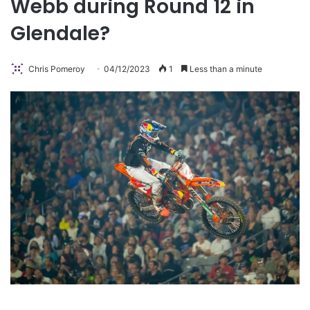
Webb during Round 12 in
Glendale?
Chris Pomeroy
04/12/2023
1
Less than a minute