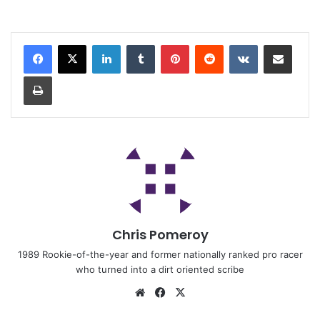
Chris Pomeroy
1989 Rookie-of-the-year and former nationally ranked pro racer
who turned into a dirt oriented scribe