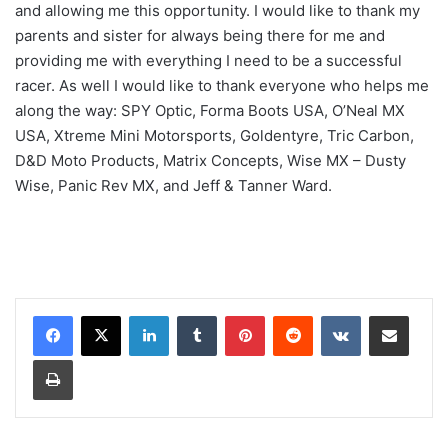
and allowing me this opportunity. I would like to thank my
parents and sister for always being there for me and
providing me with everything I need to be a successful
racer. As well I would like to thank everyone who helps me
along the way: SPY Optic, Forma Boots USA, O’Neal MX
USA, Xtreme Mini Motorsports, Goldentyre, Tric Carbon,
D&D Moto Products, Matrix Concepts, Wise MX – Dusty
Wise, Panic Rev MX, and Jeff & Tanner Ward.