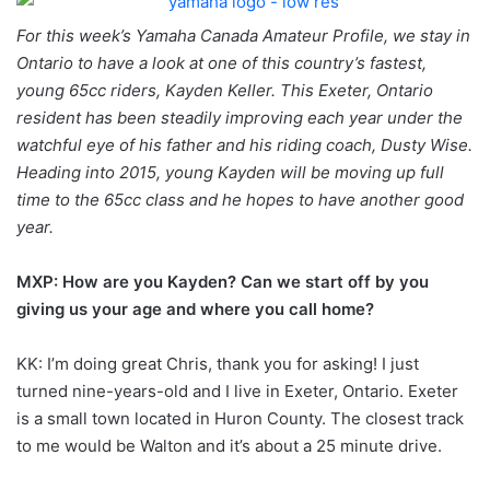
For this week’s Yamaha Canada Amateur Profile, we stay in
Ontario to have a look at one of this country’s fastest,
young 65cc riders, Kayden Keller. This Exeter, Ontario
resident has been steadily improving each year under the
watchful eye of his father and his riding coach, Dusty Wise.
Heading into 2015, young Kayden will be moving up full
time to the 65cc class and he hopes to have another good
year.
MXP: How are you Kayden? Can we start off by you
giving us your age and where you call home?
KK: I’m doing great Chris, thank you for asking! I just
turned nine-years-old and I live in Exeter, Ontario. Exeter
is a small town located in Huron County. The closest track
to me would be Walton and it’s about a 25 minute drive.