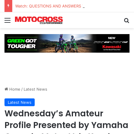
Watch: QUESTIONS AND ANSWERS VLOG | Chase Sexton
Home
/
Latest News
Latest News
Wednesday’s Amateur
Profile Presented by Yamaha