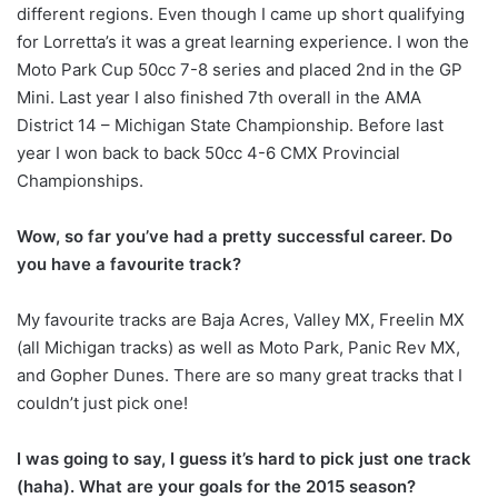
different regions. Even though I came up short qualifying
for Lorretta’s it was a great learning experience. I won the
Moto Park Cup 50cc 7-8 series and placed 2nd in the GP
Mini. Last year I also finished 7th overall in the AMA
District 14 – Michigan State Championship. Before last
year I won back to back 50cc 4-6 CMX Provincial
Championships.
Wow, so far you’ve had a pretty successful career. Do
you have a favourite track?
My favourite tracks are Baja Acres, Valley MX, Freelin MX
(all Michigan tracks) as well as Moto Park, Panic Rev MX,
and Gopher Dunes. There are so many great tracks that I
couldn’t just pick one!
I was going to say, I guess it’s hard to pick just one track
(haha). What are your goals for the 2015 season?