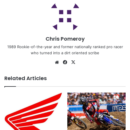
Chris Pomeroy
1989 Rookie-of-the-year and former nationally ranked pro racer
who turned into a dirt oriented scribe
Related Articles