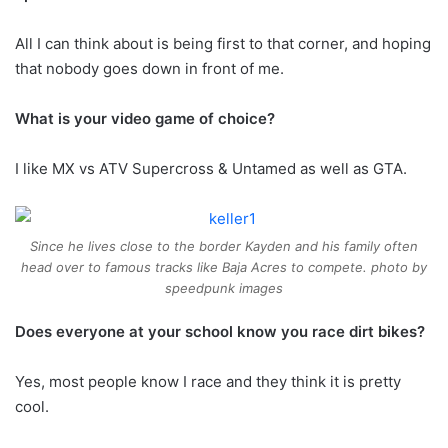
All I can think about is being first to that corner, and hoping
that nobody goes down in front of me.
What is your video game of choice?
I like MX vs ATV Supercross & Untamed as well as GTA.
Since he lives close to the border Kayden and his family often
head over to famous tracks like Baja Acres to compete. photo by
speedpunk images
Does everyone at your school know you race dirt bikes?
Yes, most people know I race and they think it is pretty
cool.