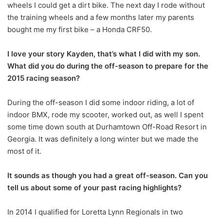
wheels I could get a dirt bike. The next day I rode without
the training wheels and a few months later my parents
bought me my first bike – a Honda CRF50.
I love your story Kayden, that’s what I did with my son.
What did you do during the off-season to prepare for the
2015 racing season?
During the off-season I did some indoor riding, a lot of
indoor BMX, rode my scooter, worked out, as well I spent
some time down south at Durhamtown Off-Road Resort in
Georgia. It was definitely a long winter but we made the
most of it.
It sounds as though you had a great off-season. Can you
tell us about some of your past racing highlights?
In 2014 I qualified for Loretta Lynn Regionals in two