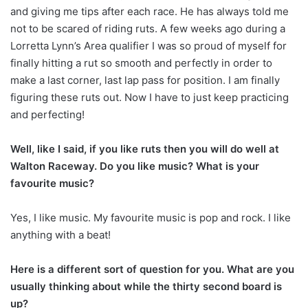
and giving me tips after each race. He has always told me
not to be scared of riding ruts. A few weeks ago during a
Lorretta Lynn’s Area qualifier I was so proud of myself for
finally hitting a rut so smooth and perfectly in order to
make a last corner, last lap pass for position. I am finally
figuring these ruts out. Now I have to just keep practicing
and perfecting!
Well, like I said, if you like ruts then you will do well at
Walton Raceway. Do you like music? What is your
favourite music?
Yes, I like music. My favourite music is pop and rock. I like
anything with a beat!
Here is a different sort of question for you. What are you
usually thinking about while the thirty second board is
up?