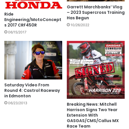
Garrett Marchbanks’ Vlog
– 2023 Supercross Training
Ride
Has Begun
Engineering/MotoConcept
s 2017 CRF450R
10/26/2022
06/15/2017
Saturday Video From
Round 4: Castrol Raceway
in Edmonton
06/23/2013
Breaking News: Mitchell
Harrison Signs Two Year
Extension With
GASGAS/CMS/Callus MX
Race Team