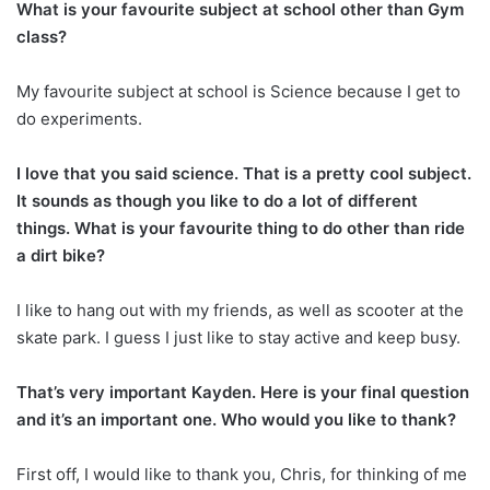
What is your favourite subject at school other than Gym
class?
My favourite subject at school is Science because I get to
do experiments.
I love that you said science. That is a pretty cool subject.
It sounds as though you like to do a lot of different
things. What is your favourite thing to do other than ride
a dirt bike?
I like to hang out with my friends, as well as scooter at the
skate park. I guess I just like to stay active and keep busy.
That’s very important Kayden. Here is your final question
and it’s an important one. Who would you like to thank?
First off, I would like to thank you, Chris, for thinking of me