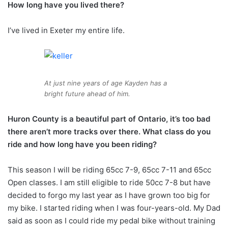
How long have you lived there?
I’ve lived in Exeter my entire life.
At just nine years of age Kayden has a
bright future ahead of him.
Huron County is a beautiful part of Ontario, it’s too bad
there aren’t more tracks over there. What class do you
ride and how long have you been riding?
This season I will be riding 65cc 7-9, 65cc 7-11 and 65cc
Open classes. I am still eligible to ride 50cc 7-8 but have
decided to forgo my last year as I have grown too big for
my bike. I started riding when I was four-years-old. My Dad
said as soon as I could ride my pedal bike without training