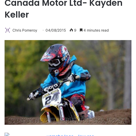
Canada Motor Ltd- Kayden
Keller
Chris Pomeroy
04/08/2015
9
4 minutes read