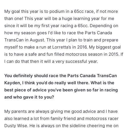
My goal this year is to podium in a 65cc race, if not more
than one! This year will be a huge learning year for me
since it will be my first year racing a 65cc. Depending on
how my season goes I‘d like to race the Parts Canada
TransCan in August. This year I plan to train and prepare
myself to make a run at Lorretta’s in 2016. My biggest goal
is to have a safe and fun filled motocross season in 2015. If
I can do that then it will a very successful year.
You definitely should race the Parts Canada TransCan
Kayden, I think you’d do really well there. What is the
best piece of advice you’ve been given so far in racing
and who gave it to you?
My parents are always giving me good advice and I have
also learned a lot from family friend and motocross racer
Dusty Wise. He is always on the sideline cheering me on