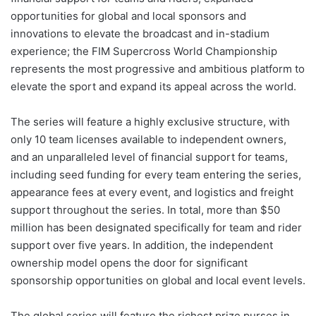
opportunities for global and local sponsors and
innovations to elevate the broadcast and in-stadium
experience; the FIM Supercross World Championship
represents the most progressive and ambitious platform to
elevate the sport and expand its appeal across the world.
The series will feature a highly exclusive structure, with
only 10 team licenses available to independent owners,
and an unparalleled level of financial support for teams,
including seed funding for every team entering the series,
appearance fees at every event, and logistics and freight
support throughout the series. In total, more than $50
million has been designated specifically for team and rider
support over five years. In addition, the independent
ownership model opens the door for significant
sponsorship opportunities on global and local event levels.
The global series will feature the richest prize purses in