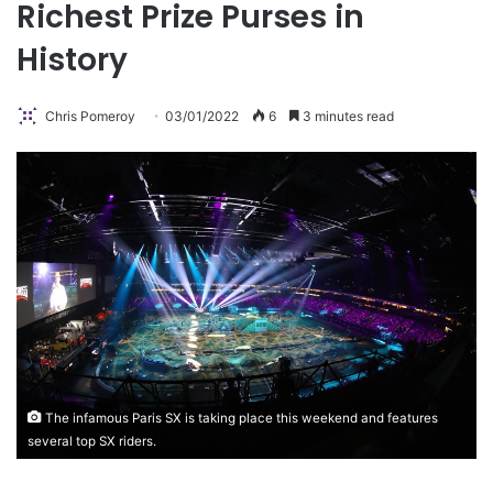
Richest Prize Purses in
History
Chris Pomeroy
03/01/2022
6
3 minutes read
The infamous Paris SX is taking place this weekend and features
several top SX riders.