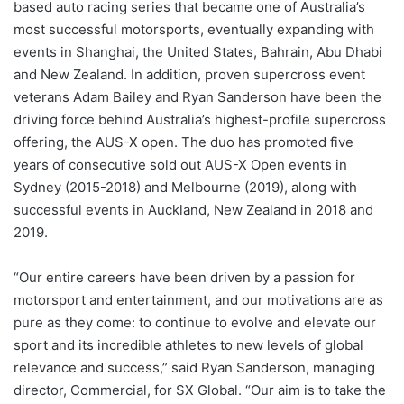
based auto racing series that became one of Australia’s
most successful motorsports, eventually expanding with
events in Shanghai, the United States, Bahrain, Abu Dhabi
and New Zealand. In addition, proven supercross event
veterans Adam Bailey and Ryan Sanderson have been the
driving force behind Australia’s highest-profile supercross
offering, the AUS-X open. The duo has promoted five
years of consecutive sold out AUS-X Open events in
Sydney (2015-2018) and Melbourne (2019), along with
successful events in Auckland, New Zealand in 2018 and
2019.
“Our entire careers have been driven by a passion for
motorsport and entertainment, and our motivations are as
pure as they come: to continue to evolve and elevate our
sport and its incredible athletes to new levels of global
relevance and success,” said Ryan Sanderson, managing
director, Commercial, for SX Global. “Our aim is to take the