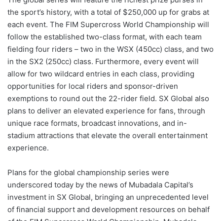
the sport’s history, with a total of $250,000 up for grabs at
each event. The FIM Supercross World Championship will
follow the established two-class format, with each team
fielding four riders – two in the WSX (450cc) class, and two
in the SX2 (250cc) class. Furthermore, every event will
allow for two wildcard entries in each class, providing
opportunities for local riders and sponsor-driven
exemptions to round out the 22-rider field. SX Global also
plans to deliver an elevated experience for fans, through
unique race formats, broadcast innovations, and in-
stadium attractions that elevate the overall entertainment
experience.
Plans for the global championship series were
underscored today by the news of Mubadala Capital’s
investment in SX Global, bringing an unprecedented level
of financial support and development resources on behalf