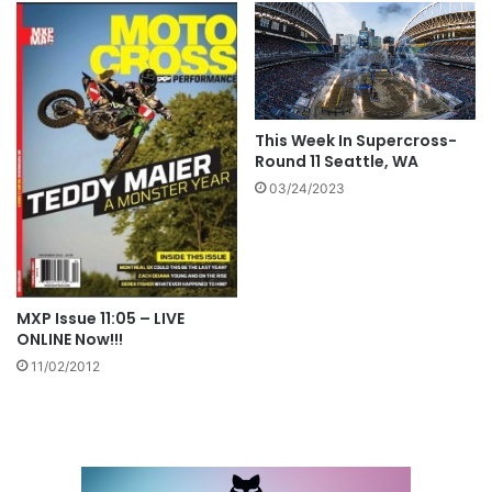
This Week In Supercross-
Round 11 Seattle, WA
03/24/2023
MXP Issue 11:05 – LIVE
ONLINE Now!!!
11/02/2012