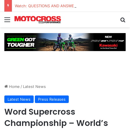
Watch: QUESTIONS AND ANSWERS VLOG | Chase Sexton
Home
/
Latest News
Latest News
Press Releases
Word Supercross
Championship – World’s