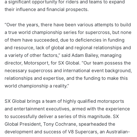
a significant opportunity for riders and teams to expand
their influence and financial prospects.
“Over the years, there have been various attempts to build
a true world championship series for supercross, but none
of them have succeeded, due to deficiencies in funding
and resource, lack of global and regional relationships and
a variety of other factors,” said Adam Bailey, managing
director, Motorsport, for SX Global. “Our team possess the
necessary supercross and international event background,
relationships and expertise, and the funding to make this
world championship a reality.”
SX Global brings a team of highly qualified motorsports
and entertainment executives, armed with the experience
to successfully deliver a series of this magnitude. SX
Global President, Tony Cochrane, spearheaded the
development and success of V8 Supercars, an Australian-