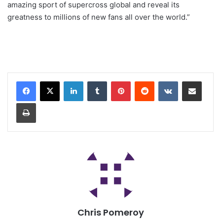
amazing sport of supercross global and reveal its
greatness to millions of new fans all over the world.”
Chris Pomeroy