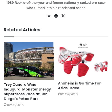
1989 Rookie-of-the-year and former nationally ranked pro racer
who turned into a dirt oriented scribe
Related Articles
Anaheim is Go Time For
Trey Canard Wins
Atlas Brace
Inaugural Monster Energy
Supercross Race at San
01/09/2016
Diego’s Petco Park
02/08/2015