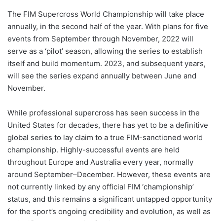
The FIM Supercross World Championship will take place
annually, in the second half of the year. With plans for five
events from September through November, 2022 will
serve as a ‘pilot’ season, allowing the series to establish
itself and build momentum. 2023, and subsequent years,
will see the series expand annually between June and
November.
While professional supercross has seen success in the
United States for decades, there has yet to be a definitive
global series to lay claim to a true FIM-sanctioned world
championship. Highly-successful events are held
throughout Europe and Australia every year, normally
around September–December. However, these events are
not currently linked by any official FIM ‘championship’
status, and this remains a significant untapped opportunity
for the sport’s ongoing credibility and evolution, as well as