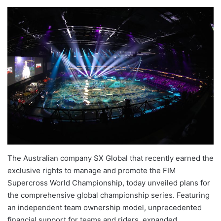
The Australian company SX Global that recently earned the
exclusive rights to manage and promote the FIM
Supercross World Championship, today unveiled plans for
the comprehensive global championship series. Featuring
an independent team ownership model, unprecedented
financial support for teams and riders, expanded