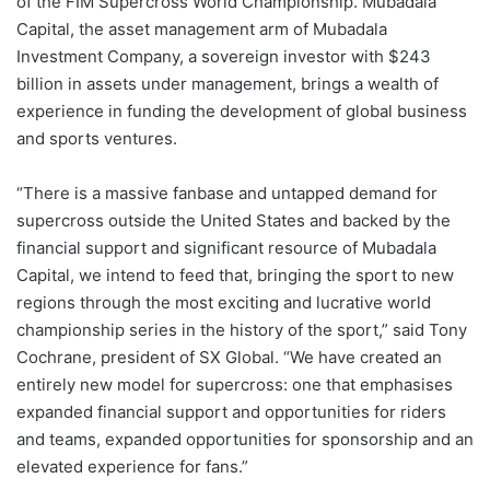
of the FIM Supercross World Championship. Mubadala
Capital, the asset management arm of Mubadala
Investment Company, a sovereign investor with $243
billion in assets under management, brings a wealth of
experience in funding the development of global business
and sports ventures.
“There is a massive fanbase and untapped demand for
supercross outside the United States and backed by the
financial support and significant resource of Mubadala
Capital, we intend to feed that, bringing the sport to new
regions through the most exciting and lucrative world
championship series in the history of the sport,” said Tony
Cochrane, president of SX Global. “We have created an
entirely new model for supercross: one that emphasises
expanded financial support and opportunities for riders
and teams, expanded opportunities for sponsorship and an
elevated experience for fans.”