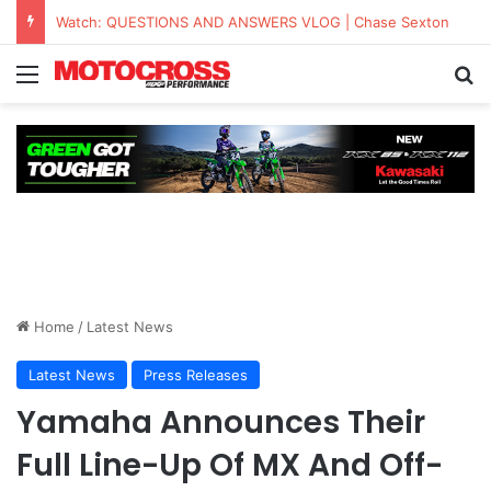
KAWASAKI TO UNVEIL THE NEW KX™327X AT THE MONSTER ENERGY® AMA AMATEUR NATIONAL CHAMPIONSHIP AT LORETTA LYNN’S
Home
/
Latest News
Latest News
Press Releases
Yamaha Announces Their
Full Line-Up Of MX And Off-