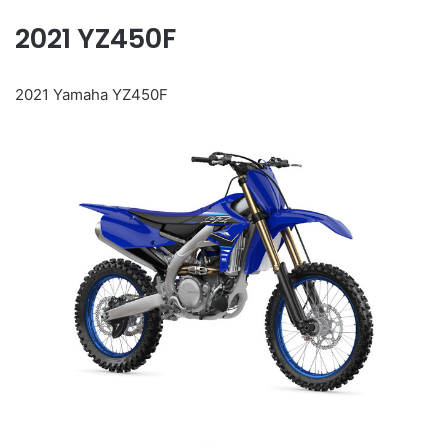
2021 YZ450F
2021 Yamaha YZ450F