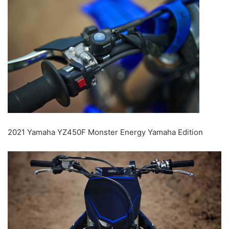
2021 Yamaha YZ450F Monster Energy Yamaha Edition