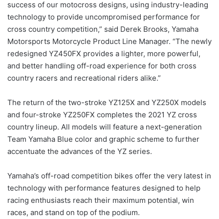
success of our motocross designs, using industry-leading
technology to provide uncompromised performance for
cross country competition,” said Derek Brooks, Yamaha
Motorsports Motorcycle Product Line Manager. “The newly
redesigned YZ450FX provides a lighter, more powerful,
and better handling off-road experience for both cross
country racers and recreational riders alike.”
The return of the two-stroke YZ125X and YZ250X models
and four-stroke YZ250FX completes the 2021 YZ cross
country lineup. All models will feature a next-generation
Team Yamaha Blue color and graphic scheme to further
accentuate the advances of the YZ series.
Yamaha’s off-road competition bikes offer the very latest in
technology with performance features designed to help
racing enthusiasts reach their maximum potential, win
races, and stand on top of the podium.