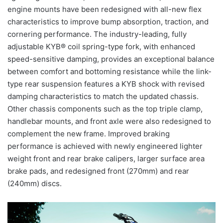
engine mounts have been redesigned with all-new flex
characteristics to improve bump absorption, traction, and
cornering performance. The industry-leading, fully
adjustable KYB® coil spring-type fork, with enhanced
speed-sensitive damping, provides an exceptional balance
between comfort and bottoming resistance while the link-
type rear suspension features a KYB shock with revised
damping characteristics to match the updated chassis.
Other chassis components such as the top triple clamp,
handlebar mounts, and front axle were also redesigned to
complement the new frame. Improved braking
performance is achieved with newly engineered lighter
weight front and rear brake calipers, larger surface area
brake pads, and redesigned front (270mm) and rear
(240mm) discs.