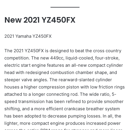
New 2021 YZ450FX
2021 Yamaha YZ450FX
The 2021 YZ450FX is designed to beat the cross country
competition. The new 449cc, liquid-cooled, four-stroke,
electric start engine features an all-new compact cylinder
head with redesigned combustion chamber shape, and
steeper valve angles. The rearward-slanted cylinder
houses a higher compression piston with low friction rings
attached to a longer connecting rod. The wide ratio, 5-
speed transmission has been refined to provide smoother
shifting, and a more efficient crankcase breather system
has been adopted to decrease pumping losses. In all, the
lighter, more compact engine produces increased power