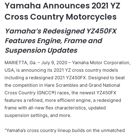
Yamaha Announces 2021 YZ
Cross Country Motorcycles
Yamaha’s Redesigned YZ450FX
Features Engine, Frame and
Suspension Updates
MARIETTA, Ga. – July 9, 2020 – Yamaha Motor Corporation,
USA, is announcing its 2021 YZ cross country models
including a redesigned 2021 YZ450FX. Designed to beat
the competition in Hare Scrambles and Grand National
Cross Country (GNCC®) races, the newest YZ450FX
features a refined, more efficient engine, a redesigned
frame with all-new flex characteristics, updated
suspension settings, and more.
“Yamaha’s cross country lineup builds on the unmatched