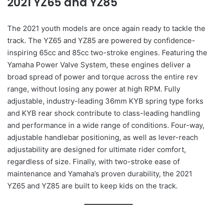
2021 YZ65 and YZ85
The 2021 youth models are once again ready to tackle the
track. The YZ65 and YZ85 are powered by confidence-
inspiring 65cc and 85cc two-stroke engines. Featuring the
Yamaha Power Valve System, these engines deliver a
broad spread of power and torque across the entire rev
range, without losing any power at high RPM. Fully
adjustable, industry-leading 36mm KYB spring type forks
and KYB rear shock contribute to class-leading handling
and performance in a wide range of conditions. Four-way,
adjustable handlebar positioning, as well as lever-reach
adjustability are designed for ultimate rider comfort,
regardless of size. Finally, with two-stroke ease of
maintenance and Yamaha’s proven durability, the 2021
YZ65 and YZ85 are built to keep kids on the track.