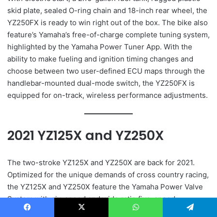
skid plate, sealed O-ring chain and 18-inch rear wheel, the
YZ250FX is ready to win right out of the box. The bike also
feature’s Yamaha’s free-of-charge complete tuning system,
highlighted by the Yamaha Power Tuner App. With the
ability to make fueling and ignition timing changes and
choose between two user-defined ECU maps through the
handlebar-mounted dual-mode switch, the YZ250FX is
equipped for on-track, wireless performance adjustments.
2021 YZ125X and YZ250X
The two-stroke YZ125X and YZ250X are back for 2021.
Optimized for the unique demands of cross country racing,
the YZ125X and YZ250X feature the Yamaha Power Valve
System with six-speed and wide ratio five-speed
transmissions, respectively, for the ultimate cross country