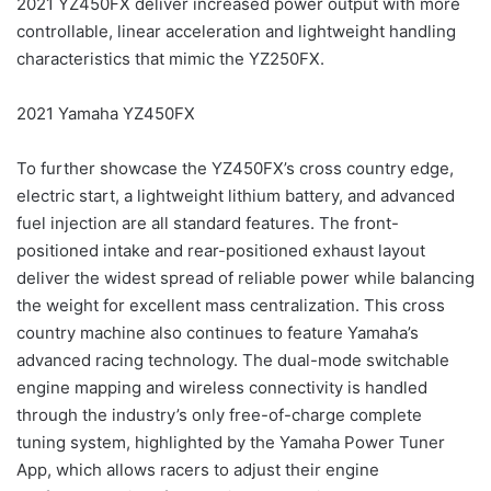
2021 YZ450FX deliver increased power output with more
controllable, linear acceleration and lightweight handling
characteristics that mimic the YZ250FX.
2021 Yamaha YZ450FX
To further showcase the YZ450FX’s cross country edge,
electric start, a lightweight lithium battery, and advanced
fuel injection are all standard features. The front-
positioned intake and rear-positioned exhaust layout
deliver the widest spread of reliable power while balancing
the weight for excellent mass centralization. This cross
country machine also continues to feature Yamaha’s
advanced racing technology. The dual-mode switchable
engine mapping and wireless connectivity is handled
through the industry’s only free-of-charge complete
tuning system, highlighted by the Yamaha Power Tuner
App, which allows racers to adjust their engine