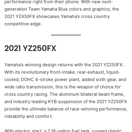
performance right from their phone. With new next-
generation Team Yamaha Blue colors and graphics, the
2021 YZ450FX showcases Yamaha’s cross country
competitive edge.
2021 YZ250FX
Yamaha’s winning design returns with the 2021 YZ250FX.
With its revolutionary front-intake, rear-exhaust, liquid-
cooled, DOHC 4-stroke power plant, added sixth gear, and
wide ratio transmission, this is the weapon of choice for
cross country racing. The aluminum bilateral beam frame,
and industry leading KYB suspension of the 2021 YZ250FX
provide the ultimate balance of race-winning performance,
rideability and comfort.
With electric start, a 2.16-gallon fuel tank, rugged plastic