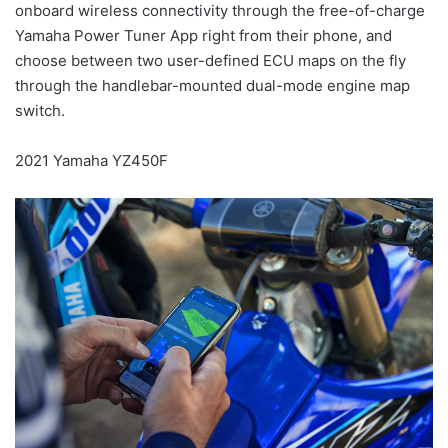
onboard wireless connectivity through the free-of-charge
Yamaha Power Tuner App right from their phone, and
choose between two user-defined ECU maps on the fly
through the handlebar-mounted dual-mode engine map
switch.
2021 Yamaha YZ450F