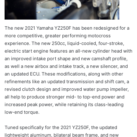
The new 2021 Yamaha YZ250F has been redesigned for a
more competitive, greater performing motocross
experience. The new 250cc, liquid-cooled, four-stroke,
electric start engine features an all-new cylinder head with
an improved intake port shape and new camshaft profile,
as well a new airbox and intake track, a new silencer, and
an updated ECU. These modifications, along with other
refinements like an updated transmission and shift cam, a
revised clutch design and improved water pump impeller,
all help to produce stronger mid- to top-end power and
increased peak power, while retaining its class-leading
low-end torque.
Tuned specifically for the 2021 YZ250F, the updated
lightweight aluminum, bilateral beam frame, and new