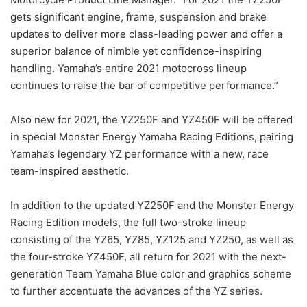
gets significant engine, frame, suspension and brake
updates to deliver more class-leading power and offer a
superior balance of nimble yet confidence-inspiring
handling. Yamaha’s entire 2021 motocross lineup
continues to raise the bar of competitive performance.”
Also new for 2021, the YZ250F and YZ450F will be offered
in special Monster Energy Yamaha Racing Editions, pairing
Yamaha’s legendary YZ performance with a new, race
team-inspired aesthetic.
In addition to the updated YZ250F and the Monster Energy
Racing Edition models, the full two-stroke lineup
consisting of the YZ65, YZ85, YZ125 and YZ250, as well as
the four-stroke YZ450F, all return for 2021 with the next-
generation Team Yamaha Blue color and graphics scheme
to further accentuate the advances of the YZ series.