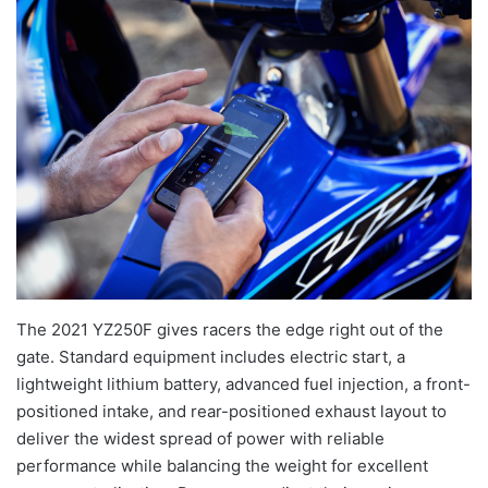
The 2021 YZ250F gives racers the edge right out of the
gate. Standard equipment includes electric start, a
lightweight lithium battery, advanced fuel injection, a front-
positioned intake, and rear-positioned exhaust layout to
deliver the widest spread of power with reliable
performance while balancing the weight for excellent