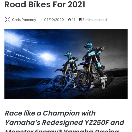
Road Bikes For 2021
Chris Pomeroy
07/10/2020
11
7 minutes read
Race like a Champion with
Yamaha’s Redesigned YZ250F and