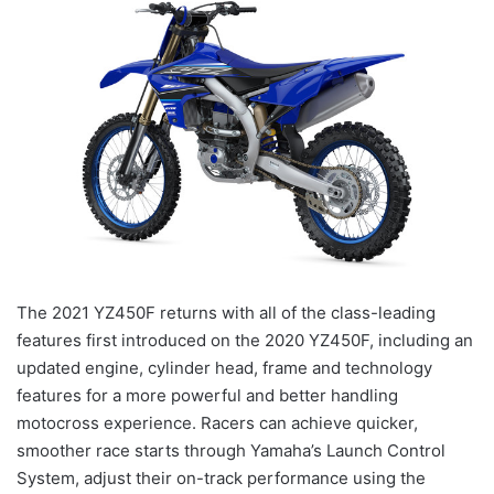
The 2021 YZ450F returns with all of the class-leading
features first introduced on the 2020 YZ450F, including an
updated engine, cylinder head, frame and technology
features for a more powerful and better handling
motocross experience. Racers can achieve quicker,
smoother race starts through Yamaha’s Launch Control
System, adjust their on-track performance using the