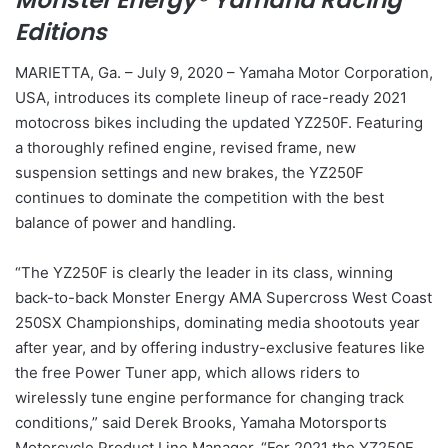
Monster Energy® Yamaha Racing
Editions
MARIETTA, Ga. – July 9, 2020 – Yamaha Motor Corporation,
USA, introduces its complete lineup of race-ready 2021
motocross bikes including the updated YZ250F. Featuring
a thoroughly refined engine, revised frame, new
suspension settings and new brakes, the YZ250F
continues to dominate the competition with the best
balance of power and handling.
“The YZ250F is clearly the leader in its class, winning
back-to-back Monster Energy AMA Supercross West Coast
250SX Championships, dominating media shootouts year
after year, and by offering industry-exclusive features like
the free Power Tuner app, which allows riders to
wirelessly tune engine performance for changing track
conditions,” said Derek Brooks, Yamaha Motorsports
Motorcycle Product Line Manager. “For 2021 the YZ250F