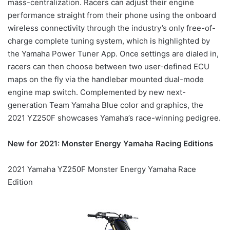
mass-centralization. Racers can adjust their engine
performance straight from their phone using the onboard
wireless connectivity through the industry’s only free-of-
charge complete tuning system, which is highlighted by
the Yamaha Power Tuner App. Once settings are dialed in,
racers can then choose between two user-defined ECU
maps on the fly via the handlebar mounted dual-mode
engine map switch. Complemented by new next-
generation Team Yamaha Blue color and graphics, the
2021 YZ250F showcases Yamaha’s race-winning pedigree.
New for 2021: Monster Energy Yamaha Racing Editions
2021 Yamaha YZ250F Monster Energy Yamaha Race
Edition