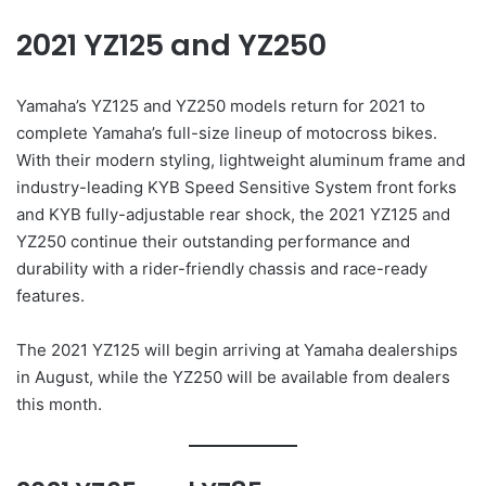
2021 YZ125 and YZ250
Yamaha’s YZ125 and YZ250 models return for 2021 to
complete Yamaha’s full-size lineup of motocross bikes.
With their modern styling, lightweight aluminum frame and
industry-leading KYB Speed Sensitive System front forks
and KYB fully-adjustable rear shock, the 2021 YZ125 and
YZ250 continue their outstanding performance and
durability with a rider-friendly chassis and race-ready
features.
The 2021 YZ125 will begin arriving at Yamaha dealerships
in August, while the YZ250 will be available from dealers
this month.