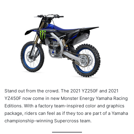
Stand out from the crowd. The 2021 YZ250F and 2021
YZ450F now come in new Monster Energy Yamaha Racing
Editions. With a factory team-inspired color and graphics
package, riders can feel as if they too are part of a Yamaha
championship-winning Supercross team.