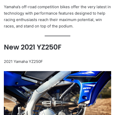
Yamaha’s off-road competition bikes offer the very latest in
technology with performance features designed to help
racing enthusiasts reach their maximum potential, win
races, and stand on top of the podium.
New 2021 YZ250F
2021 Yamaha YZ250F