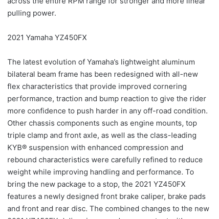
across the entire RPM range for stronger and more linear
pulling power.
2021 Yamaha YZ450FX
The latest evolution of Yamaha’s lightweight aluminum
bilateral beam frame has been redesigned with all-new
flex characteristics that provide improved cornering
performance, traction and bump reaction to give the rider
more confidence to push harder in any off-road condition.
Other chassis components such as engine mounts, top
triple clamp and front axle, as well as the class-leading
KYB® suspension with enhanced compression and
rebound characteristics were carefully refined to reduce
weight while improving handling and performance. To
bring the new package to a stop, the 2021 YZ450FX
features a newly designed front brake caliper, brake pads
and front and rear disc. The combined changes to the new