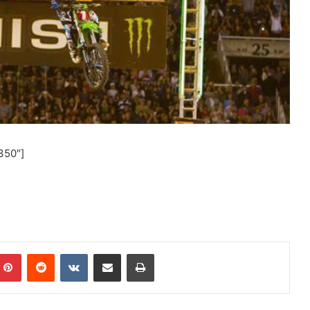
350″]