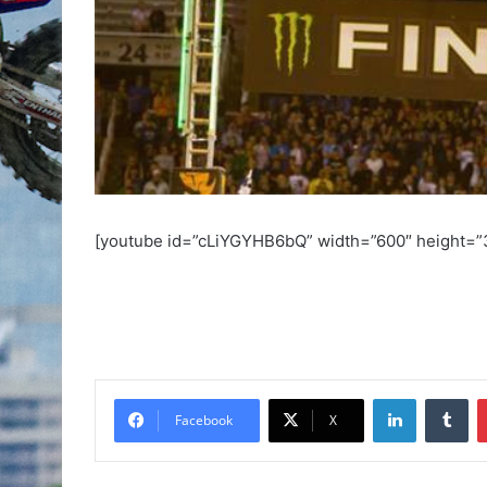
[youtube id=”cLiYGYHB6bQ” width=”600″ height=”
Facebook
X