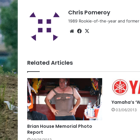
Chris Pomeroy
1989 Rookie-of-the-year and former n
Related Articles
Yamaha’s ‘W
03/06/2013
Brian House Memorial Photo
Report
09/25/2012