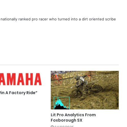
ationally ranked pro racer who turned into a dirt oriented scribe
in A Factory Ride”
Lit Pro Analytics From
Foxborough SX