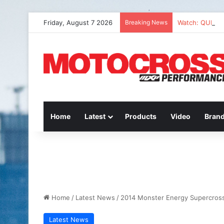
Friday, August 7 2026
Breaking News
Watch: QUEST
Home
Latest
Products
Video
Bran
Home
/
Latest News
/
2014 Monster Energy Supercross 
Latest News