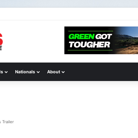
IONS AND ANSWERS VLOG | Chase Sexton
ds
Nationals
About
Trailer