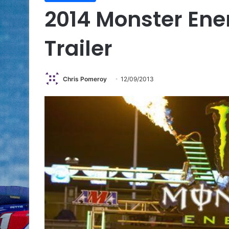
2014 Monster Ene
Trailer
Chris Pomeroy
12/09/2013