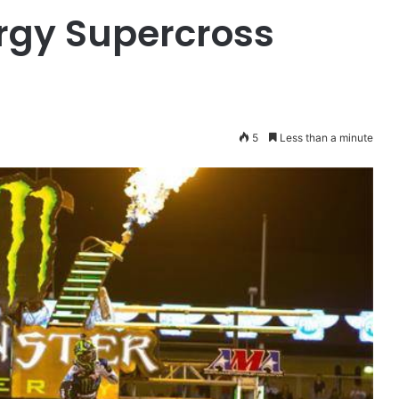
rgy Supercross
5
Less than a minute