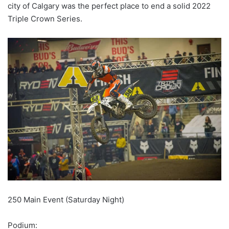
city of Calgary was the perfect place to end a solid 2022
Triple Crown Series.
250 Main Event (Saturday Night)
Podium: