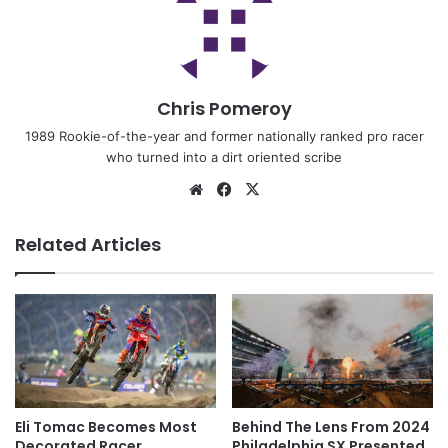
Chris Pomeroy
1989 Rookie-of-the-year and former nationally ranked pro racer
who turned into a dirt oriented scribe
Related Articles
Eli Tomac Becomes Most
Behind The Lens From 2024
Decorated Racer
Philadelphia SX Presented