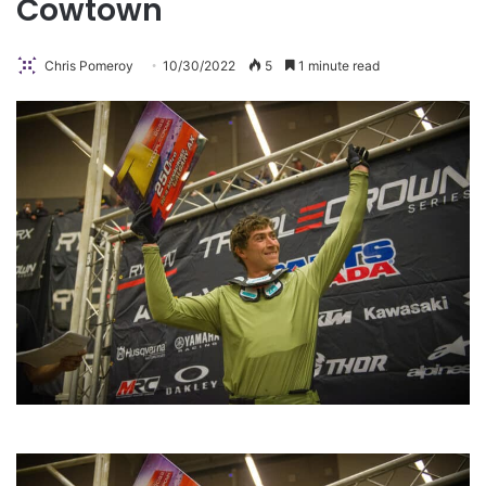
Cowtown
Chris Pomeroy
10/30/2022
5
1 minute read