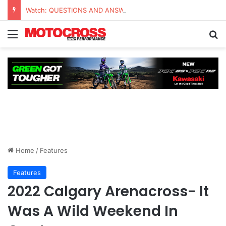
Watch: QUESTIONS AND ANSWERS VLOG | Chase Sexton
Home
/
Features
Features
2022 Calgary Arenacross- It
Was A Wild Weekend In