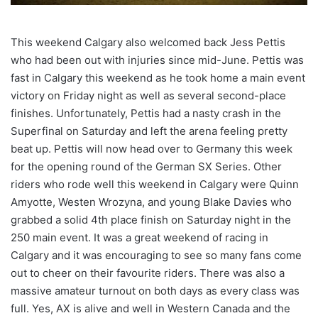
This weekend Calgary also welcomed back Jess Pettis
who had been out with injuries since mid-June. Pettis was
fast in Calgary this weekend as he took home a main event
victory on Friday night as well as several second-place
finishes. Unfortunately, Pettis had a nasty crash in the
Superfinal on Saturday and left the arena feeling pretty
beat up. Pettis will now head over to Germany this week
for the opening round of the German SX Series. Other
riders who rode well this weekend in Calgary were Quinn
Amyotte, Westen Wrozyna, and young Blake Davies who
grabbed a solid 4th place finish on Saturday night in the
250 main event. It was a great weekend of racing in
Calgary and it was encouraging to see so many fans come
out to cheer on their favourite riders. There was also a
massive amateur turnout on both days as every class was
full. Yes, AX is alive and well in Western Canada and the