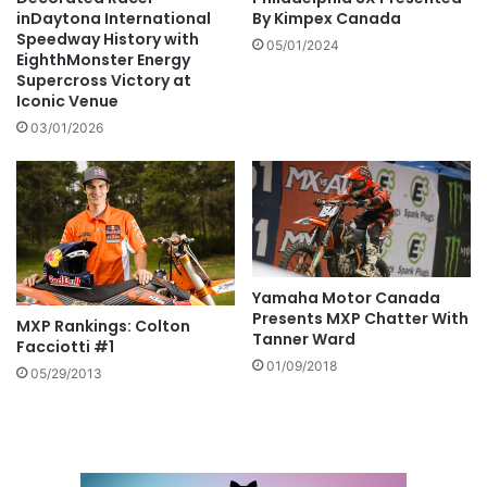
inDaytona International
By Kimpex Canada
Speedway History with
05/01/2024
EighthMonster Energy
Supercross Victory at
Iconic Venue
03/01/2026
Yamaha Motor Canada
Presents MXP Chatter With
MXP Rankings: Colton
Tanner Ward
Facciotti #1
01/09/2018
05/29/2013