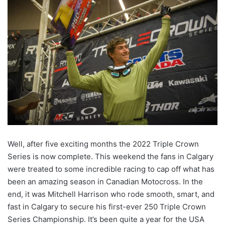
Well, after five exciting months the 2022 Triple Crown
Series is now complete. This weekend the fans in Calgary
were treated to some incredible racing to cap off what has
been an amazing season in Canadian Motocross. In the
end, it was Mitchell Harrison who rode smooth, smart, and
fast in Calgary to secure his first-ever 250 Triple Crown
Series Championship. It’s been quite a year for the USA