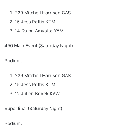
229 Mitchell Harrison GAS
15 Jess Pettis KTM
14 Quinn Amyotte YAM
450 Main Event (Saturday Night)
Podium:
229 Mitchell Harrison GAS
15 Jess Pettis KTM
12 Julien Benek KAW
Superfinal (Saturday Night)
Podium: