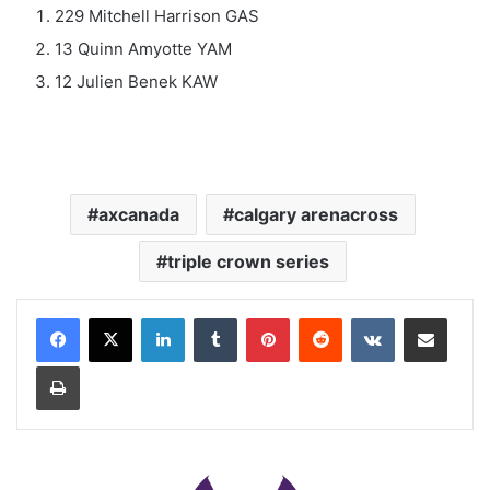
229 Mitchell Harrison GAS
13 Quinn Amyotte YAM
12 Julien Benek KAW
axcanada
calgary arenacross
triple crown series