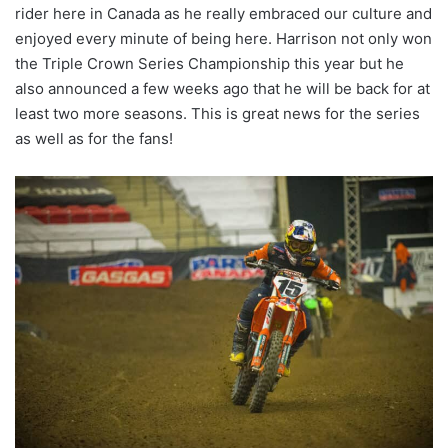
rider here in Canada as he really embraced our culture and
enjoyed every minute of being here. Harrison not only won
the Triple Crown Series Championship this year but he
also announced a few weeks ago that he will be back for at
least two more seasons. This is great news for the series
as well as for the fans!