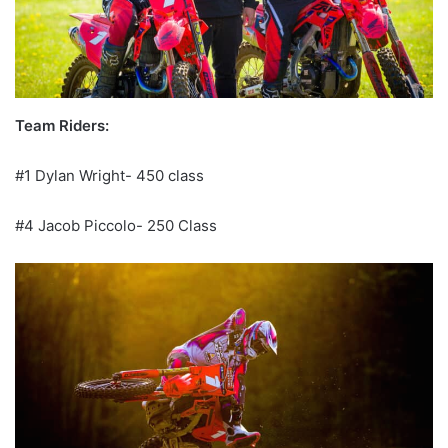
Team Riders:
#1 Dylan Wright- 450 class
#4 Jacob Piccolo- 250 Class