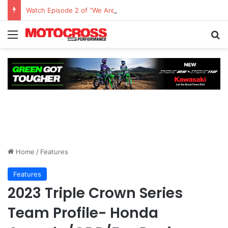
Watch Episode 2 of “We Are All Yamaha” – Ashley’s story
Home
/
Features
Features
2023 Triple Crown Series
Team Profile- Honda