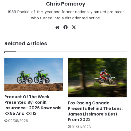
Chris Pomeroy
1989 Rookie-of-the-year and former nationally ranked pro racer
who turned into a dirt oriented scribe
Related Articles
Product Of The Week
Presented By iKoniK
Fox Racing Canada
Insurance- 2026 Kawasaki
Presents Behind The Lens:
KX85 And KX112
James Lissimore’s Best
From 2022
02/05/2026
01/31/2023