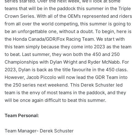
series started. Over the next week, we’ll look at some
teams that will be in the paddock this summer in the Triple
Crown Series. With all of the OEM’s represented and riders
from all over the world competing, this summer is going to
be an unforgettable one, without a doubt. To begin, here is
the Honda Canada/GDR/Fox Racing Team. We start with
this team simply because they come into 2023 as the team
to beat. Last summer, they won both the 450 and 250
Championships with Dylan Wright and Ryder McNabb. For
2023, Dylan is back as the title favourite in the 450 class.
However, Jacob Piccolo will now lead the GDR Team into
the 250 series next weekend. This Derek Schuster led
team is the envy of most teams in the paddock, and they
will be once again difficult to beat this summer.
Team Personal:
Team Manager- Derek Schuster