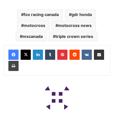
fox racing canada
gdr honda
motocross
motocross news
mxcanada
triple crown series