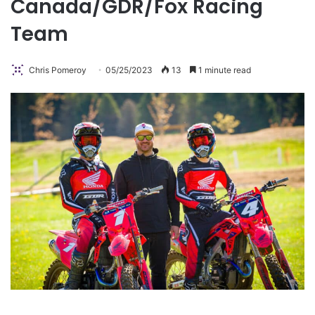
Canada/GDR/Fox Racing
Team
Chris Pomeroy
05/25/2023
13
1 minute read