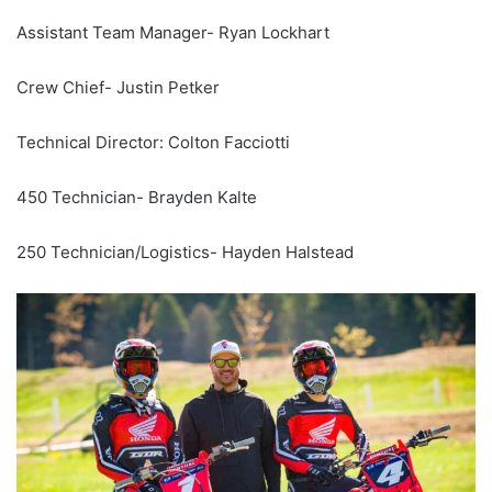
Assistant Team Manager- Ryan Lockhart
Crew Chief- Justin Petker
Technical Director: Colton Facciotti
450 Technician- Brayden Kalte
250 Technician/Logistics- Hayden Halstead