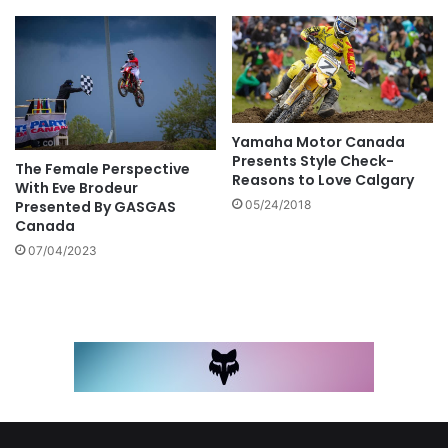
Yamaha Motor Canada
Presents Style Check-
The Female Perspective
Reasons to Love Calgary
With Eve Brodeur
Presented By GASGAS
05/24/2018
Canada
07/04/2023