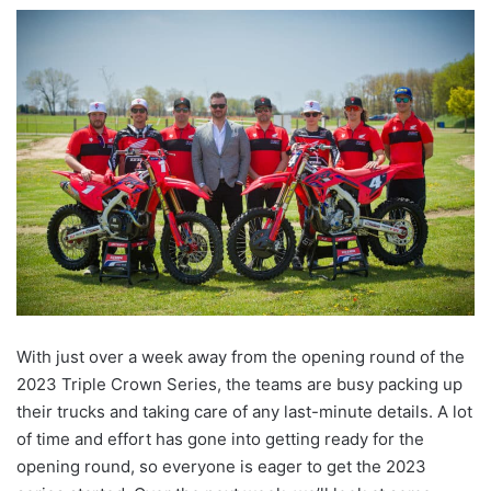
With just over a week away from the opening round of the
2023 Triple Crown Series, the teams are busy packing up
their trucks and taking care of any last-minute details. A lot
of time and effort has gone into getting ready for the
opening round, so everyone is eager to get the 2023