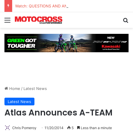
Watch: QUESTIONS AND ANSWERS VLOG | Chase Sexton
Home
/
Latest News
Latest News
Atlas Announces A-TEAM
Chris Pomeroy
11/20/2014
5
Less than a minute