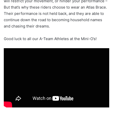
will restrict your movement, or hinder your performance –
But that’s why these riders choose to wear an Atlas Brace.
Their performance is not held back, and they are able to
continue down the road to becoming household names
and chasing their dreams.
Good luck to all our A-Team Athletes at the Mini-O’s!