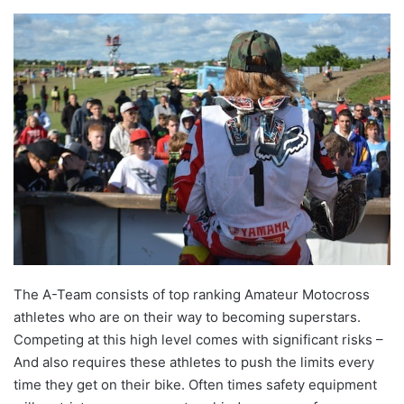
The A-Team consists of top ranking Amateur Motocross
athletes who are on their way to becoming superstars.
Competing at this high level comes with significant risks –
And also requires these athletes to push the limits every
time they get on their bike. Often times safety equipment