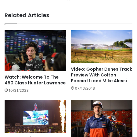
Related Articles
Video: Gopher Dunes Track
Preview With Colton
Watch: Welcome To The
Facciotti and Mike Alessi
450 Class Hunter Lawrence
07/13/2018
10/31/2023