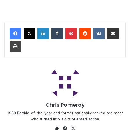
Chris Pomeroy
1989 Rookie-of-the-year and former nationally ranked pro racer
who turned into a dirt oriented scribe