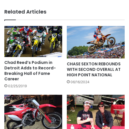
Related Articles
Chad Reed’s Podium in
CHASE SEXTON REBOUNDS
Detroit Adds to Record-
WITH SECOND OVERALL AT
Breaking Hall of Fame
HIGH POINT NATIONAL
Career
06/16/2024
02/25/2019