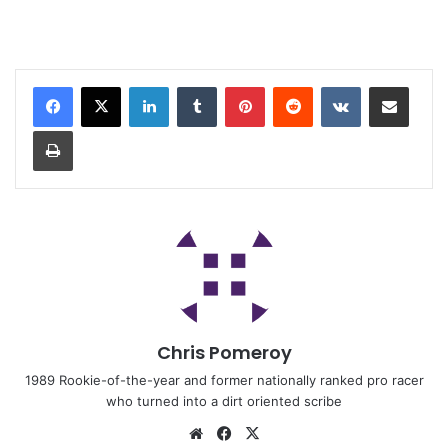
Chris Pomeroy
1989 Rookie-of-the-year and former nationally ranked pro racer
who turned into a dirt oriented scribe