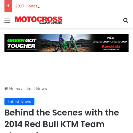
2027 Honda CRF450R – First Ride Impressions at Spring Creek MX
Home
/
Latest News
Latest News
Behind the Scenes with the
2014 Red Bull KTM Team