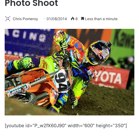
Photo Shoot
Chris Pomeroy
01/08/2014
8
Less than a minute
[youtube id=”P_w2fX60J90″ width=”600″ height=”350″]