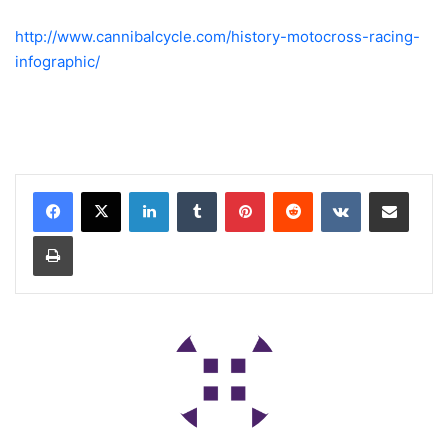
http://www.cannibalcycle.com/history-motocross-racing-
infographic/