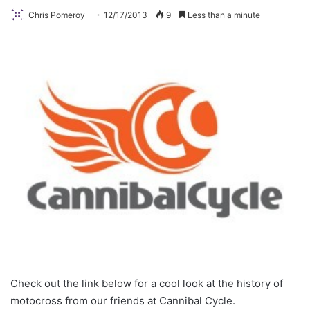
Chris Pomeroy
12/17/2013
9
Less than a minute
Check out the link below for a cool look at the history of
motocross from our friends at Cannibal Cycle.