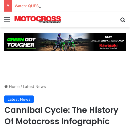
Watch: QUESTIONS AND ANSWERS VLOG | Chase Sexton
Home
/
Latest News
Latest News
Cannibal Cycle: The History
Of Motocross Infographic