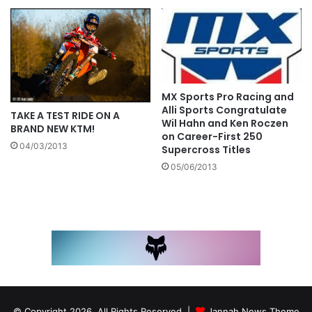
MX Sports Pro Racing and
Alli Sports Congratulate
TAKE A TEST RIDE ON A
Wil Hahn and Ken Roczen
BRAND NEW KTM!
on Career-First 250
04/03/2013
Supercross Titles
05/06/2013
© Copyright 2026, All Rights Reserved |
Jannah News Theme