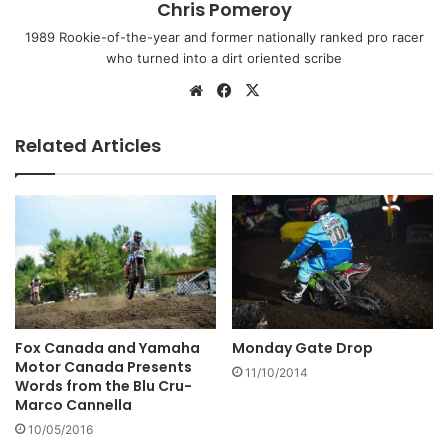
Chris Pomeroy
1989 Rookie-of-the-year and former nationally ranked pro racer
who turned into a dirt oriented scribe
Related Articles
Fox Canada and Yamaha
Monday Gate Drop
Motor Canada Presents
11/10/2014
Words from the Blu Cru-
Marco Cannella
10/05/2016