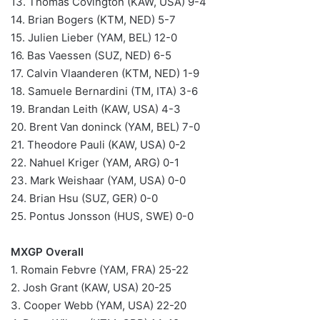
13. Thomas Covington (KAW, USA) 9-4
14. Brian Bogers (KTM, NED) 5-7
15. Julien Lieber (YAM, BEL) 12-0
16. Bas Vaessen (SUZ, NED) 6-5
17. Calvin Vlaanderen (KTM, NED) 1-9
18. Samuele Bernardini (TM, ITA) 3-6
19. Brandan Leith (KAW, USA) 4-3
20. Brent Van doninck (YAM, BEL) 7-0
21. Theodore Pauli (KAW, USA) 0-2
22. Nahuel Kriger (YAM, ARG) 0-1
23. Mark Weishaar (YAM, USA) 0-0
24. Brian Hsu (SUZ, GER) 0-0
25. Pontus Jonsson (HUS, SWE) 0-0
MXGP Overall
1. Romain Febvre (YAM, FRA) 25-22
2. Josh Grant (KAW, USA) 20-25
3. Cooper Webb (YAM, USA) 22-20