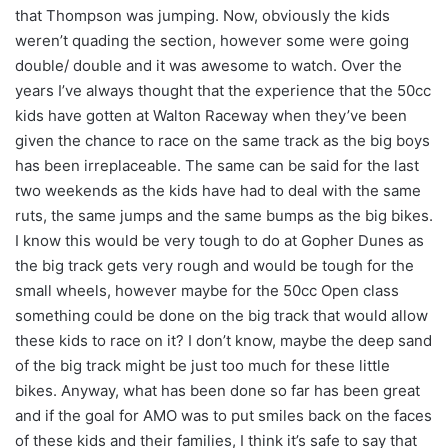
that Thompson was jumping. Now, obviously the kids
weren’t quading the section, however some were going
double/ double and it was awesome to watch. Over the
years I’ve always thought that the experience that the 50cc
kids have gotten at Walton Raceway when they’ve been
given the chance to race on the same track as the big boys
has been irreplaceable. The same can be said for the last
two weekends as the kids have had to deal with the same
ruts, the same jumps and the same bumps as the big bikes.
I know this would be very tough to do at Gopher Dunes as
the big track gets very rough and would be tough for the
small wheels, however maybe for the 50cc Open class
something could be done on the big track that would allow
these kids to race on it? I don’t know, maybe the deep sand
of the big track might be just too much for these little
bikes. Anyway, what has been done so far has been great
and if the goal for AMO was to put smiles back on the faces
of these kids and their families, I think it’s safe to say that