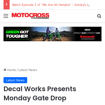
Watch Episode 2 of “We Are All Yamaha” – Ashley’s story
Home
/
Latest News
Latest News
Decal Works Presents
Monday Gate Drop