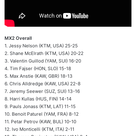
MX2 Overall
1. Jessy Nelson (KTM, USA) 25-25
2. Shane McElrath (KTM, USA) 20-22
3. Valentin Guillod (YAM, SUI) 16-20
4. Tim Fajser (HON, SLO) 15-18
5. Max Anstie (KAW, GBR) 18-13
6. Chris Alldredge (KAW, USA) 22-8
7. Jeremy Seewer (SUZ, SUI) 13-16
8. Harri Kullas (HUS, FIN) 14-14
9. Pauls Jonass (KTM, LAT) 11-15
10. Benoit Paturel (YAM, FRA) 8-12
11. Petar Petrov (KAW, BUL) 10-10
12. Ivo Monticelli (KTM, ITA) 2-11