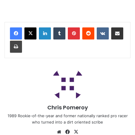
Chris Pomeroy
1989 Rookie-of-the-year and former nationally ranked pro racer
who turned into a dirt oriented scribe