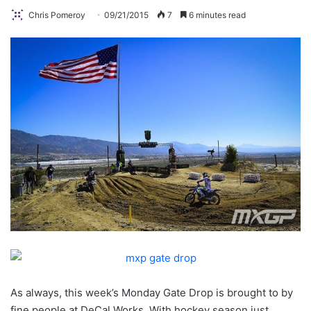
Chris Pomeroy
09/21/2015
7
6 minutes read
As always, this week’s Monday Gate Drop is brought to by
fine people at DeCal Works. With hockey season just