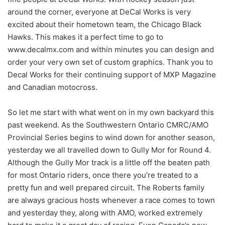
around the corner, everyone at DeCal Works is very
excited about their hometown team, the Chicago Black
Hawks. This makes it a perfect time to go to
www.decalmx.com and within minutes you can design and
order your very own set of custom graphics. Thank you to
Decal Works for their continuing support of MXP Magazine
and Canadian motocross.
So let me start with what went on in my own backyard this
past weekend. As the Southwestern Ontario CMRC/AMO
Provincial Series begins to wind down for another season,
yesterday we all travelled down to Gully Mor for Round 4.
Although the Gully Mor track is a little off the beaten path
for most Ontario riders, once there you’re treated to a
pretty fun and well prepared circuit. The Roberts family
are always gracious hosts whenever a race comes to town
and yesterday they, along with AMO, worked extremely