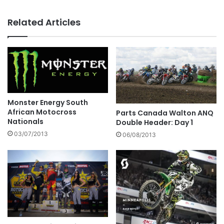
Related Articles
Monster Energy South
African Motocross
Parts Canada Walton ANQ
Nationals
Double Header: Day 1
03/07/2013
06/08/2013