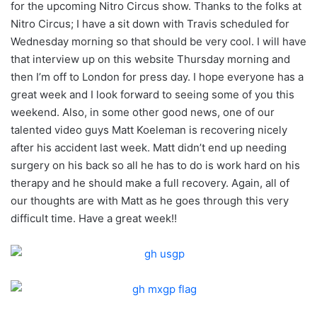
for the upcoming Nitro Circus show. Thanks to the folks at
Nitro Circus; I have a sit down with Travis scheduled for
Wednesday morning so that should be very cool. I will have
that interview up on this website Thursday morning and
then I’m off to London for press day. I hope everyone has a
great week and I look forward to seeing some of you this
weekend. Also, in some other good news, one of our
talented video guys Matt Koeleman is recovering nicely
after his accident last week. Matt didn’t end up needing
surgery on his back so all he has to do is work hard on his
therapy and he should make a full recovery. Again, all of
our thoughts are with Matt as he goes through this very
difficult time. Have a great week!!