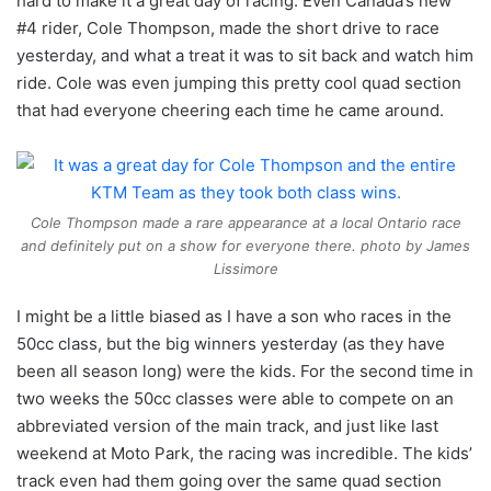
hard to make it a great day of racing. Even Canada’s new
#4 rider, Cole Thompson, made the short drive to race
yesterday, and what a treat it was to sit back and watch him
ride. Cole was even jumping this pretty cool quad section
that had everyone cheering each time he came around.
Cole Thompson made a rare appearance at a local Ontario race
and definitely put on a show for everyone there. photo by James
Lissimore
I might be a little biased as I have a son who races in the
50cc class, but the big winners yesterday (as they have
been all season long) were the kids. For the second time in
two weeks the 50cc classes were able to compete on an
abbreviated version of the main track, and just like last
weekend at Moto Park, the racing was incredible. The kids’
track even had them going over the same quad section