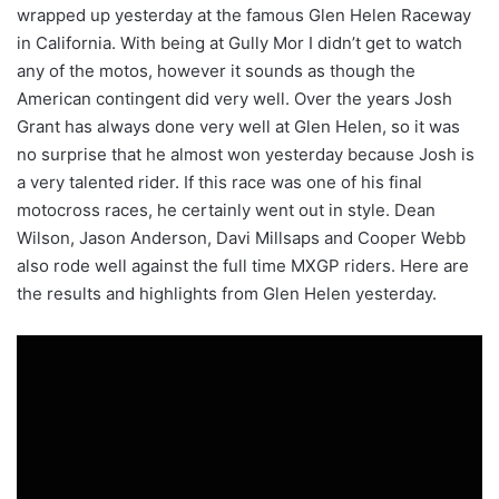
wrapped up yesterday at the famous Glen Helen Raceway
in California. With being at Gully Mor I didn’t get to watch
any of the motos, however it sounds as though the
American contingent did very well. Over the years Josh
Grant has always done very well at Glen Helen, so it was
no surprise that he almost won yesterday because Josh is
a very talented rider. If this race was one of his final
motocross races, he certainly went out in style. Dean
Wilson, Jason Anderson, Davi Millsaps and Cooper Webb
also rode well against the full time MXGP riders. Here are
the results and highlights from Glen Helen yesterday.