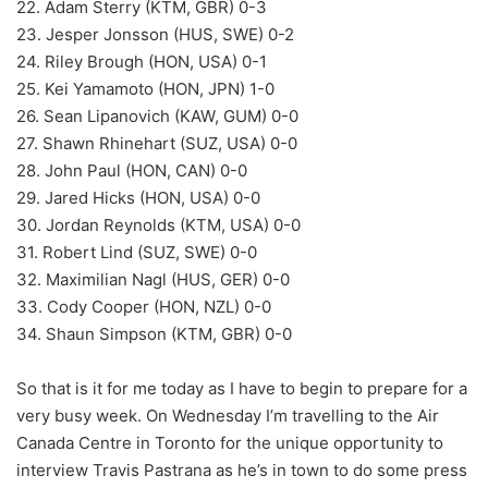
22. Adam Sterry (KTM, GBR) 0-3
23. Jesper Jonsson (HUS, SWE) 0-2
24. Riley Brough (HON, USA) 0-1
25. Kei Yamamoto (HON, JPN) 1-0
26. Sean Lipanovich (KAW, GUM) 0-0
27. Shawn Rhinehart (SUZ, USA) 0-0
28. John Paul (HON, CAN) 0-0
29. Jared Hicks (HON, USA) 0-0
30. Jordan Reynolds (KTM, USA) 0-0
31. Robert Lind (SUZ, SWE) 0-0
32. Maximilian Nagl (HUS, GER) 0-0
33. Cody Cooper (HON, NZL) 0-0
34. Shaun Simpson (KTM, GBR) 0-0
So that is it for me today as I have to begin to prepare for a
very busy week. On Wednesday I’m travelling to the Air
Canada Centre in Toronto for the unique opportunity to
interview Travis Pastrana as he’s in town to do some press