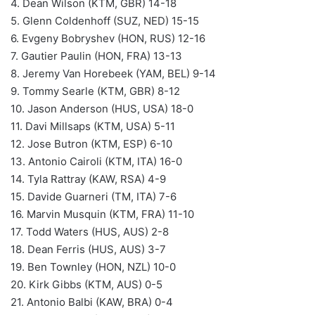
4. Dean Wilson (KTM, GBR) 14-18
5. Glenn Coldenhoff (SUZ, NED) 15-15
6. Evgeny Bobryshev (HON, RUS) 12-16
7. Gautier Paulin (HON, FRA) 13-13
8. Jeremy Van Horebeek (YAM, BEL) 9-14
9. Tommy Searle (KTM, GBR) 8-12
10. Jason Anderson (HUS, USA) 18-0
11. Davi Millsaps (KTM, USA) 5-11
12. Jose Butron (KTM, ESP) 6-10
13. Antonio Cairoli (KTM, ITA) 16-0
14. Tyla Rattray (KAW, RSA) 4-9
15. Davide Guarneri (TM, ITA) 7-6
16. Marvin Musquin (KTM, FRA) 11-10
17. Todd Waters (HUS, AUS) 2-8
18. Dean Ferris (HUS, AUS) 3-7
19. Ben Townley (HON, NZL) 10-0
20. Kirk Gibbs (KTM, AUS) 0-5
21. Antonio Balbi (KAW, BRA) 0-4