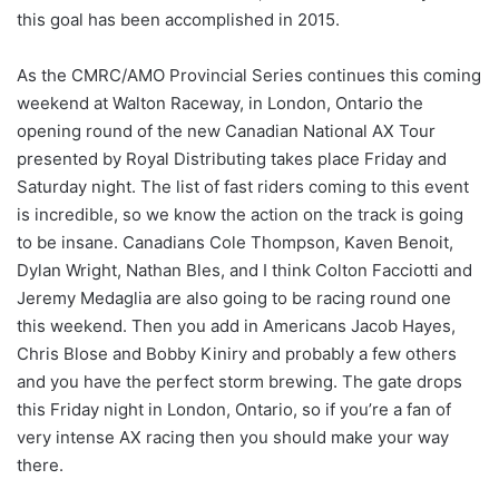
this goal has been accomplished in 2015.
As the CMRC/AMO Provincial Series continues this coming
weekend at Walton Raceway, in London, Ontario the
opening round of the new Canadian National AX Tour
presented by Royal Distributing takes place Friday and
Saturday night. The list of fast riders coming to this event
is incredible, so we know the action on the track is going
to be insane. Canadians Cole Thompson, Kaven Benoit,
Dylan Wright, Nathan Bles, and I think Colton Facciotti and
Jeremy Medaglia are also going to be racing round one
this weekend. Then you add in Americans Jacob Hayes,
Chris Blose and Bobby Kiniry and probably a few others
and you have the perfect storm brewing. The gate drops
this Friday night in London, Ontario, so if you’re a fan of
very intense AX racing then you should make your way
there.