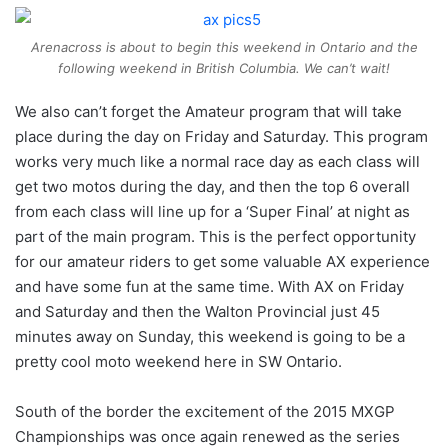
Arenacross is about to begin this weekend in Ontario and the
following weekend in British Columbia. We can’t wait!
We also can’t forget the Amateur program that will take
place during the day on Friday and Saturday. This program
works very much like a normal race day as each class will
get two motos during the day, and then the top 6 overall
from each class will line up for a ‘Super Final’ at night as
part of the main program. This is the perfect opportunity
for our amateur riders to get some valuable AX experience
and have some fun at the same time. With AX on Friday
and Saturday and then the Walton Provincial just 45
minutes away on Sunday, this weekend is going to be a
pretty cool moto weekend here in SW Ontario.
South of the border the excitement of the 2015 MXGP
Championships was once again renewed as the series