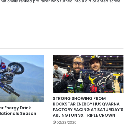
ationally ranked pro racer who turned into a dirt oriented scribe
STRONG SHOWING FROM
ROCKSTAR ENERGY HUSQVARNA
r Energy Drink
FACTORY RACING AT SATURDAY’S
ationals Season
ARLINGTON SX TRIPLE CROWN
02/23/2020