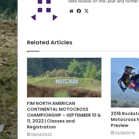
1989 Rookie-of-the-year and former n
Related Articles
FIM NORTH AMERICAN
CONTINENTAL MOTOCROSS
2016 Rocksta
CHAMPIONSHIP – SEPTEMBER 10 &
Motocross N
11, 2022 | Classes and
Preview
Registration
05/26/2016
08/24/2022