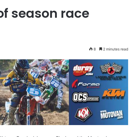
of season race
8
2 minutes read