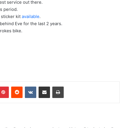
est service out there.
ts period.
 sticker kit
available
.
behind Eve for the last 2 years.
rokes bike.