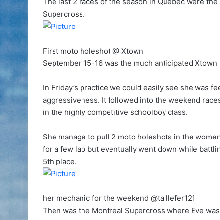
The last 2 races of the season in Québec were the
Supercross.
First moto holeshot @ Xtown
September 15-16 was the much anticipated Xtown rac
In Friday’s practice we could easily see she was fee
aggressiveness. It followed into the weekend race
in the highly competitive schoolboy class.
She manage to pull 2 moto holeshots in the wome
for a few lap but eventually went down while battl
5th place.
her mechanic for the weekend @taillefer121
Then was the Montreal Supercross where Eve was r