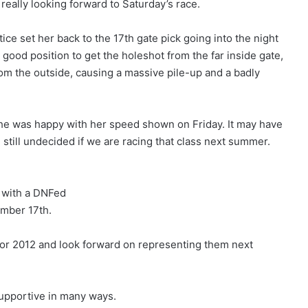
 really looking forward to Saturday’s race.
tice set her back to the 17th gate pick going into the night
 good position to get the holeshot from the far inside gate,
rom the outside, causing a massive pile-up and a badly
she was happy with her speed shown on Friday. It may have
 still undecided if we are racing that class next summer.
d with a DNFed
ember 17th.
for 2012 and look forward on representing them next
upportive in many ways.