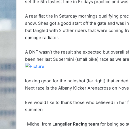
set the 5th fastest time in Fridays practice and was
A rear flat tire in Saturday mornings qualifying prac
show. Shes got a good start off the gate and was in
but tangled with 2 other riders that were coming f
damage radiator.
A DNF wasn’t the result she expected but overall 
been her last Supermini (small bike) race as we are
looking good for the holeshot (far right) that ende
Next race is the Albany Kicker Arenacross on Nov
Eve would like to thank those who believed in her 
summer:
-Michel from
Langelier Racing team
for being so s