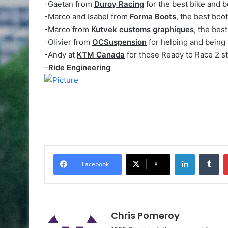
-Gaetan from
Duroy Racing
for the best bike and b
-Marco and Isabel from
Forma Boots
, the best boo
-Marco from
Kutvek customs graphiques
, the best
-Olivier from
OCSuspension
for helping and being 
-Andy at
KTM Canada
for those Ready to Race 2 st
–
Ride Engineering
Facebook
X
Chris Pomeroy