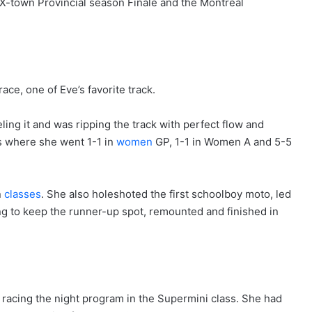
 X-town Provincial season Finale and the Montreal
e, one of Eve’s favorite track.
ling it and was ripping the track with perfect flow and
s where she went 1-1 in
women
GP, 1-1 in Women A and 5-5
n
classes
. She also holeshoted the first schoolboy moto, led
ing to keep the runner-up spot, remounted and finished in
acing the night program in the Supermini class. She had