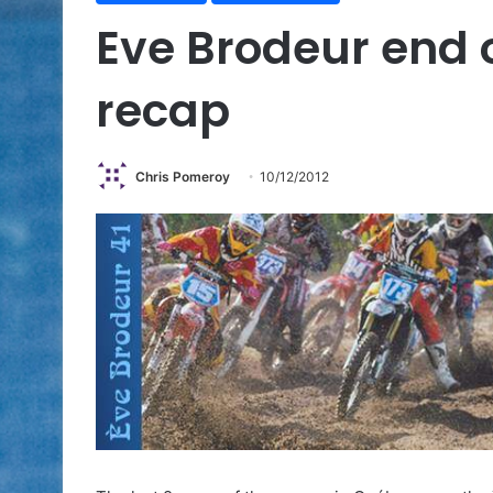
Eve Brodeur end 
recap
Chris Pomeroy
10/12/2012