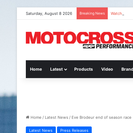
Saturday, August 8 2026
Breaking News
Watch Episo
Home
Latest
Products
Video
Bran
Home
/
Latest News
/
Eve Brodeur end of season race
Latest News
Press Releases