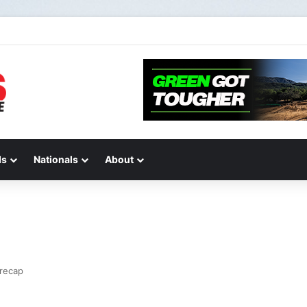
de 2 of “We Are All Yamaha” – Ashley’s story
ds
Nationals
About
 recap