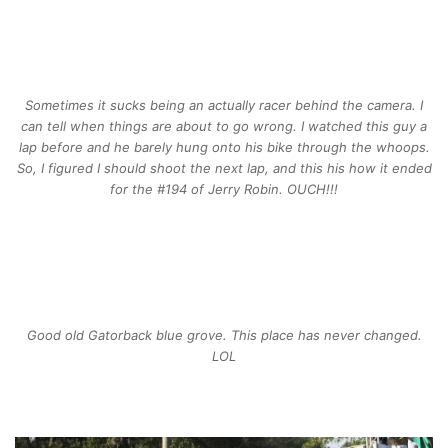
Sometimes it sucks being an actually racer behind the camera. I
can tell when things are about to go wrong. I watched this guy a
lap before and he barely hung onto his bike through the whoops.
So, I figured I should shoot the next lap, and this his how it ended
for the #194 of Jerry Robin. OUCH!!!
Good old Gatorback blue grove. This place has never changed.
LOL