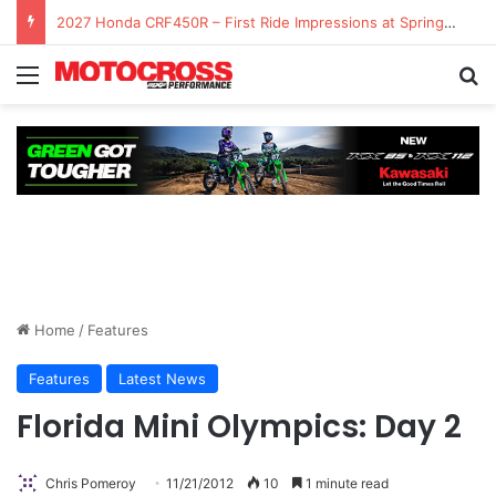
2027 Honda CRF450R – First Ride Impressions at Spring Creek MX
Home
/
Features
Features
Latest News
Florida Mini Olympics: Day 2
Chris Pomeroy
11/21/2012
10
1 minute read