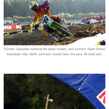
Former Canadian national #4 plate holder, and current Team Green
Kawasaki rider Keith Johnson would take the plus 45 heat win.