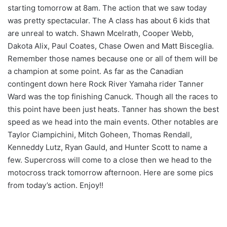
starting tomorrow at 8am. The action that we saw today
was pretty spectacular. The A class has about 6 kids that
are unreal to watch. Shawn Mcelrath, Cooper Webb,
Dakota Alix, Paul Coates, Chase Owen and Matt Bisceglia.
Remember those names because one or all of them will be
a champion at some point. As far as the Canadian
contingent down here Rock River Yamaha rider Tanner
Ward was the top finishing Canuck. Though all the races to
this point have been just heats. Tanner has shown the best
speed as we head into the main events. Other notables are
Taylor Ciampichini, Mitch Goheen, Thomas Rendall,
Kenneddy Lutz, Ryan Gauld, and Hunter Scott to name a
few. Supercross will come to a close then we head to the
motocross track tomorrow afternoon. Here are some pics
from today’s action. Enjoy!!