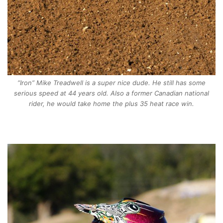
“Iron” Mike Treadwell is a super nice dude. He still has some
serious speed at 44 years old. Also a former Canadian national
rider, he would take home the plus 35 heat race win.