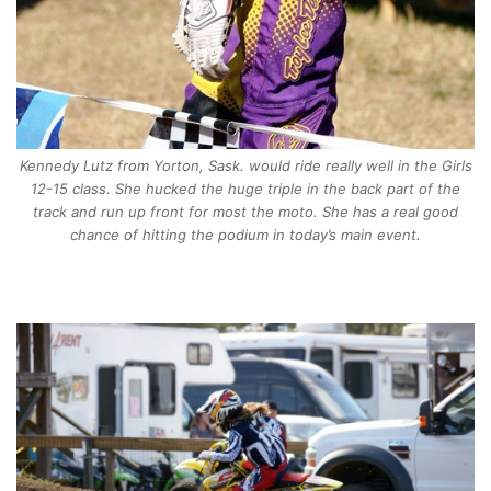
Kennedy Lutz from Yorton, Sask. would ride really well in the Girls
12-15 class. She hucked the huge triple in the back part of the
track and run up front for most the moto. She has a real good
chance of hitting the podium in today’s main event.