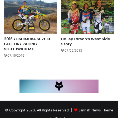
Hailey Larson’s West Side
2016 YOSHIMURA SUZUKI
Story
FACTORY RACING –
SOUTHWICK MX
07/02/2013
07/15/2016
© Copyright 2026, All Rights Reserved |
Jannah News Theme