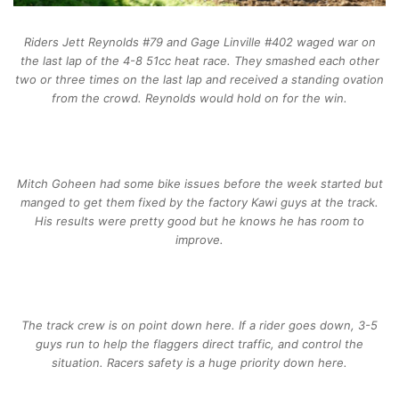
Riders Jett Reynolds #79 and Gage Linville #402 waged war on
the last lap of the 4-8 51cc heat race. They smashed each other
two or three times on the last lap and received a standing ovation
from the crowd. Reynolds would hold on for the win.
Mitch Goheen had some bike issues before the week started but
manged to get them fixed by the factory Kawi guys at the track.
His results were pretty good but he knows he has room to
improve.
The track crew is on point down here. If a rider goes down, 3-5
guys run to help the flaggers direct traffic, and control the
situation. Racers safety is a huge priority down here.