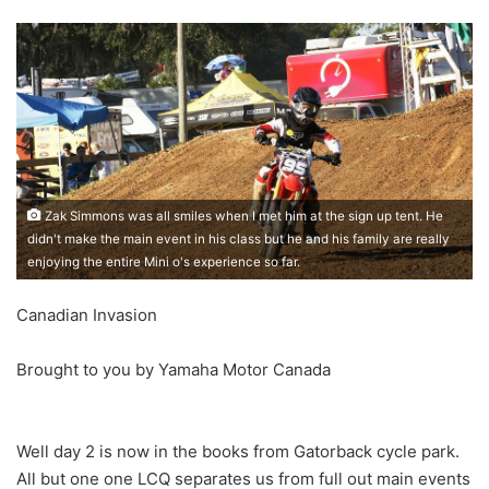
Zak Simmons was all smiles when I met him at the sign up tent. He
didn't make the main event in his class but he and his family are really
enjoying the entire Mini o's experience so far.
Canadian Invasion
Brought to you by Yamaha Motor Canada
Well day 2 is now in the books from Gatorback cycle park.
All but one one LCQ separates us from full out main events