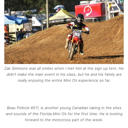
Zak Simmons was all smiles when I met him at the sign up tent. He
didn’t make the main event in his class, but he and his family are
really enjoying the entire Mini O’s experience so far.
Beau Pollock #511, is another young Canadian taking in the sites
and sounds of the Florida Mini O’s for the first time. He is looking
forward to the motocross part of the week.