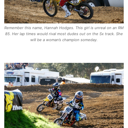
Remember this name, Hannah Hodges. This girl is unreal on an RM
85. Her lap times would rival most dudes out on the Sx track. She
will be a woman’s champion someday.