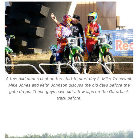
A few bad dudes chat on the start to start day 2. Mike Treadwell,
Mike Jones and Keith Johnson discuss the old days before the
gate drops. These guys have cut a few laps on the Gatorback
track before.