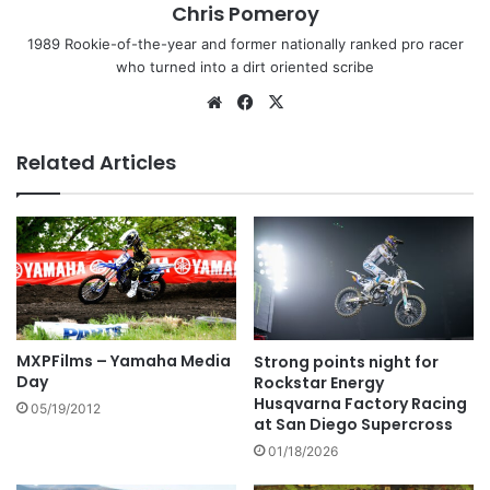
Chris Pomeroy
1989 Rookie-of-the-year and former nationally ranked pro racer
who turned into a dirt oriented scribe
Related Articles
MXPFilms – Yamaha Media
Strong points night for
Day
Rockstar Energy
Husqvarna Factory Racing
05/19/2012
at San Diego Supercross
01/18/2026