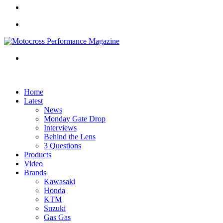
Article
Sidebar
Menu
Search
for
Home
Latest
News
Monday Gate Drop
Interviews
Behind the Lens
3 Questions
Products
Video
Brands
Kawasaki
Honda
KTM
Suzuki
Gas Gas