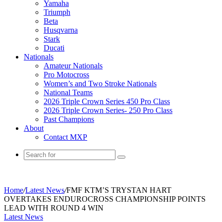
Yamaha
Triumph
Beta
Husqvarna
Stark
Ducati
Nationals
Amateur Nationals
Pro Motocross
Women’s and Two Stroke Nationals
National Teams
2026 Triple Crown Series 450 Pro Class
2026 Triple Crown Series- 250 Pro Class
Past Champions
About
Contact MXP
Search
for
Home
/
Latest News
/
FMF KTM’S TRYSTAN HART
OVERTAKES ENDUROCROSS CHAMPIONSHIP POINTS
LEAD WITH ROUND 4 WIN
Latest News