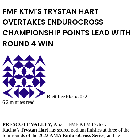
FMF KTM’S TRYSTAN HART
OVERTAKES ENDUROCROSS
CHAMPIONSHIP POINTS LEAD WITH
ROUND 4 WIN
Brett Lee
10/25/2022
6
2 minutes read
PRESCOTT VALLEY,
Ariz. – FMF KTM Factory
Racing’s
Trystan Hart
has scored podium finishes at three of the
four rounds of the 2022
AMA EnduroCross Series
, and he