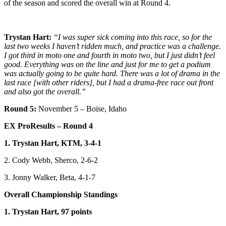
of the season and scored the overall win at Round 4.
Trystan Hart:
“I was super sick coming into this race, so for the
last two weeks I haven’t ridden much, and practice was a challenge.
I got third in moto one and fourth in moto two, but I just didn’t feel
good. Everything was on the line and just for me to get a podium
was actually going to be quite hard. There was a lot of drama in the
last race [with other riders], but I had a drama-free race out front
and also got the overall.”
Round 5:
November 5 – Boise, Idaho
EX ProResults – Round 4
1. Trystan Hart, KTM, 3-4-1
2. Cody Webb, Sherco, 2-6-2
3. Jonny Walker, Beta, 4-1-7
Overall Championship Standings
1. Trystan Hart, 97 points