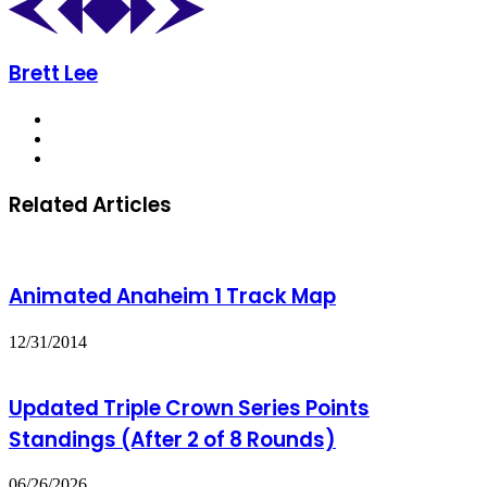
Brett Lee
Website
X
Instagram
Related Articles
Animated Anaheim 1 Track Map
12/31/2014
Updated Triple Crown Series Points
Standings (After 2 of 8 Rounds)
06/26/2026