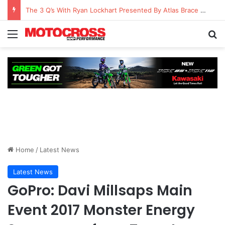
The 3 Q’s With Ryan Lockhart Presented By Atlas Brace Canada
Home
/
Latest News
Latest News
GoPro: Davi Millsaps Main
Event 2017 Monster Energy