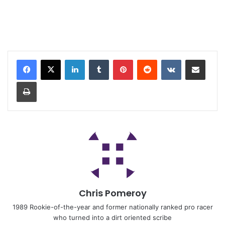
Chris Pomeroy
1989 Rookie-of-the-year and former nationally ranked pro racer
who turned into a dirt oriented scribe