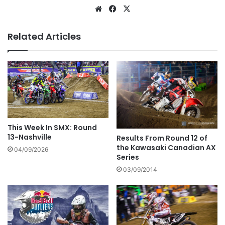
Related Articles
This Week In SMX: Round
13-Nashville
Results From Round 12 of
the Kawasaki Canadian AX
04/09/2026
Series
03/09/2014