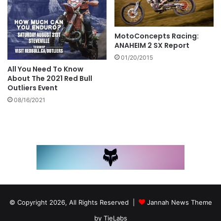
MotoConcepts Racing:
ANAHEIM 2 SX Report
01/20/2015
All You Need To Know
About The 2021 Red Bull
Outliers Event
08/16/2021
© Copyright 2026, All Rights Reserved |
Jannah News Theme
by TieLabs