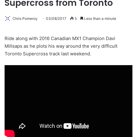
Supercross from Toronto
Chris Pomeroy
03/08/2017
5
Less than a minute
Ride along with 2016 Canadian MX1 Champion Davi
Millsaps as he plots his way around the very difficult
Toronto Supercross track last weekend.