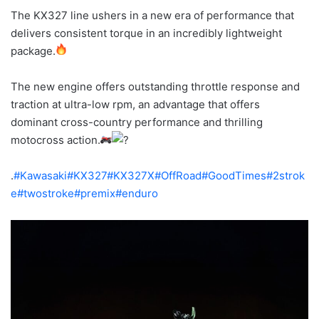
The KX327 line ushers in a new era of performance that
delivers consistent torque in an incredibly lightweight
package.
The new engine offers outstanding throttle response and
traction at ultra-low rpm, an advantage that offers
dominant cross-country performance and thrilling
motocross action.
.
#Kawasaki
#KX327
#KX327X
#OffRoad
#GoodTimes
#2strok
e
#twostroke
#premix
#enduro