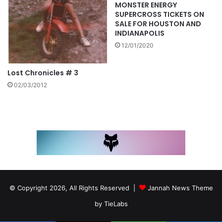
MONSTER ENERGY
SUPERCROSS TICKETS ON
SALE FOR HOUSTON AND
INDIANAPOLIS
12/01/2020
Lost Chronicles # 3
02/03/2012
© Copyright 2026, All Rights Reserved |
Jannah News Theme
by TieLabs