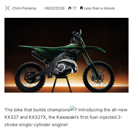
Chris Pomeroy
06/02/2026
77
Less than a minute
The bike that builds champions
Introducing the all-new
KX327 and KX327X, the Kawasaki’s first fuel-injected 2-
stroke single-cylinder engine!