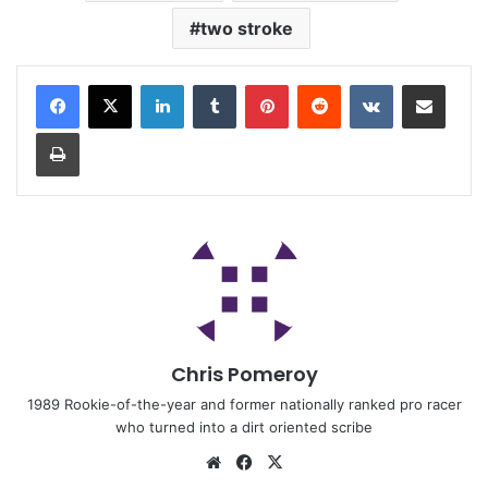
two stroke
Chris Pomeroy
1989 Rookie-of-the-year and former nationally ranked pro racer
who turned into a dirt oriented scribe