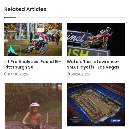
Related Articles
Lit Pro Analytics: Round 15-
Watch: This Is Lawrence-
Pittsburgh SX
SMX Playoffs- Las Vegas
04/30/2025
09/24/2025