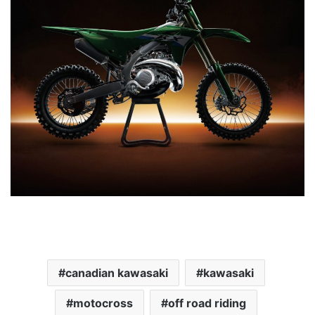
canadian kawasaki
kawasaki
motocross
off road riding