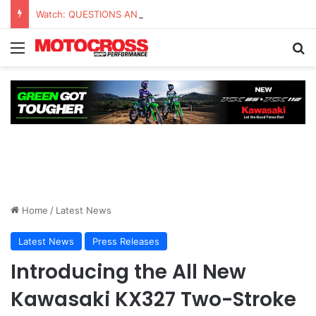
Watch: QUESTIONS AND ANSWERS VLOG | Chase Sexton
Home
/
Latest News
Latest News
Press Releases
Introducing the All New
Kawasaki KX327 Two-Stroke