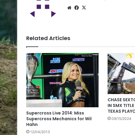
Related Articles
CHASE SEXT
IN SMX TITL
TEXAS PLAY
Supercross Live 2014: Miss
Supercross Mechanics for Wil
09/15/2024
Hahn
12/04/2013