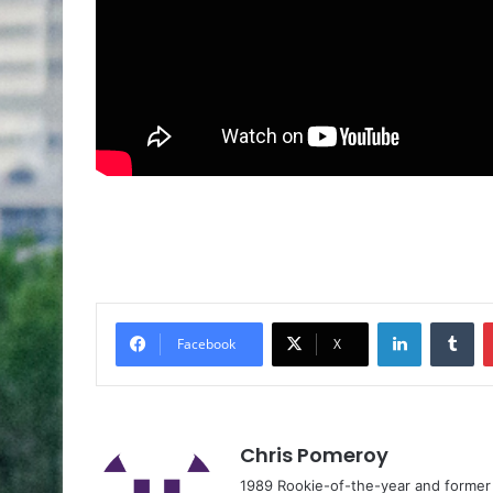
Facebook
X
Chris Pomeroy
1989 Rookie-of-the-year and former n