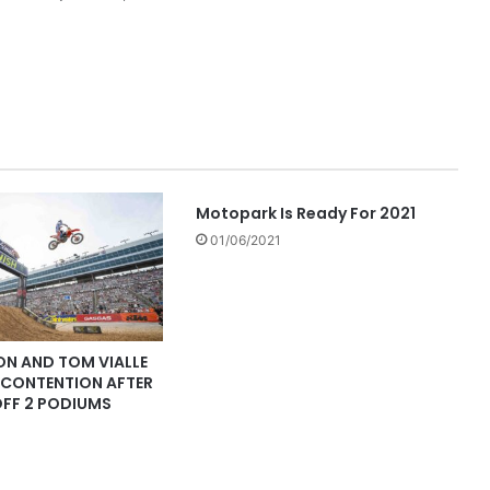
Motopark Is Ready For 2021
01/06/2021
ON AND TOM VIALLE
E CONTENTION AFTER
OFF 2 PODIUMS