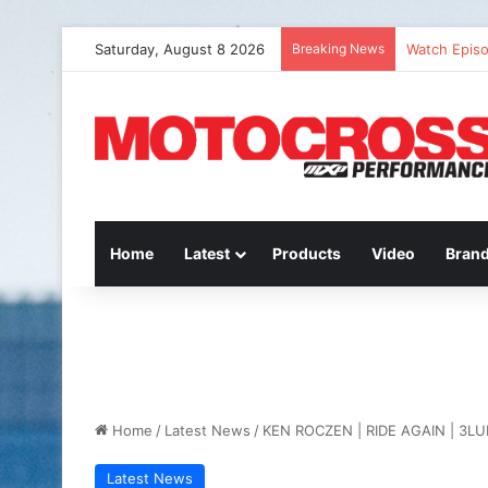
Saturday, August 8 2026
Breaking News
Watch Episo
Home
Latest
Products
Video
Bran
Home
/
Latest News
/
KEN ROCZEN | RIDE AGAIN | 3LU
Latest News