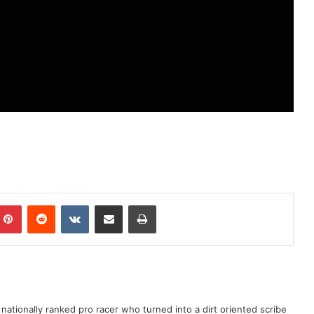
ationally ranked pro racer who turned into a dirt oriented scribe