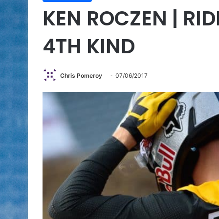
KEN ROCZEN | RID
4TH KIND
Chris Pomeroy
07/06/2017