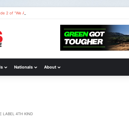
de 2 of “We Are All Yamaha” – Ashley’s story
ds
Nationals
About
E LABEL 4TH KIND