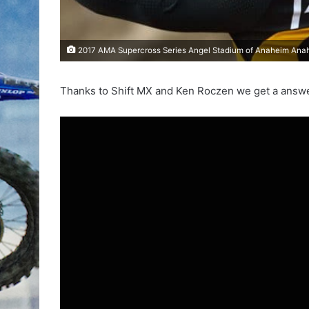
2017 AMA Supercross Series Angel Stadium of Anaheim Anahe
Thanks to Shift MX and Ken Roczen we get a answer