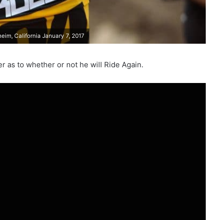
im, California January 7, 2017
 as to whether or not he will Ride Again.