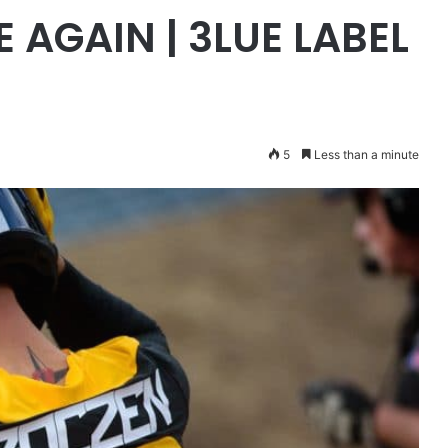
E AGAIN | 3LUE LABEL
5
Less than a minute