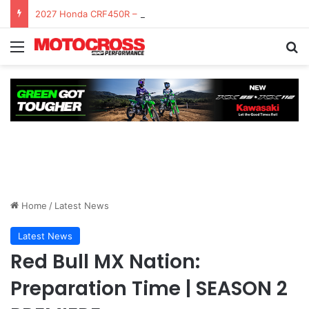
2027 Honda CRF450R – First Ride Impressions at Spring Creek MX
Home
/
Latest News
Latest News
Red Bull MX Nation:
Preparation Time | SEASON 2