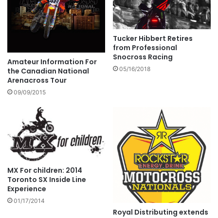
Tucker Hibbert Retires
from Professional
Snocross Racing
Amateur Information For
05/16/2018
the Canadian National
Arenacross Tour
09/09/2015
MX For children: 2014
Toronto SX Inside Line
Experience
01/17/2014
Royal Distributing extends