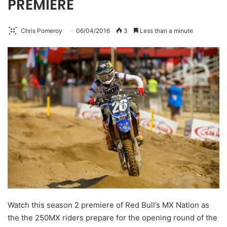
PREMIERE
Chris Pomeroy
06/04/2016
3
Less than a minute
Watch this season 2 premiere of Red Bull’s MX Nation as
the the 250MX riders prepare for the opening round of the