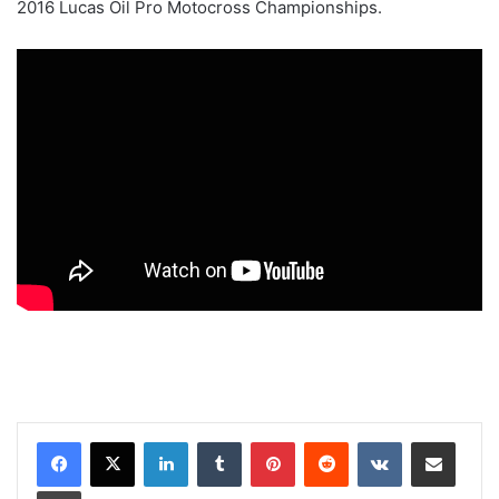
2016 Lucas Oil Pro Motocross Championships.