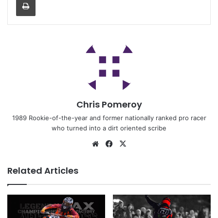
Chris Pomeroy
1989 Rookie-of-the-year and former nationally ranked pro racer
who turned into a dirt oriented scribe
Related Articles