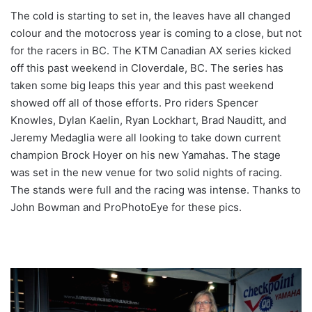
The cold is starting to set in, the leaves have all changed
colour and the motocross year is coming to a close, but not
for the racers in BC. The KTM Canadian AX series kicked
off this past weekend in Cloverdale, BC. The series has
taken some big leaps this year and this past weekend
showed off all of those efforts. Pro riders Spencer
Knowles, Dylan Kaelin, Ryan Lockhart, Brad Nauditt, and
Jeremy Medaglia were all looking to take down current
champion Brock Hoyer on his new Yamahas. The stage
was set in the new venue for two solid nights of racing.
The stands were full and the racing was intense. Thanks to
John Bowman and ProPhotoEye for these pics.