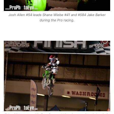
Josh Allen #54 leads Shane Wiebe #41 and #584 Jake Barker
during the Pro racing.