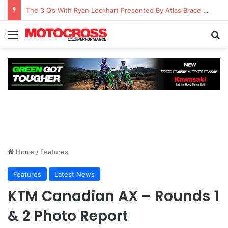
Watch Episode 2 of “We Are All Yamaha” – Ashley’s story
Home
/
Features
Features
Latest News
KTM Canadian AX – Rounds 1
& 2 Photo Report