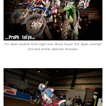
Pro Open podium from night one: Brock Hoyer 3rd, Ryan Lockhart
2nd and winner Spencer Knowles.