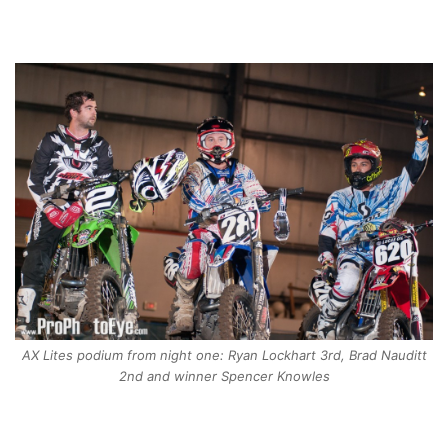
AX Lites podium from night one: Ryan Lockhart 3rd, Brad Nauditt
2nd and winner Spencer Knowles