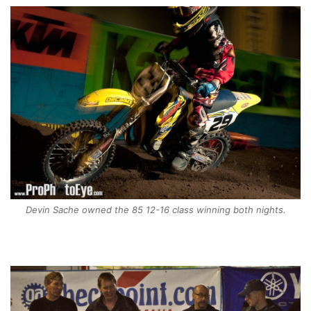
Devin Sache owned the 85 12-16 class winning both nights.