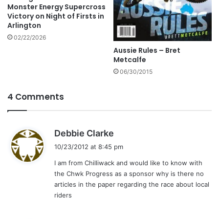
Monster Energy Supercross
Victory on Night of Firsts in
Arlington
02/22/2026
Aussie Rules – Bret
Metcalfe
06/30/2015
4 Comments
s
Debbie Clarke
a
10/23/2012 at 8:45 pm
y
I am from Chilliwack and would like to know with
s
the Chwk Progress as a sponsor why is there no
:
articles in the paper regarding the race about local
riders