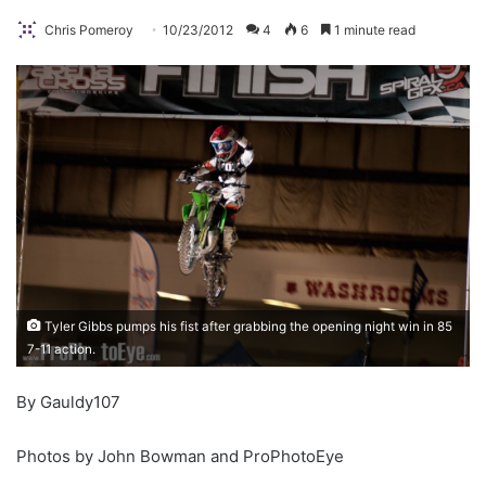
Chris Pomeroy
10/23/2012
4
6
1 minute read
Tyler Gibbs pumps his fist after grabbing the opening night win in 85
7-11 action.
By Gauldy107
Photos by John Bowman and ProPhotoEye