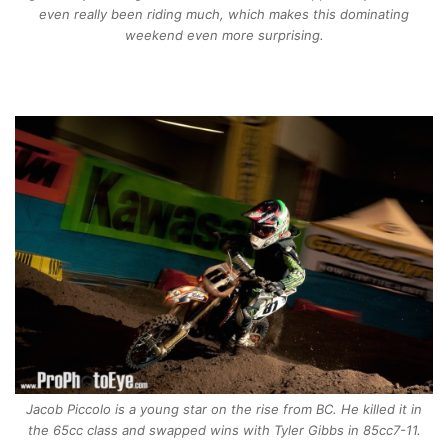
even really been riding much, which makes this dominating
weekend even more surprising.
Jacob Piccolo is a young star on the rise from BC. He killed it in
the 65cc class and swapped wins with Tyler Gibbs in 85cc7-11.