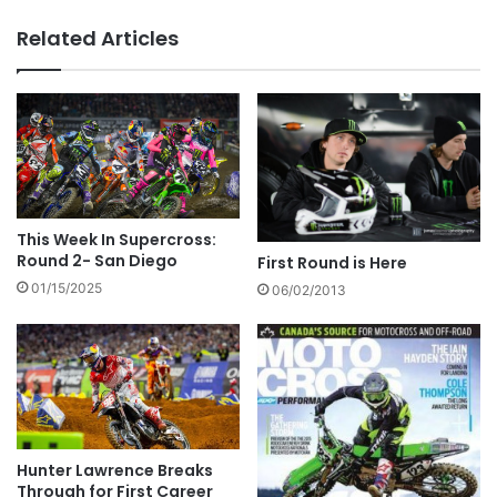
Related Articles
This Week In Supercross:
Round 2- San Diego
First Round is Here
01/15/2025
06/02/2013
Hunter Lawrence Breaks
Through for First Career