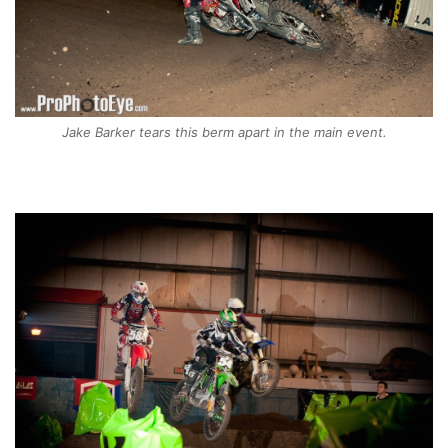
Jake Barker tears this berm apart in the main event.