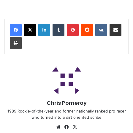
Chris Pomeroy
1989 Rookie-of-the-year and former nationally ranked pro racer
who turned into a dirt oriented scribe