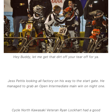
Hey Buddy, let me get that dirt off your tear off for ya.
Jess Pettis looking all factory on his way to the start gate. He
managed to grab an Open Intermediate main win on night one.
Cycle North Kawasaki Veteran Ryan Lockhart had a good