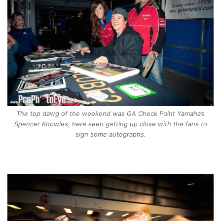
The top dawg of the weekend was GA Check Point Yamaha’s
Spencer Knowles, here seen getting up close with the fans to
sign some autographs.