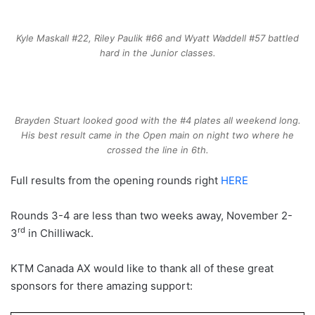
Kyle Maskall #22, Riley Paulik #66 and Wyatt Waddell #57 battled
hard in the Junior classes.
Brayden Stuart looked good with the #4 plates all weekend long.
His best result came in the Open main on night two where he
crossed the line in 6th.
Full results from the opening rounds right
HERE
Rounds 3-4 are less than two weeks away, November 2-
rd
3
in Chilliwack.
KTM Canada AX would like to thank all of these great
sponsors for there amazing support: