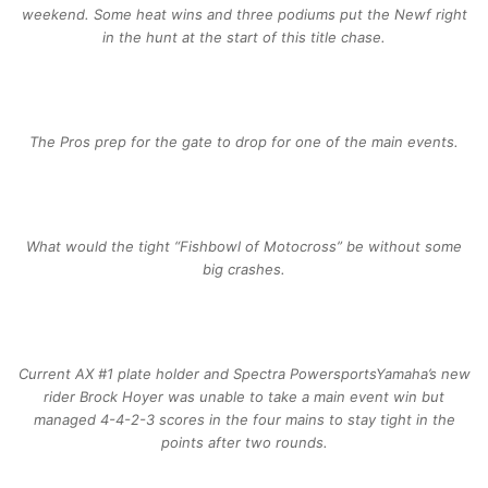
weekend. Some heat wins and three podiums put the Newf right
in the hunt at the start of this title chase.
The Pros prep for the gate to drop for one of the main events.
What would the tight “Fishbowl of Motocross” be without some
big crashes.
Current AX #1 plate holder and Spectra PowersportsYamaha’s new
rider Brock Hoyer was unable to take a main event win but
managed 4-4-2-3 scores in the four mains to stay tight in the
points after two rounds.