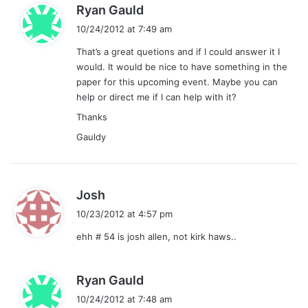
s
Ryan Gauld
a
10/24/2012 at 7:49 am
y
That’s a great quetions and if I could answer it I
s
would. It would be nice to have something in the
:
paper for this upcoming event. Maybe you can
help or direct me if I can help with it?
Thanks
Gauldy
s
Josh
a
10/23/2012 at 4:57 pm
y
ehh # 54 is josh allen, not kirk haws..
s
:
s
Ryan Gauld
a
10/24/2012 at 7:48 am