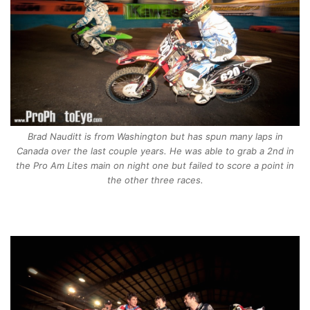
Brad Nauditt is from Washington but has spun many laps in
Canada over the last couple years. He was able to grab a 2nd in
the Pro Am Lites main on night one but failed to score a point in
the other three races.