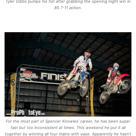
Tyler Gibbs pumps his fist after grabbing the opening night win in
85 7-11 action.
For the most part of Spencer Knowles’ career, he has been super
fast but too inconsistent at times. This weekend he put it all
together by winning all four mains with ease. Apparently he hasn’t