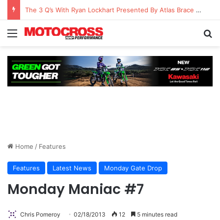
Watch Episode 2 of “We Are All Yamaha” – Ashley’s story
Home
/
Features
Features
Latest News
Monday Gate Drop
Monday Maniac #7
Chris Pomeroy
02/18/2013
12
5 minutes read