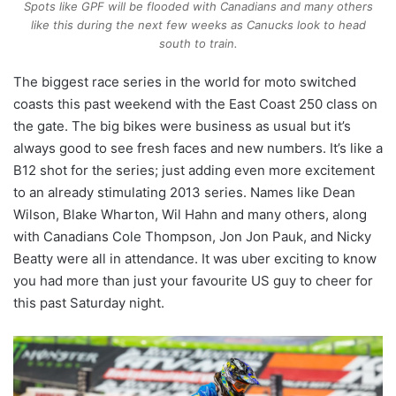
Spots like GPF will be flooded with Canadians and many others
like this during the next few weeks as Canucks look to head
south to train.
The biggest race series in the world for moto switched
coasts this past weekend with the East Coast 250 class on
the gate. The big bikes were business as usual but it’s
always good to see fresh faces and new numbers. It’s like a
B12 shot for the series; just adding even more excitement
to an already stimulating 2013 series. Names like Dean
Wilson, Blake Wharton, Wil Hahn and many others, along
with Canadians Cole Thompson, Jon Jon Pauk, and Nicky
Beatty were all in attendance. It was uber exciting to know
you had more than just your favourite US guy to cheer for
this past Saturday night.