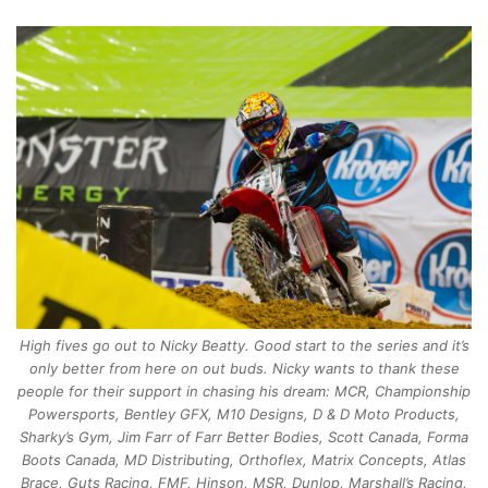
High fives go out to Nicky Beatty. Good start to the series and it’s
only better from here on out buds. Nicky wants to thank these
people for their support in chasing his dream: MCR, Championship
Powersports, Bentley GFX, M10 Designs, D & D Moto Products,
Sharky’s Gym, Jim Farr of Farr Better Bodies, Scott Canada, Forma
Boots Canada, MD Distributing, Orthoflex, Matrix Concepts, Atlas
Brace, Guts Racing, FMF, Hinson, MSR, Dunlop, Marshall’s Racing,