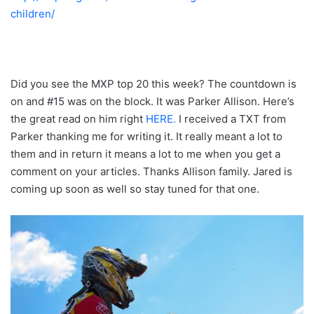
children/
Did you see the MXP top 20 this week? The countdown is
on and #15 was on the block. It was Parker Allison. Here’s
the great read on him right
HERE.
I received a TXT from
Parker thanking me for writing it. It really meant a lot to
them and in return it means a lot to me when you get a
comment on your articles. Thanks Allison family. Jared is
coming up soon as well so stay tuned for that one.