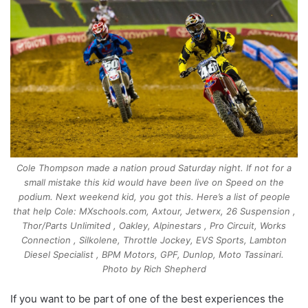
Cole Thompson made a nation proud Saturday night. If not for a
small mistake this kid would have been live on Speed on the
podium. Next weekend kid, you got this. Here’s a list of people
that help Cole: MXschools.com, Axtour, Jetwerx, 26 Suspension ,
Thor/Parts Unlimited , Oakley, Alpinestars , Pro Circuit, Works
Connection , Silkolene, Throttle Jockey, EVS Sports, Lambton
Diesel Specialist , BPM Motors, GPF, Dunlop, Moto Tassinari.
Photo by Rich Shepherd
If you want to be part of one of the best experiences the