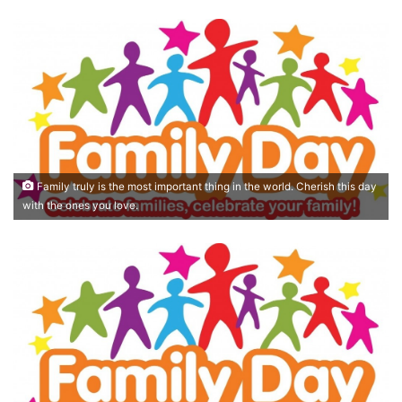
Family truly is the most important thing in the world. Cherish this day
with the ones you love.