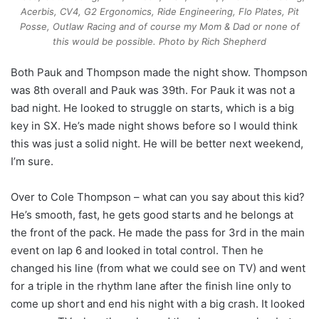
Acerbis, CV4, G2 Ergonomics, Ride Engineering, Flo Plates, Pit
Posse, Outlaw Racing and of course my Mom & Dad or none of
this would be possible. Photo by Rich Shepherd
Both Pauk and Thompson made the night show. Thompson
was 8th overall and Pauk was 39th. For Pauk it was not a
bad night. He looked to struggle on starts, which is a big
key in SX. He’s made night shows before so I would think
this was just a solid night. He will be better next weekend,
I’m sure.
Over to Cole Thompson – what can you say about this kid?
He’s smooth, fast, he gets good starts and he belongs at
the front of the pack. He made the pass for 3rd in the main
event on lap 6 and looked in total control. Then he
changed his line (from what we could see on TV) and went
for a triple in the rhythm lane after the finish line only to
come up short and end his night with a big crash. It looked