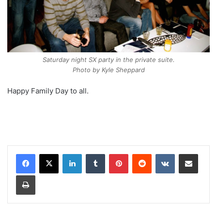
Saturday night SX party in the private suite.
Photo by Kyle Sheppard
Happy Family Day to all.