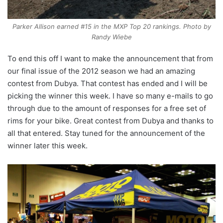
Parker Allison earned #15 in the MXP Top 20 rankings. Photo by
Randy Wiebe
To end this off I want to make the announcement that from
our final issue of the 2012 season we had an amazing
contest from Dubya. That contest has ended and I will be
picking the winner this week. I have so many e-mails to go
through due to the amount of responses for a free set of
rims for your bike. Great contest from Dubya and thanks to
all that entered. Stay tuned for the announcement of the
winner later this week.