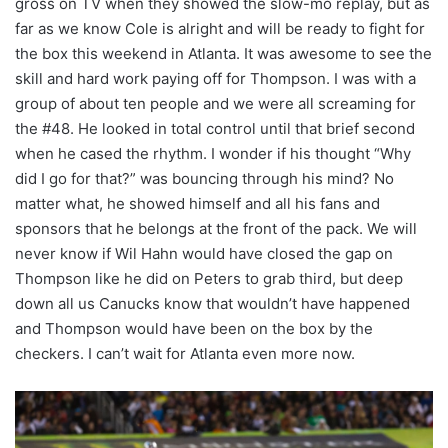
gross on TV when they showed the slow-mo replay, but as
far as we know Cole is alright and will be ready to fight for
the box this weekend in Atlanta. It was awesome to see the
skill and hard work paying off for Thompson. I was with a
group of about ten people and we were all screaming for
the #48. He looked in total control until that brief second
when he cased the rhythm. I wonder if his thought “Why
did I go for that?” was bouncing through his mind? No
matter what, he showed himself and all his fans and
sponsors that he belongs at the front of the pack. We will
never know if Wil Hahn would have closed the gap on
Thompson like he did on Peters to grab third, but deep
down all us Canucks know that wouldn’t have happened
and Thompson would have been on the box by the
checkers. I can’t wait for Atlanta even more now.