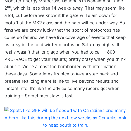
Monster Energy Motocross Nationals in Nanaimo on June
nd
2
, which is less than 14 weeks away. That may seem like
a lot, but before we know it the gate will slam down for
moto 1 of the MX2 class and the nats will be under way. As
fans we are pretty lucky that the sport of motocross has
come so far and we have live coverage of events that keep
us busy in the cold winter months on Saturday nights. It
really wasn’t that long ago when you had to call 1-800-
PRO-RACE to get your results; pretty crazy when you think
about it. We’re almost too bombarded with information
these days. Sometimes it’s nice to take a step back and
breathe realizing there is life to live beyond results and
instant info. It’s like the advice so many racers get when
training – Sometimes slow is fast.