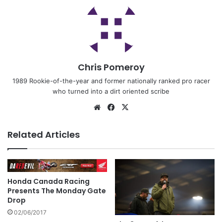
Chris Pomeroy
1989 Rookie-of-the-year and former nationally ranked pro racer
who turned into a dirt oriented scribe
Related Articles
Honda Canada Racing
Presents The Monday Gate
Drop
02/06/2017