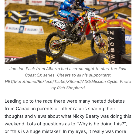
Jon Jon Pauk from Alberta had a so-so night to start the East
Coast SX series. Cheers to all his supporters:
HRT/Motothump/Rekluse/Tilube/XBrand/AXO/Mission Cycle. Photo
by Rich Shepherd
Leading up to the race there were many heated debates
from Canadian parents or other racers sharing their
thoughts and views about what Nicky Beatty was doing this
weekend. Lots of questions as to “Why is he doing this?”,
or “this is a huge mistake!” In my eyes, it really was more