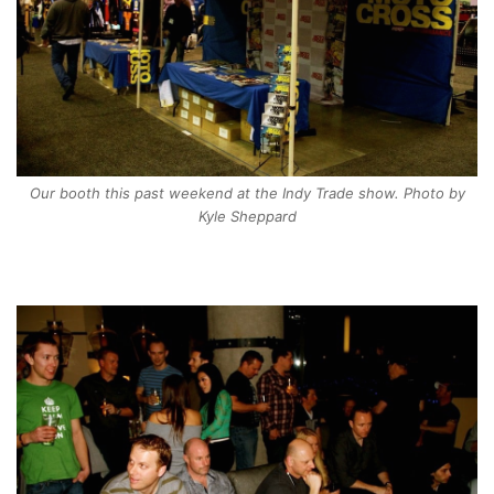
Our booth this past weekend at the Indy Trade show. Photo by
Kyle Sheppard