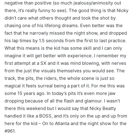
negative than positive (so much jealousy/animosity out
there, it’s really funny to see). The good thing is that Nicky
didn’t care what others thought and took the shot by
chasing one of his lifelong dreams. Even better was the
fact that he narrowly missed the night show, and dropped
his lap times by 1.5 seconds from the first to last practice.
What this means is the kid has some skill and I can only
imagine it will get better with experience. I remember my
first attempt at a SX and it was mind blowing, with nerves
from the just the visuals themselves you would see. The
track, the pits, the riders, the whole scene is just so
magical it feels surreal being a part of it. For me this was
some 15 years ago. In today’s pits it’s even more jaw
dropping because of all the flash and glamour. I wasn’t
there this weekend but I would say that Nicky Beatty
handled it like a BOSS, and it’s only on the up and up from
here for the kid – On to Atlanta and the night show for the
#961.