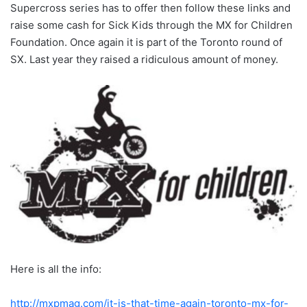
Supercross series has to offer then follow these links and
raise some cash for Sick Kids through the MX for Children
Foundation. Once again it is part of the Toronto round of
SX. Last year they raised a ridiculous amount of money.
Here is all the info:
http://mxpmag.com/it-is-that-time-again-toronto-mx-for-