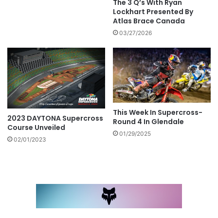
The 3 Q’s With Ryan
Lockhart Presented By
Atlas Brace Canada
03/27/2026
This Week In Supercross-
2023 DAYTONA Supercross
Round 4 In Glendale
Course Unveiled
01/29/2025
02/01/2023