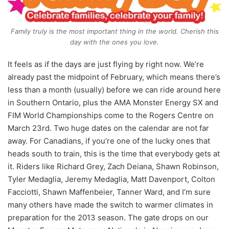
Family truly is the most important thing in the world. Cherish this
day with the ones you love.
It feels as if the days are just flying by right now.
We’re
already past the midpoint of February, which means there’s
less than a month (usually) before we can ride around here
in Southern Ontario, plus the AMA Monster Energy SX and
FIM World Championships come to the Rogers Centre on
March 23rd. Two huge dates on the calendar are not far
away. For Canadians, if you’re one of the lucky ones that
heads south to train, this is the time that everybody gets at
it. Riders like Richard Grey, Zach Deiana, Shawn Robinson,
Tyler Medaglia, Jeremy Medaglia, Matt Davenport, Colton
Facciotti, Shawn Maffenbeier, Tanner Ward, and I’m sure
many others have made the switch to warmer climates in
preparation for the 2013 season. The gate drops on our