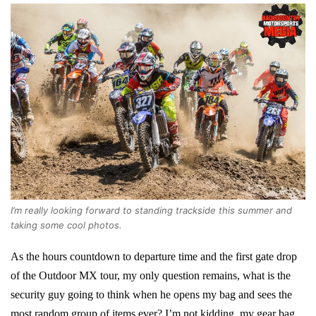
I’m really looking forward to standing trackside this summer and
taking some cool photos.
As the hours countdown to departure time and the first gate drop
of the Outdoor MX tour, my only question remains, what is the
security guy going to think when he opens my bag and sees the
most random group of items ever? I’m not kidding, my gear bag