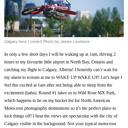
Calgary here I come!! Photo by James Lissimore
In only a few short days I will be waking up at 1am, driving 2
hours to my favourite little airport in North Bay, Ontario and
catching my flight to Calgary, Alberta! I honestly can’t wait for
my alarm to scream at me to WAKE UP WAKE UP! Let’s hope I
feel this excited at 1am after not being able to sleep from the
excitement (haha). Round #1 takes us to Wild Rose MX Park,
which happens to be on my bucket list for North American
Motocross photography destinations so it’s the perfect place to
kick things off! I hear the views are spectacular with the city of
Calgary visible in the background. Not your typical motocross