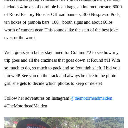
includes 4 boxes of cornhole bean bags, an internet booster, 600ft
of Roost Factory Hoosier Offroad banners, 300 Nespresso Pods,
ten boxes of granola bars, 100+ booth signs and about 60lbs
worth of camera gear. This sounds like the start of the best joke
ever, or the worst.
Well, guess you better stay tuned for Column #2 to see how my
trip goes and all the craziness that goes down at Round #1! With
so much to do, so much to pack and so few nights left, I bid you
farewell! See you on the track and always be nice to the photo
girl, she gets to decide which photos to keep or delete!
Follow her adventures on Instagram
@themotorheadmaiden
#TheMotorheadMaiden