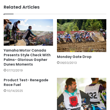
Related Articles
Yamaha Motor Canada
Presents Style Check With
Monday Gate Drop
Palms- Glorious Gopher
06/03/2013
Dunes Moments
07/12/2019
Product Test- Renegade
Race Fuel
10/14/2025