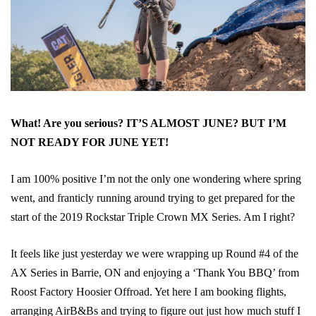
What! Are you serious? IT’S ALMOST JUNE? BUT I’M
NOT READY FOR JUNE YET!
I am 100% positive I’m not the only one wondering where spring
went, and franticly running around trying to get prepared for the
start of the 2019 Rockstar Triple Crown MX Series. Am I right?
It feels like just yesterday we were wrapping up Round #4 of the
AX Series in Barrie, ON and enjoying a ‘Thank You BBQ’ from
Roost Factory Hoosier Offroad. Yet here I am booking flights,
arranging AirB&Bs and trying to figure out just how much stuff I