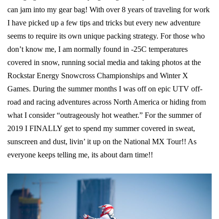
can jam into my gear bag! With over 8 years of traveling for work
I have picked up a few tips and tricks but every new adventure
seems to require its own unique packing strategy. For those who
don’t know me, I am normally found in -25C temperatures
covered in snow, running social media and taking photos at the
Rockstar Energy Snowcross Championships and Winter X
Games. During the summer months I was off on epic UTV off-
road and racing adventures across North America or hiding from
what I consider “outrageously hot weather.” For the summer of
2019 I FINALLY get to spend my summer covered in sweat,
sunscreen and dust, livin’ it up on the National MX Tour!! As
everyone keeps telling me, its about darn time!!