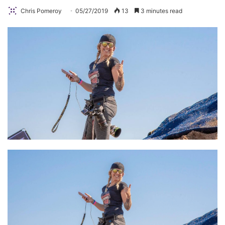
Chris Pomeroy
05/27/2019
13
3 minutes read