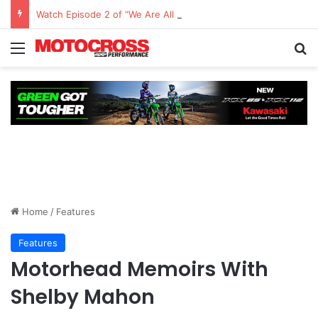
Watch Episode 2 of “We Are All Yamaha” – Ashley’s story
Home
/
Features
Features
Motorhead Memoirs With
Shelby Mahon