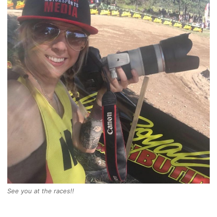
See you at the races!!