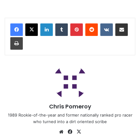
Chris Pomeroy
1989 Rookie-of-the-year and former nationally ranked pro racer
who turned into a dirt oriented scribe