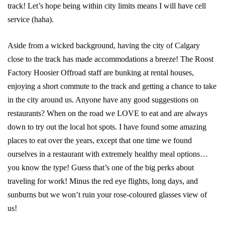
track! Let’s hope being within city limits means I will have cell
service (haha).
Aside from a wicked background, having the city of Calgary
close to the track has made accommodations a breeze! The Roost
Factory Hoosier Offroad staff are bunking at rental houses,
enjoying a short commute to the track and getting a chance to take
in the city around us. Anyone have any good suggestions on
restaurants? When on the road we LOVE to eat and are always
down to try out the local hot spots. I have found some amazing
places to eat over the years, except that one time we found
ourselves in a restaurant with extremely healthy meal options…
you know the type! Guess that’s one of the big perks about
traveling for work! Minus the red eye flights, long days, and
sunburns but we won’t ruin your rose-coloured glasses view of
us!