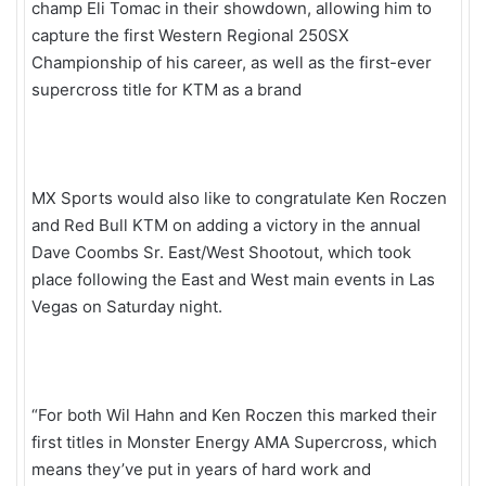
champ Eli Tomac in their showdown, allowing him to
capture the first Western Regional 250SX
Championship of his career, as well as the first-ever
supercross title for KTM as a brand
MX Sports would also like to congratulate Ken Roczen
and Red Bull KTM on adding a victory in the annual
Dave Coombs Sr. East/West Shootout, which took
place following the East and West main events in Las
Vegas on Saturday night.
“For both Wil Hahn and Ken Roczen this marked their
first titles in Monster Energy AMA Supercross, which
means they’ve put in years of hard work and