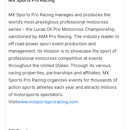
MX Sports Pro Racing
MX Sports Pro Racing manages and produces the
world’s most prestigious professional motocross
series – the Lucas Oil Pro Motocross Championship,
sanctioned by AMA Pro Racing. The industry leader in
off road power sport event production and
management, its mission is to showcase the sport of
professional motocross competition at events
throughout the United States. Through its various
racing properties, partnerships and affiliates, MX
Sports Pro Racing organizes events for thousands of
action sports athletes each year and attracts millions
of motorsports spectators.
Visit
www.mxsportsproracing.com
.