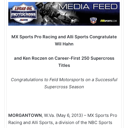
MX Sports Pro Racing and Alli Sports Congratulate
Wil Hahn
and Ken Roczen on Career-First 250
Supercross
Titles
Congratulations to Feld Motorsports on a Successful
Supercross Season
MORGANTOWN
, W.Va. (May 6, 2013) – MX Sports Pro
Racing and Alli Sports, a division of the NBC Sports