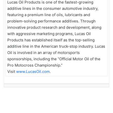
Lucas Oil Products is one of the fastest-growing
additive lines in the consumer automotive industry,
featuring a premium line of oils, lubricants and
problem-solving performance additives. Through
innovative product research and development, along
with aggressive marketing programs, Lucas Oil
Products has established itself as the top-selling
additive line in the American truck-stop industry. Lucas
Oil is involved in an array of motorsports
sponsorships, including the “Official Motor Oil of the
Pro Motocross Championship.”
Visit
www.LucasOil.com
.