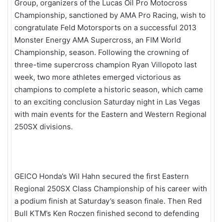
Group, organizers of the Lucas Oil Pro Motocross
Championship, sanctioned by AMA Pro Racing, wish to
congratulate Feld Motorsports on a successful 2013
Monster Energy AMA Supercross, an FIM World
Championship, season. Following the crowning of
three-time supercross champion Ryan Villopoto last
week, two more athletes emerged victorious as
champions to complete a historic season, which came
to an exciting conclusion Saturday night in Las Vegas
with main events for the Eastern and Western Regional
250SX divisions.
GEICO Honda’s Wil Hahn secured the first Eastern
Regional 250SX Class Championship of his career with
a podium finish at Saturday’s season finale. Then Red
Bull KTM’s Ken Roczen finished second to defending