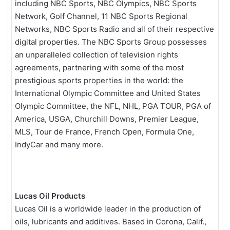
including NBC Sports, NBC Olympics, NBC Sports
Network, Golf Channel, 11 NBC Sports Regional
Networks, NBC Sports Radio and all of their respective
digital properties. The NBC Sports Group possesses
an unparalleled collection of television rights
agreements, partnering with some of the most
prestigious sports properties in the world: the
International Olympic Committee and United States
Olympic Committee, the NFL, NHL, PGA TOUR, PGA of
America, USGA, Churchill Downs, Premier League,
MLS, Tour de France, French Open, Formula One,
IndyCar and many more.
Lucas Oil Products
Lucas Oil is a worldwide leader in the production of
oils, lubricants and additives. Based in Corona, Calif.,