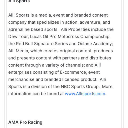
Alli Sports
Alli Sports is a media, event and branded content
company that specializes in action, adventure, and
adrenaline based sports. Alli Properties include the
Dew Tour, Lucas Oil Pro Motocross Championship,
the Red Bull Signature Series and Octane Academy;
Alli Media, which creates original content, produces
and presents content with partners and distributes
content through a variety of channels; and Alli
enterprises consisting of E-commerce, event
merchandise and branded licensed product. Alli
Sports is a division of the NBC Sports Group. More
information can be found at
www.Allisports.com
.
AMA Pro Racing