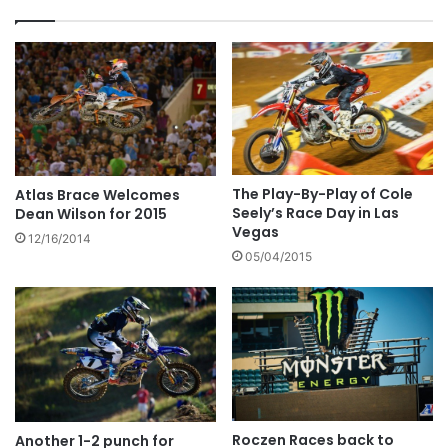
The Play-By-Play of Cole
Atlas Brace Welcomes
Seely’s Race Day in Las
Dean Wilson for 2015
Vegas
12/16/2014
05/04/2015
Roczen Races back to
Another 1-2 punch for