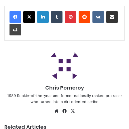
Chris Pomeroy
1989 Rookie-of-the-year and former nationally ranked pro racer
who turned into a dirt oriented scribe
Related Articles