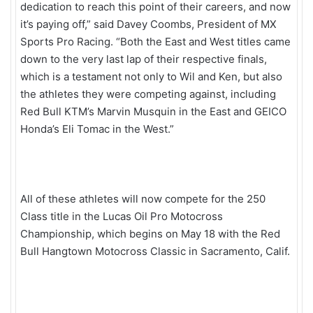
dedication to reach this point of their careers, and now
it’s paying off,” said Davey Coombs, President of MX
Sports Pro Racing. “Both the East and West titles came
down to the very last lap of their respective finals,
which is a testament not only to Wil and Ken, but also
the athletes they were competing against, including
Red Bull KTM’s Marvin Musquin in the East and GEICO
Honda’s Eli Tomac in the West.”
All of these athletes will now compete for the 250
Class title in the Lucas Oil Pro Motocross
Championship, which begins on May 18 with the Red
Bull Hangtown Motocross Classic in Sacramento, Calif.