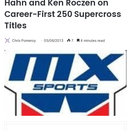
Hahn and Ken Roczen on
Career-First 250 Supercross
Titles
Chris Pomeroy
05/06/2013
7
4 minutes read