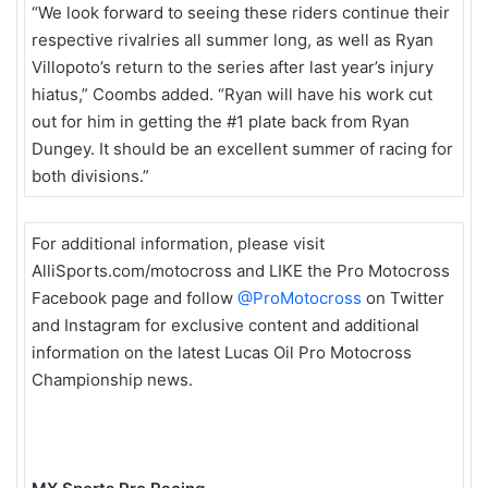
“We look forward to seeing these riders continue their
respective rivalries all summer long, as well as Ryan
Villopoto’s return to the series after last year’s injury
hiatus,” Coombs added. “Ryan will have his work cut
out for him in getting the #1 plate back from Ryan
Dungey. It should be an excellent summer of racing for
both divisions.”
For additional information, please visit
AlliSports.com/motocross and LIKE the Pro Motocross
Facebook page and follow
@ProMotocross
on Twitter
and Instagram for exclusive content and additional
information on the latest Lucas Oil Pro Motocross
Championship news.