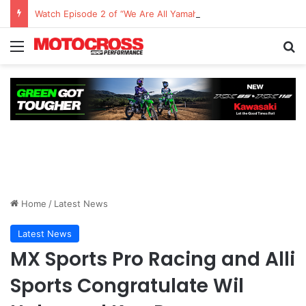
Watch Episode 2 of “We Are All Yamaha” – Ashley’s story
Home
/
Latest News
Latest News
MX Sports Pro Racing and Alli
Sports Congratulate Wil