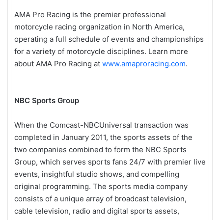
AMA Pro Racing is the premier professional
motorcycle racing organization in North America,
operating a full schedule of events and championships
for a variety of motorcycle disciplines. Learn more
about AMA Pro Racing at
www.amaproracing.com
.
NBC Sports Group
When the Comcast-NBCUniversal transaction was
completed in January 2011, the sports assets of the
two companies combined to form the NBC Sports
Group, which serves sports fans 24/7 with premier live
events, insightful studio shows, and compelling
original programming. The sports media company
consists of a unique array of broadcast television,
cable television, radio and digital sports assets,