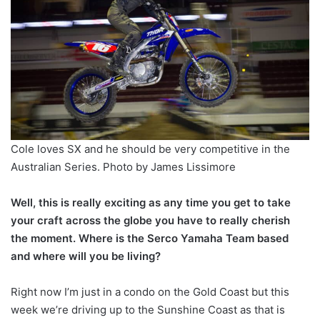
Cole loves SX and he should be very competitive in the
Australian Series. Photo by James Lissimore
Well, this is really exciting as any time you get to take
your craft across the globe you have to really cherish
the moment. Where is the Serco Yamaha Team based
and where will you be living?
Right now I’m just in a condo on the Gold Coast but this
week we’re driving up to the Sunshine Coast as that is