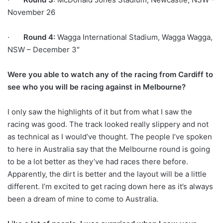
November 26
·
Round 4:
Wagga International Stadium, Wagga Wagga,
NSW – December 3″
Were you able to watch any of the racing from Cardiff to
see who you will be racing against in Melbourne?
I only saw the highlights of it but from what I saw the
racing was good. The track looked really slippery and not
as technical as I would’ve thought. The people I’ve spoken
to here in Australia say that the Melbourne round is going
to be a lot better as they’ve had races there before.
Apparently, the dirt is better and the layout will be a little
different. I’m excited to get racing down here as it’s always
been a dream of mine to come to Australia.