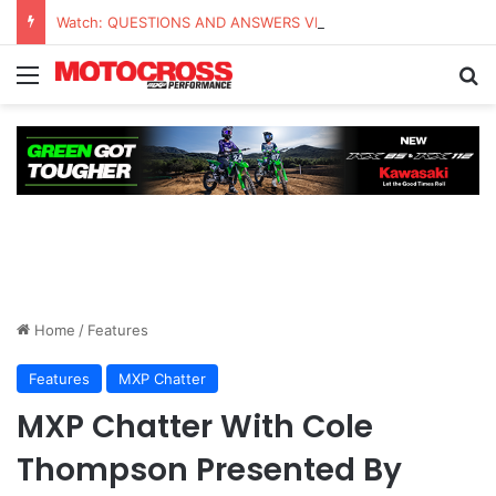
Watch: QUESTIONS AND ANSWERS VLOG | Chase Sexton
Home
/
Features
Features
MXP Chatter
MXP Chatter With Cole
Thompson Presented By