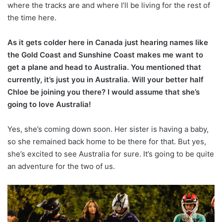
where the tracks are and where I’ll be living for the rest of
the time here.
As it gets colder here in Canada just hearing names like
the Gold Coast and Sunshine Coast makes me want to
get a plane and head to Australia. You mentioned that
currently, it’s just you in Australia. Will your better half
Chloe be joining you there? I would assume that she’s
going to love Australia!
Yes, she’s coming down soon. Her sister is having a baby,
so she remained back home to be there for that. But yes,
she’s excited to see Australia for sure. It’s going to be quite
an adventure for the two of us.