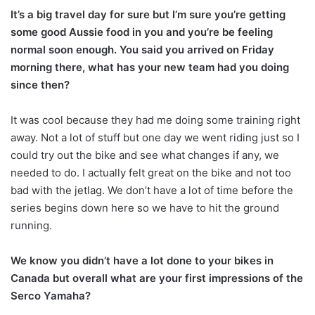
It’s a big travel day for sure but I’m sure you’re getting
some good Aussie food in you and you’re be feeling
normal soon enough. You said you arrived on Friday
morning there, what has your new team had you doing
since then?
It was cool because they had me doing some training right
away. Not a lot of stuff but one day we went riding just so I
could try out the bike and see what changes if any, we
needed to do. I actually felt great on the bike and not too
bad with the jetlag. We don’t have a lot of time before the
series begins down here so we have to hit the ground
running.
We know you didn’t have a lot done to your bikes in
Canada but overall what are your first impressions of the
Serco Yamaha?