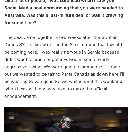
Like a lot of people, I was surprised when I saw your
Social Media post announcing that you were headed to
Australia. Was this a last-minute deal or was it brewing
for some time?
The deal came together a few weeks after the Gopher
Dunes SX so I knew during the Sarnia round that I would
be coming here. I was really nervous in Sarnia because I
didn’t want to crash or get involved in some overly
aggressive racing. We were going to announce it sooner
but we wanted to be fair to Parts Canada as down here I’ll
be wearing Seven gear. So we waited until this weekend
when I was with my new team to make the official
announcement.