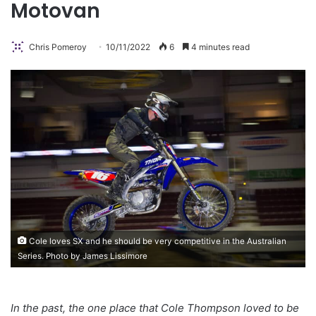
Motovan
Chris Pomeroy
10/11/2022
6
4 minutes read
Cole loves SX and he should be very competitive in the Australian
Series. Photo by James Lissimore
In the past, the one place that Cole Thompson loved to be