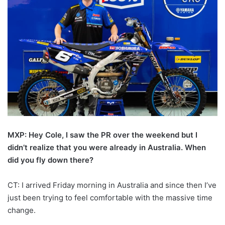
MXP: Hey Cole, I saw the PR over the weekend but I
didn’t realize that you were already in Australia. When
did you fly down there?
CT: I arrived Friday morning in Australia and since then I’ve
just been trying to feel comfortable with the massive time
change.