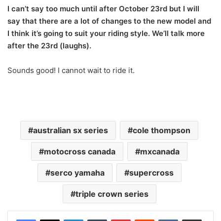
I can’t say too much until after October 23rd but I will
say that there are a lot of changes to the new model and
I think it’s going to suit your riding style. We’ll talk more
after the 23rd (laughs).
Sounds good! I cannot wait to ride it.
australian sx series
cole thompson
motocross canada
mxcanada
serco yamaha
supercross
triple crown series