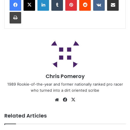
Chris Pomeroy
1989 Rookie-of-the-year and former nationally ranked pro racer
who turned into a dirt oriented scribe
Related Articles