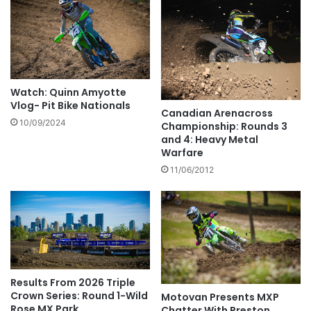
Watch: Quinn Amyotte
Vlog- Pit Bike Nationals
Canadian Arenacross
10/09/2024
Championship: Rounds 3
and 4: Heavy Metal
Warfare
11/06/2012
Results From 2026 Triple
Crown Series: Round 1-Wild
Motovan Presents MXP
Rose MX Park
Chatter With Preston