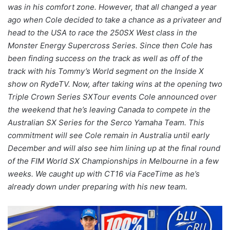
was in his comfort zone. However, that all changed a year
ago when Cole decided to take a chance as a privateer and
head to the USA to race the 250SX West class in the
Monster Energy Supercross Series. Since then Cole has
been finding success on the track as well as off of the
track with his Tommy’s World segment on the Inside X
show on RydeTV. Now, after taking wins at the opening two
Triple Crown Series SXTour events Cole announced over
the weekend that he’s leaving Canada to compete in the
Australian SX Series for the Serco Yamaha Team. This
commitment will see Cole remain in Australia until early
December and will also see him lining up at the final round
of the FIM World SX Championships in Melbourne in a few
weeks. We caught up with CT16 via FaceTime as he’s
already down under preparing with his new team.