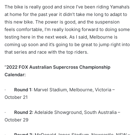
The bike is really good and since I’ve been riding Yamaha’s
at home for the past year it didn’t take me long to adapt to
this new bike. The power is good, and the suspension
feels comfortable, I’m really looking forward to doing some
testing here in the next week. As I said, Melbourne is
coming up soon and it’s going to be great to jump right into
that series and race with the top riders.
“
2022 FOX Australian Supercross Championship
Calendar:
·
Round 1
: Marvel Stadium, Melbourne, Victoria –
October 21
·
Round 2:
Adelaide Showground, South Australia –
October 29
·
Round 3
: McDonald Jones Stadium, Newcastle, NSW –