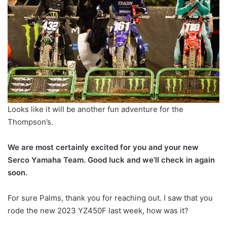
Looks like it will be another fun adventure for the
Thompson’s.
We are most certainly excited for you and your new
Serco Yamaha Team. Good luck and we’ll check in again
soon.
For sure Palms, thank you for reaching out. I saw that you
rode the new 2023 YZ450F last week, how was it?