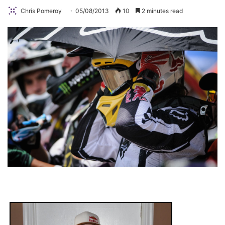
Chris Pomeroy
05/08/2013
10
2 minutes read