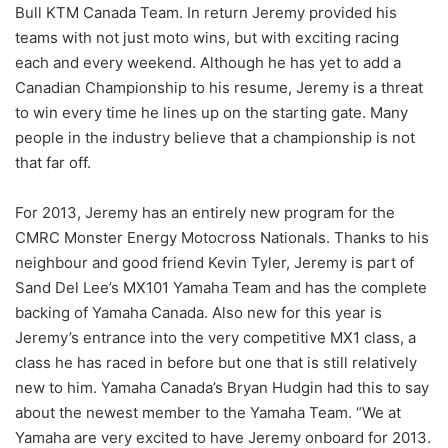
Bull KTM Canada Team. In return Jeremy provided his
teams with not just moto wins, but with exciting racing
each and every weekend. Although he has yet to add a
Canadian Championship to his resume, Jeremy is a threat
to win every time he lines up on the starting gate. Many
people in the industry believe that a championship is not
that far off.
For 2013, Jeremy has an entirely new program for the
CMRC Monster Energy Motocross Nationals. Thanks to his
neighbour and good friend Kevin Tyler, Jeremy is part of
Sand Del Lee’s MX101 Yamaha Team and has the complete
backing of Yamaha Canada. Also new for this year is
Jeremy’s entrance into the very competitive MX1 class, a
class he has raced in before but one that is still relatively
new to him. Yamaha Canada’s Bryan Hudgin had this to say
about the newest member to the Yamaha Team. “We at
Yamaha are very excited to have Jeremy onboard for 2013.