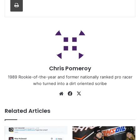
Chris Pomeroy
1989 Rookie-of-the-year and former nationally ranked pro racer
who turned into a dirt oriented scribe
Related Articles