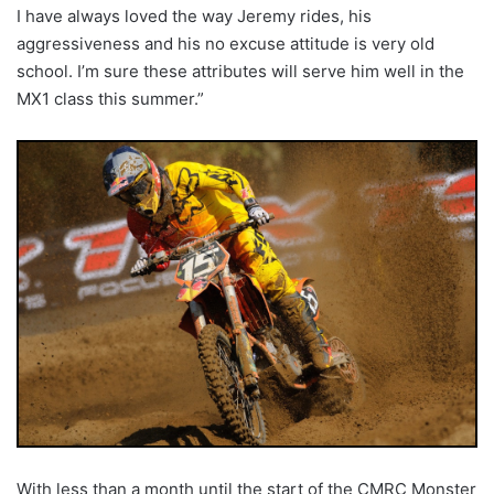
I have always loved the way Jeremy rides, his
aggressiveness and his no excuse attitude is very old
school. I’m sure these attributes will serve him well in the
MX1 class this summer.”
With less than a month until the start of the CMRC Monster