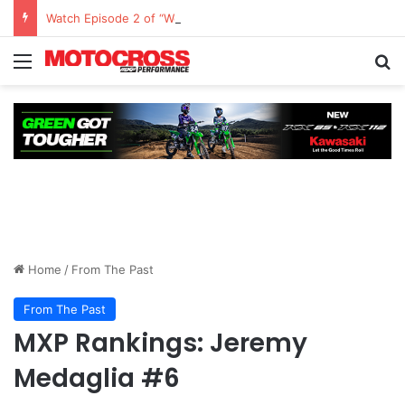
Watch Episode 2 of “We Are All Yamaha” – Ashley’s story
Home
/
From The Past
From The Past
MXP Rankings: Jeremy
Medaglia #6