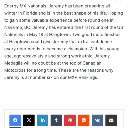
Energy MX Nationals, Jeremy has been preparing all
winter in Florida and is in the best shape of his life. Hoping
to gain some valuable experience before round one in
Nanaimo, BC, Jeremy has entered the first round of the US
Nationals in May 18 at Hangtown. Two good moto finishes
at Hangtown could give Jeremy that extra confidence
every rider needs to become a champion. With his young
age, aggressive style and strong work ethic, Jeremy
Medaglia will no doubt be at the top of Canadian
Motocross for a long time. These are the reasons why
Jeremy is at number six on our MXP Rankings.