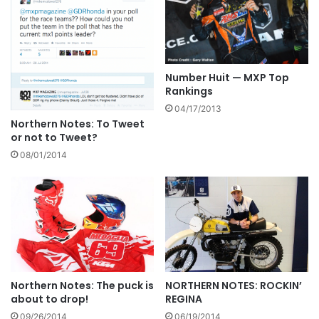
Number Huit — MXP Top
Rankings
04/17/2013
Northern Notes: To Tweet
or not to Tweet?
08/01/2014
Northern Notes: The puck is
NORTHERN NOTES: ROCKIN’
about to drop!
REGINA
09/26/2014
06/19/2014