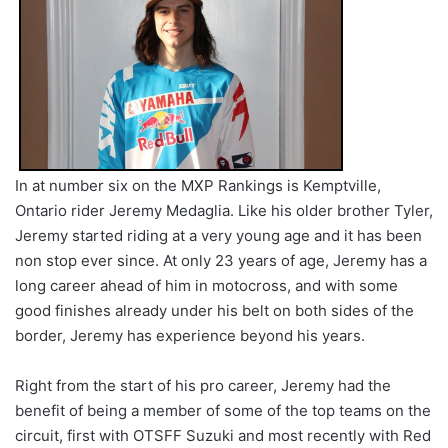
In at number six on the MXP Rankings is Kemptville,
Ontario rider Jeremy Medaglia. Like his older brother Tyler,
Jeremy started riding at a very young age and it has been
non stop ever since. At only 23 years of age, Jeremy has a
long career ahead of him in motocross, and with some
good finishes already under his belt on both sides of the
border, Jeremy has experience beyond his years.
Right from the start of his pro career, Jeremy had the
benefit of being a member of some of the top teams on the
circuit, first with OTSFF Suzuki and most recently with Red