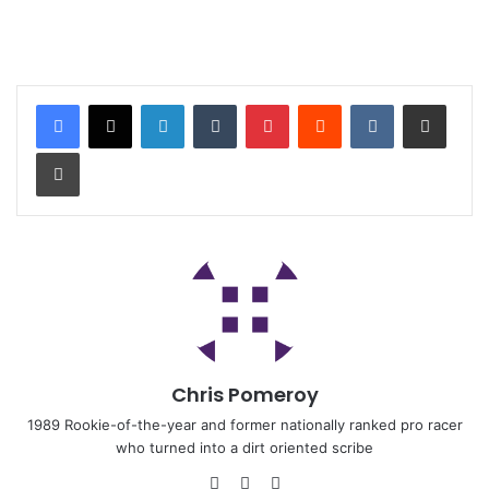
Chris Pomeroy
1989 Rookie-of-the-year and former nationally ranked pro racer
who turned into a dirt oriented scribe