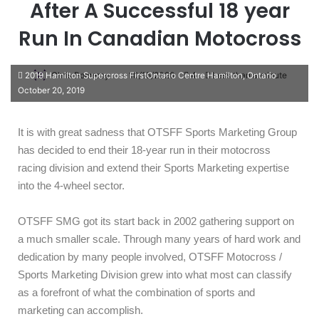
After A Successful 18 year
Run In Canadian Motocross
Chris Pomeroy
10/15/2020
4
Less than a minute
2019 Hamilton Supercross FirstOntario Centre Hamilton, Ontario
October 20, 2019
It is with great sadness that OTSFF Sports Marketing Group
has decided to end their 18-year run in their motocross
racing division and extend their Sports Marketing expertise
into the 4-wheel sector.
OTSFF SMG got its start back in 2002 gathering support on
a much smaller scale. Through many years of hard work and
dedication by many people involved, OTSFF Motocross /
Sports Marketing Division grew into what most can classify
as a forefront of what the combination of sports and
marketing can accomplish.