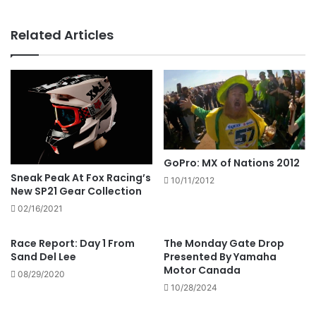
Related Articles
GoPro: MX of Nations 2012
Sneak Peak At Fox Racing’s
10/11/2012
New SP21 Gear Collection
02/16/2021
Race Report: Day 1 From
The Monday Gate Drop
Sand Del Lee
Presented By Yamaha
Motor Canada
08/29/2020
10/28/2024