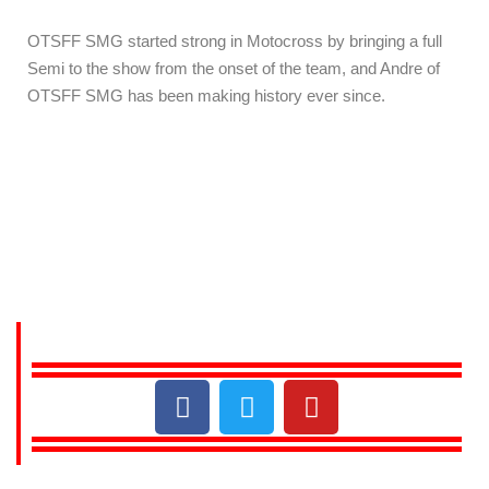
OTSFF SMG started strong in Motocross by bringing a full
Semi to the show from the onset of the team, and Andre of
OTSFF SMG has been making history ever since.