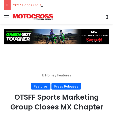
2027 Honda CRF450R – First Ride Impressions at Spring Creek MX
Home
/
Features
Features
Press Releases
OTSFF Sports Marketing
Group Closes MX Chapter