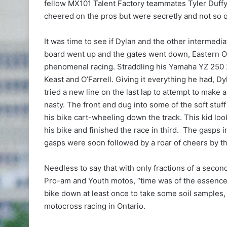
fellow MX101 Talent Factory teammates Tyler Duffy 
cheered on the pros but were secretly and not so q
It was time to see if Dylan and the other intermedi
board went up and the gates went down, Eastern On
phenomenal racing. Straddling his Yamaha YZ 250 
Keast and O’Farrell. Giving it everything he had, D
tried a new line on the last lap to attempt to make a
nasty. The front end dug into some of the soft stuff
his bike cart-wheeling down the track. This kid lo
his bike and finished the race in third. The gasps
gasps were soon followed by a roar of cheers by th
Needless to say that with only fractions of a seco
Pro-am and Youth motos, “time was of the essence”. 
bike down at least once to take some soil samples, 
motocross racing in Ontario.