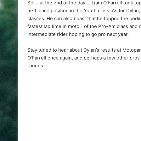
So … at the end of the day … Liam O’Farrell took t
first place position in the Youth class. As for Dyla
classes. He can also boast that he topped the podiu
fastest lap time in moto 1 of the Pro-Am class and 
intermediate rider hoping to go pro next year.
Stay tuned to hear about Dylan’s results at Motopa
O’Farrell once again, and perhaps a few other pros
rounds.