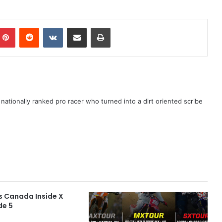
ationally ranked pro racer who turned into a dirt oriented scribe
s Canada Inside X
de 5