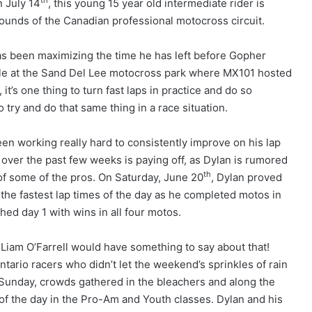
th
n July 14
, this young 15 year old intermediate rider is
rounds of the Canadian professional motocross circuit.
as been maximizing the time he has left before Gopher
ible at the Sand Del Lee motocross park where MX101 hosted
t’s one thing to turn fast laps in practice and do so
o try and do that same thing in a race situation.
en working really hard to consistently improve on his lap
 over the past few weeks is paying off, as Dylan is rumored
th
t of some of the pros. On Saturday, June 20
, Dylan proved
d the fastest lap times of the day as he completed motos in
ed day 1 with wins in all four motos.
Liam O’Farrell would have something to say about that!
tario racers who didn’t let the weekend’s sprinkles of rain
n Sunday, crowds gathered in the bleachers and along the
of the day in the Pro-Am and Youth classes. Dylan and his