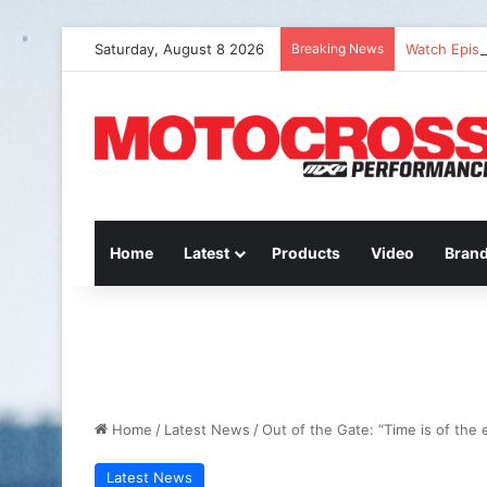
Saturday, August 8 2026
Breaking News
Watch Episo
Home
Latest
Products
Video
Bran
Home
/
Latest News
/
Out of the Gate: “Time is of the
Latest News