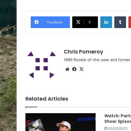
Facebook
X
Chris Pomeroy
1989 Rookie-of-the-year and former n
Related Articles
Watch: Part
Show: Episo
05/03/2021