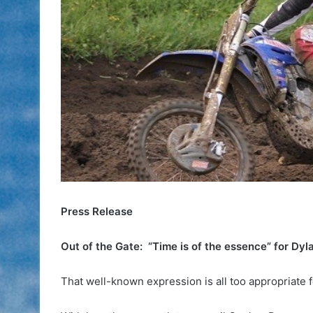
Press Release
Out of the Gate: “Time is of the essence” for Dyl
That well-known expression is all too appropriate 