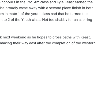
op honours in the Pro-Am class and Kyle Keast earned the
n, he proudly came away with a second place finish in both
m in moto 1 of the youth class and that he turned the
moto 2 of the Youth class. Not too shabby for an aspiring
rk next weekend as he hopes to cross paths with Keast,
 making their way east after the completion of the western