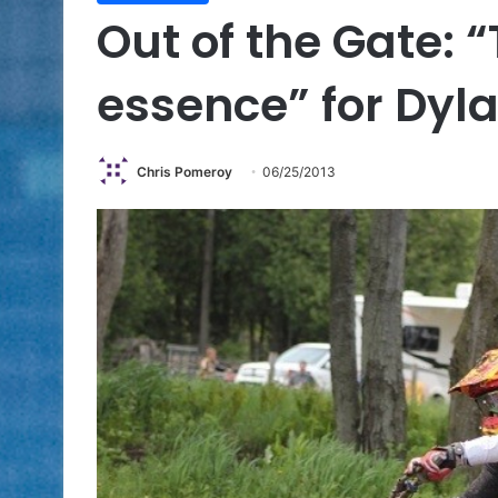
Out of the Gate: “
essence” for Dyl
Chris Pomeroy
06/25/2013