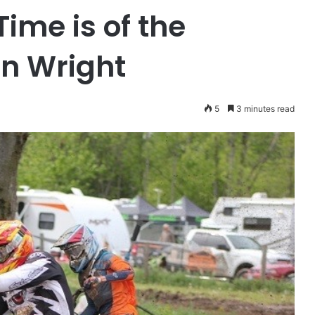
Time is of the
an Wright
5
3 minutes read