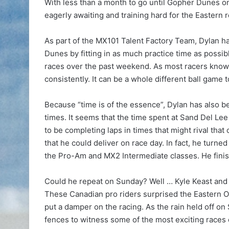
With less than a month to go until Gopher Dunes o
eagerly awaiting and training hard for the Eastern 
As part of the MX101 Talent Factory Team, Dylan h
Dunes by fitting in as much practice time as poss
races over the past weekend. As most racers know, i
consistently. It can be a whole different ball game t
Because “time is of the essence”, Dylan has also be
times. It seems that the time spent at Sand Del Lee
to be completing laps in times that might rival tha
that he could deliver on race day. In fact, he turne
the Pro-Am and MX2 Intermediate classes. He finish
Could he repeat on Sunday? Well … Kyle Keast and 
These Canadian pro riders surprised the Eastern On
put a damper on the racing. As the rain held off o
fences to witness some of the most exciting races 