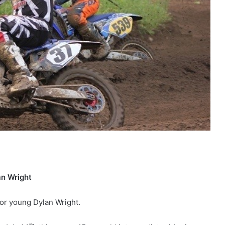
an Wright
for young Dylan Wright.