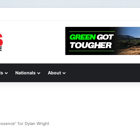
de 2 of “We Are All Yamaha” – Ashley’s story
ds
Nationals
About
 essence” for Dylan Wright