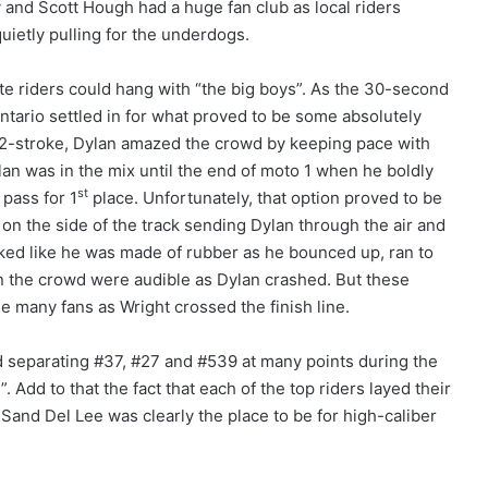
and Scott Hough had a huge fan club as local riders
uietly pulling for the underdogs.
ate riders could hang with “the big boys”. As the 30-second
tario settled in for what proved to be some absolutely
2-stroke, Dylan amazed the crowd by keeping pace with
ylan was in the mix until the end of moto 1 when he boldly
st
 pass for 1
place. Unfortunately, that option proved to be
 on the side of the track sending Dylan through the air and
oked like he was made of rubber as he bounced up, ran to
 in the crowd were audible as Dylan crashed. But these
e many fans as Wright crossed the finish line.
nd separating #37, #27 and #539 at many points during the
Add to that the fact that each of the top riders layed their
Sand Del Lee was clearly the place to be for high-caliber