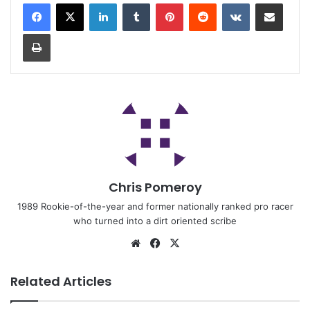
Chris Pomeroy
1989 Rookie-of-the-year and former nationally ranked pro racer
who turned into a dirt oriented scribe
Related Articles