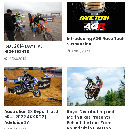
Introducing AGR Race Tech
Suspension
ISDE 2014 DAY FIVE
HIGHLIGHTS
02/05/2020
11/08/2014
Australian SX Report: bLU
Royal Distributing and
cRU | 2022 ASX RD2 |
Marin Bikes Presents
Adelaide SA
Behind the Lens From
Round Six in Ulverton