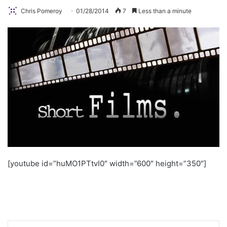
Chris Pomeroy
01/28/2014
7
Less than a minute
[youtube id=”huMO1PTtvI0″ width=”600″ height=”350″]