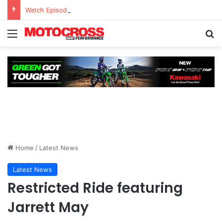
Watch Episode 2 of “We Are All Yamaha” – Ashley’s story
Home
/
Latest News
Latest News
Restricted Ride featuring
Jarrett May