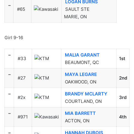
LOGAN BURNS
–
#65
SAULT STE
MARIE, ON
Girl 9-16
–
MALIA GARANT
#33
1st
BEAUMONT, QC
–
MAYA LEGARE
#27
2nd
OAKWOOD, ON
–
BRANDY MCLARTY
#2x
3rd
COURTLAND, ON
–
MIA BARRETT
#971
4th
ACTON, ON
–
HANNAH DUBOIS