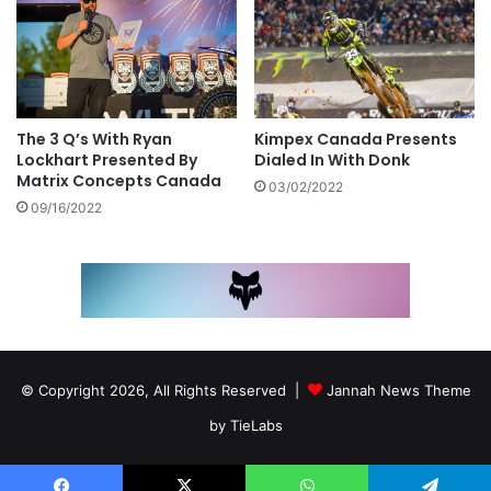
Kimpex Canada Presents
The 3 Q’s With Ryan
Dialed In With Donk
Lockhart Presented By
Matrix Concepts Canada
03/02/2022
09/16/2022
© Copyright 2026, All Rights Reserved |
Jannah News Theme
by TieLabs