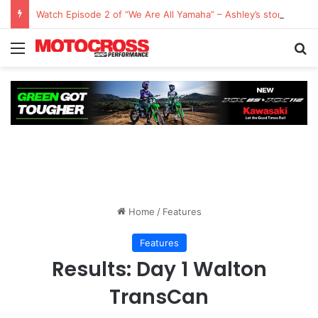
Watch Episode 2 of “We Are All Yamaha” – Ashley’s story
Home
/
Features
Features
Results: Day 1 Walton
TransCan