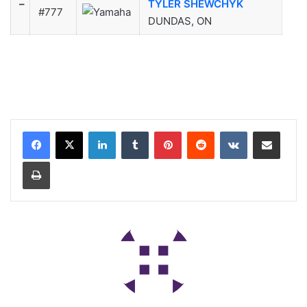
–
TYLER SHEWCHYK
#777
DUNDAS, ON