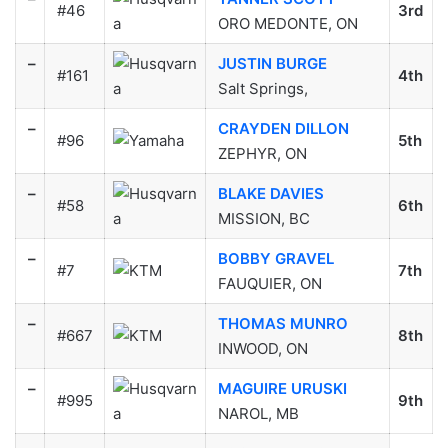
#46
3rd
ORO MEDONTE, ON
–
JUSTIN BURGE
#161
4th
Salt Springs,
–
CRAYDEN DILLON
#96
5th
ZEPHYR, ON
–
BLAKE DAVIES
#58
6th
MISSION, BC
–
BOBBY GRAVEL
#7
7th
FAUQUIER, ON
–
THOMAS MUNRO
#667
8th
INWOOD, ON
–
MAGUIRE URUSKI
#995
9th
NAROL, MB