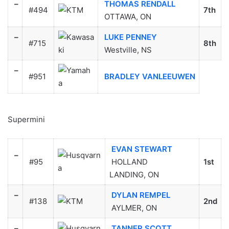
–
THOMAS RENDALL
#494
7th
OTTAWA, ON
–
LUKE PENNEY
#715
8th
Westville, NS
–
#951
BRADLEY VANLEEUWEN
Supermini
EVAN STEWART
–
#95
HOLLAND
1st
LANDING, ON
–
DYLAN REMPEL
#138
2nd
AYLMER, ON
–
TANNER SCOTT