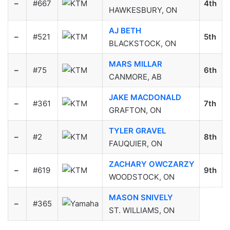
–
#667
4th
HAWKESBURY, ON
AJ BETH
–
#521
5th
BLACKSTOCK, ON
MARS MILLAR
–
#75
6th
CANMORE, AB
JAKE MACDONALD
–
#361
7th
GRAFTON, ON
TYLER GRAVEL
–
#2
8th
FAUQUIER, ON
ZACHARY OWCZARZY
–
#619
9th
WOODSTOCK, ON
MASON SNIVELY
–
#365
ST. WILLIAMS, ON