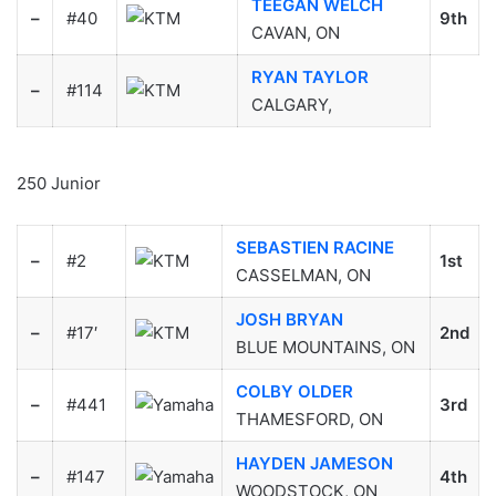
TEEGAN WELCH
–
#40
9th
CAVAN, ON
RYAN TAYLOR
–
#114
CALGARY,
250 Junior
SEBASTIEN RACINE
–
#2
1st
CASSELMAN, ON
JOSH BRYAN
–
#17′
2nd
BLUE MOUNTAINS, ON
COLBY OLDER
–
#441
3rd
THAMESFORD, ON
HAYDEN JAMESON
–
#147
4th
WOODSTOCK, ON