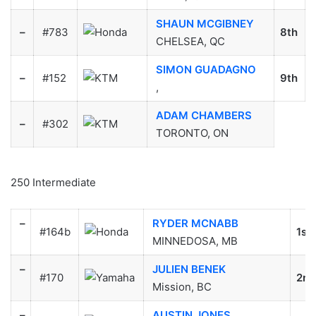
SHAUN MCGIBNEY
–
#783
8th
CHELSEA, QC
SIMON GUADAGNO
–
#152
9th
,
ADAM CHAMBERS
–
#302
TORONTO, ON
250 Intermediate
–
RYDER MCNABB
#164b
1st
MINNEDOSA, MB
–
JULIEN BENEK
#170
2nd
Mission, BC
–
AUSTIN JONES