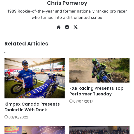
Chris Pomeroy
1989 Rookie-of-the-year and former nationally ranked pro racer
who turned into a dirt oriented scribe
Related Articles
FXR Racing Presents Top
Performer Tuesday
07/04/2017
Kimpex Canada Presents
Dialed In With Donk
03/16/2022