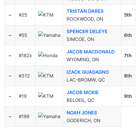
TRISTAN DARES
–
#25
5th
ROCKWOOD, ON
SPENCER DELEYE
–
#55
6th
SIMCOE, ON
JACOB MACDONALD
–
#182x
7th
WYOMING, ON
IZACK GUADAGNO
–
#312
8th
LAC-BROMW, QC
JACOB MCKIE
–
#19
9th
BELOEIL, QC
NOAH JONES
–
#199
GODERICH, ON