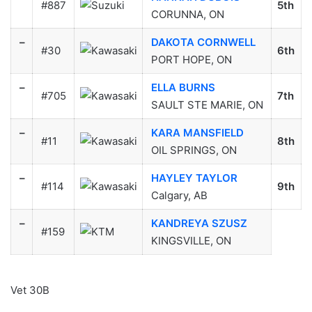
#887
5th
CORUNNA, ON
–
DAKOTA CORNWELL
#30
6th
PORT HOPE, ON
–
ELLA BURNS
#705
7th
SAULT STE MARIE, ON
–
KARA MANSFIELD
#11
8th
OIL SPRINGS, ON
–
HAYLEY TAYLOR
#114
9th
Calgary, AB
–
KANDREYA SZUSZ
#159
KINGSVILLE, ON
Vet 30B