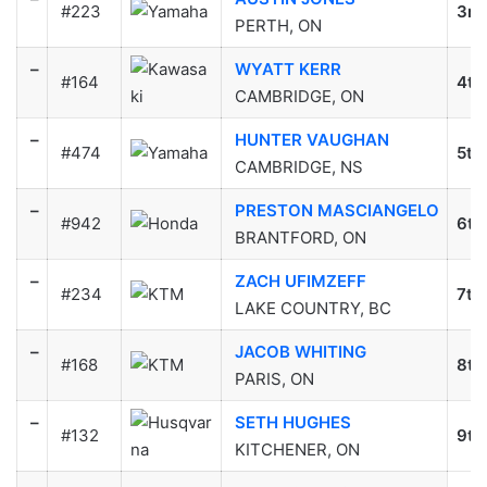
#223
3rd
PERTH, ON
–
WYATT KERR
#164
4th
CAMBRIDGE, ON
–
HUNTER VAUGHAN
#474
5th
CAMBRIDGE, NS
–
PRESTON MASCIANGELO
#942
6th
BRANTFORD, ON
–
ZACH UFIMZEFF
#234
7th
LAKE COUNTRY, BC
–
JACOB WHITING
#168
8th
PARIS, ON
–
SETH HUGHES
#132
9th
KITCHENER, ON