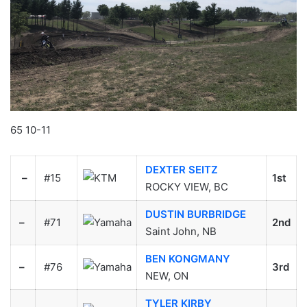
65 10-11
DEXTER SEITZ
–
#15
1st
ROCKY VIEW, BC
DUSTIN BURBRIDGE
–
#71
2nd
Saint John, NB
BEN KONGMANY
–
#76
3rd
NEW, ON
TYLER KIRBY