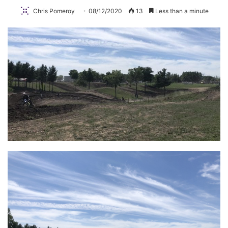
Chris Pomeroy
08/12/2020
13
Less than a minute