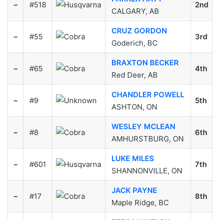
–
#518
2nd
CALGARY, AB
CRUZ GORDON
–
#55
3rd
Goderich, BC
BRAXTON BECKER
–
#65
4th
Red Deer, AB
CHANDLER POWELL
–
#9
5th
ASHTON, ON
WESLEY MCLEAN
–
#8
6th
AMHURSTBURG, ON
LUKE MILES
–
#601
7th
SHANNONVILLE, ON
JACK PAYNE
–
#17
8th
Maple Ridge, BC