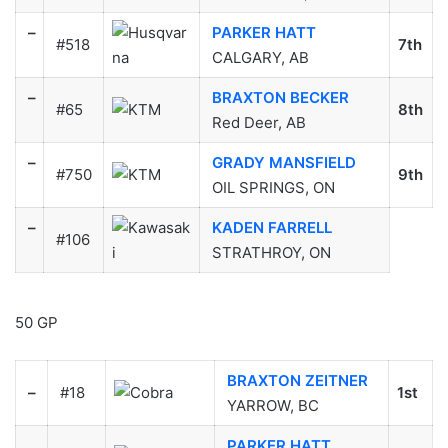
–
PARKER HATT
#518
7th
CALGARY, AB
–
BRAXTON BECKER
#65
8th
Red Deer, AB
–
GRADY MANSFIELD
#750
9th
OIL SPRINGS, ON
–
KADEN FARRELL
#106
STRATHROY, ON
50 GP
BRAXTON ZEITNER
–
#18
1st
YARROW, BC
PARKER HATT