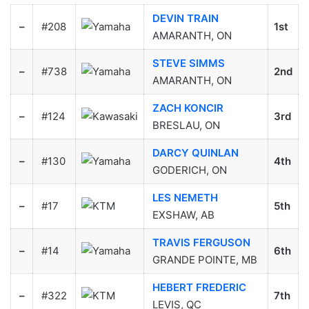
DEVIN TRAIN
–
#208
1st
AMARANTH, ON
STEVE SIMMS
–
#738
2nd
AMARANTH, ON
ZACH KONCIR
–
#124
3rd
BRESLAU, ON
DARCY QUINLAN
–
#130
4th
GODERICH, ON
LES NEMETH
–
#17
5th
EXSHAW, AB
TRAVIS FERGUSON
–
#14
6th
GRANDE POINTE, MB
HEBERT FREDERIC
–
#322
7th
LEVIS, QC