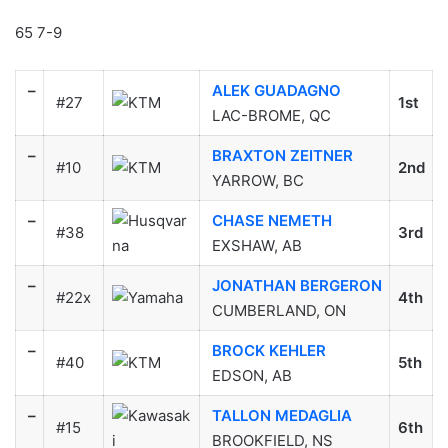
65 7-9
–
ALEK GUADAGNO
#27
1st
LAC-BROME, QC
–
BRAXTON ZEITNER
#10
2nd
YARROW, BC
–
CHASE NEMETH
#38
3rd
EXSHAW, AB
–
JONATHAN BERGERON
#22x
4th
CUMBERLAND, ON
–
BROCK KEHLER
#40
5th
EDSON, AB
–
TALLON MEDAGLIA
#15
6th
BROOKFIELD, NS