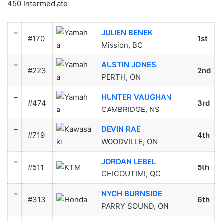
450 Intermediate
–
JULIEN BENEK
#170
1st
Mission, BC
–
AUSTIN JONES
#223
2nd
PERTH, ON
–
HUNTER VAUGHAN
#474
3rd
CAMBRIDGE, NS
–
DEVIN RAE
#719
4th
WOODVILLE, ON
–
JORDAN LEBEL
#511
5th
CHICOUTIMI, QC
–
NYCH BURNSIDE
#313
6th
PARRY SOUND, ON