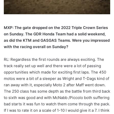
MXP: The gate dropped on the 2022 Triple Crown Series
on Sunday. The GDR Honda Team had a solid weekend,
as did the KTM and GASGAS Teams. Were you impressed
with the racing overall on Sunday?
RL: Regardless the first rounds are always exciting. The
track really set up well and there were a lot of passing
opportunities which made for exciting first laps. The 450
motos were a bit of a sleeper as Wright and T-Dags kind of
ran away with it, especially Moto 2 after Maff went down.
The 250 class has some depth as the battle from third back
to sixth was good and with McNabb /Piccolo both suffering
bad starts it was fun to watch them come through the pack.
If I was to rate it on a scale of 1-10 I would give it a 7. I think