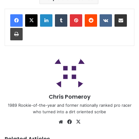
Chris Pomeroy
1989 Rookie-of-the-year and former nationally ranked pro racer
who turned into a dirt oriented scribe
Related Articles