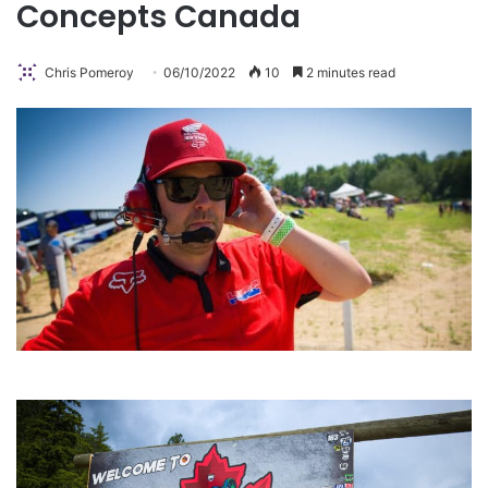
Concepts Canada
Chris Pomeroy
06/10/2022
10
2 minutes read