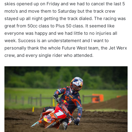
skies opened up on Friday and we had to cancel the last 5
moto’s and move them to Saturday but the track crew
stayed up all night getting the track dialed. The racing was
great from 50cc class to Plus 50 class. It seemed like
everyone was happy and we had little to no injuries all
week. Success is an understatement and I want to
personally thank the whole Future West team, the Jet Werx
crew, and every single rider who attended.