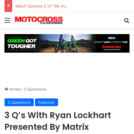
Watch Episode 2 of “We Are All Yamaha” – Ashley’s story
Home
/
3 Questions
3 Questions
Features
3 Q’s With Ryan Lockhart
Presented By Matrix