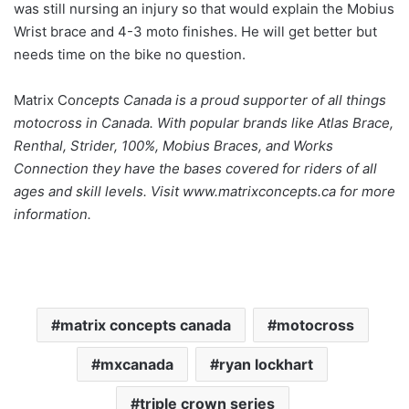
was still nursing an injury so that would explain the Mobius
Wrist brace and 4-3 moto finishes. He will get better but
needs time on the bike no question.
Matrix Co
ncepts Canada is a proud supporter of all things
motocross in Canada. With popular brands like Atlas Brace,
Renthal, Strider, 100%, Mobius Braces, and Works
Connection they have the bases covered for riders of all
ages and skill levels. Visit www.matrixconcepts.ca for more
information.
matrix concepts canada
motocross
mxcanada
ryan lockhart
triple crown series