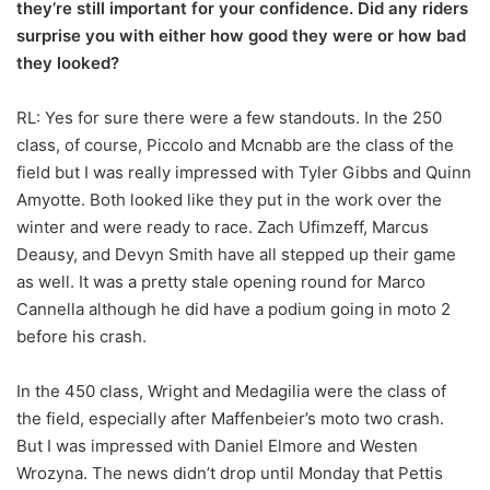
they’re still important for your confidence. Did any riders
surprise you with either how good they were or how bad
they looked?
RL: Yes for sure there were a few standouts. In the 250
class, of course, Piccolo and Mcnabb are the class of the
field but I was really impressed with Tyler Gibbs and Quinn
Amyotte. Both looked like they put in the work over the
winter and were ready to race. Zach Ufimzeff, Marcus
Deausy, and Devyn Smith have all stepped up their game
as well. It was a pretty stale opening round for Marco
Cannella although he did have a podium going in moto 2
before his crash.
In the 450 class, Wright and Medagilia were the class of
the field, especially after Maffenbeier’s moto two crash.
But I was impressed with Daniel Elmore and Westen
Wrozyna. The news didn’t drop until Monday that Pettis