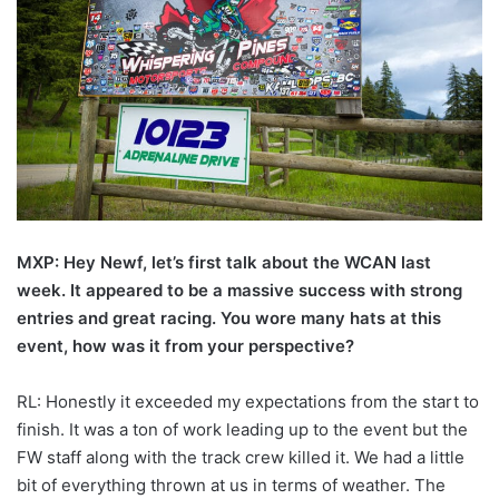
MXP: Hey Newf, let’s first talk about the WCAN last
week. It appeared to be a massive success with strong
entries and great racing. You wore many hats at this
event, how was it from your perspective?
RL: Honestly it exceeded my expectations from the start to
finish. It was a ton of work leading up to the event but the
FW staff along with the track crew killed it. We had a little
bit of everything thrown at us in terms of weather. The