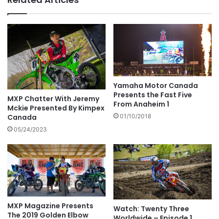
Yamaha Motor Canada
Presents the Fast Five
MXP Chatter With Jeremy
From Anaheim 1
Mckie Presented By Kimpex
Canada
01/10/2018
05/24/2023
MXP Magazine Presents
Watch: Twenty Three
The 2019 Golden Elbow
Worldwide – Episode 1