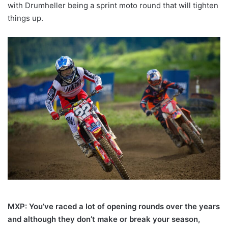
with Drumheller being a sprint moto round that will tighten
things up.
MXP: You’ve raced a lot of opening rounds over the years
and although they don’t make or break your season,