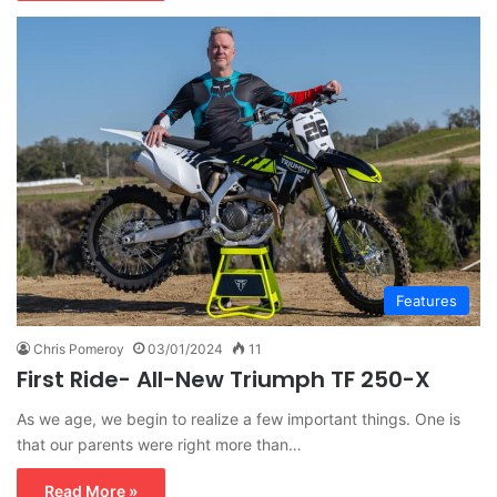
Features
Chris Pomeroy
03/01/2024
11
First Ride- All-New Triumph TF 250-X
As we age, we begin to realize a few important things. One is
that our parents were right more than…
Read More »