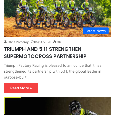
Latest News
Chris Pomeroy
05/14/2026
36
TRIUMPH AND 5.11 STRENGTHEN
SUPERMOTOCROSS PARTNERSHIP
Triumph Factory Racing is pleased to announce that it has
strengthened its partnership with 5.11, the global leader in
purpose-built…
Read More »