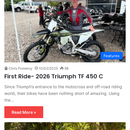
Features
Chris Pomeroy
10/02/2025
98
First Ride- 2026 Triumph TF 450 C
Since Triumph’s entrance to the motocross and off-road riding
world, their bikes have been nothing short of amazing. Using
the…
Read More »