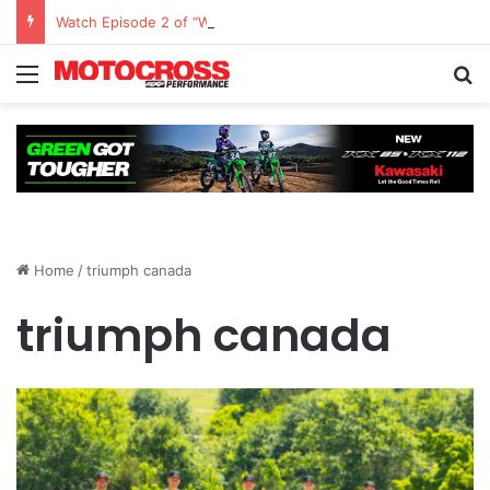
Watch Episode 2 of “We Are All Yamaha” – Ashley’s story
Home
/
triumph canada
triumph canada