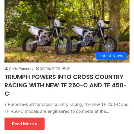
Latest News
Chris Pomeroy
09/09/2025
61
TRIUMPH POWERS INTO CROSS COUNTRY
RACING WITH NEW TF 250-C AND TF 450-
C
? Purpose-built for cross country racing, the new TF 250-C and
TF 450-C models are engineered to compete at the…
Read More »