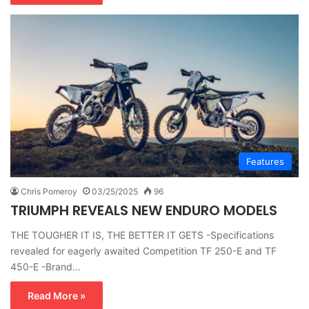
Features
Chris Pomeroy
03/25/2025
96
TRIUMPH REVEALS NEW ENDURO MODELS
THE TOUGHER IT IS, THE BETTER IT GETS -Specifications
revealed for eagerly awaited Competition TF 250-E and TF
450-E -Brand…
Read More »