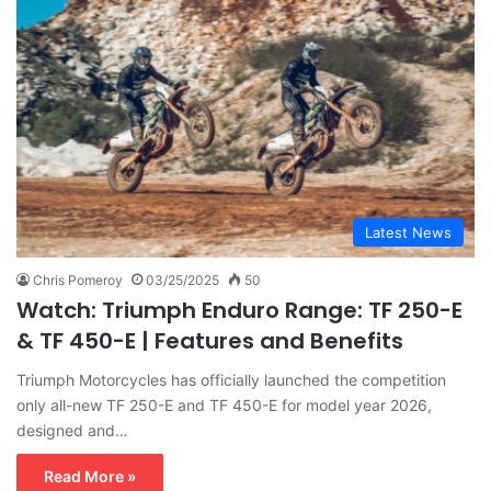
Latest News
Chris Pomeroy
03/25/2025
50
Watch: Triumph Enduro Range: TF 250-E
& TF 450-E | Features and Benefits
Triumph Motorcycles has officially launched the competition
only all-new TF 250-E and TF 450-E for model year 2026,
designed and…
Read More »