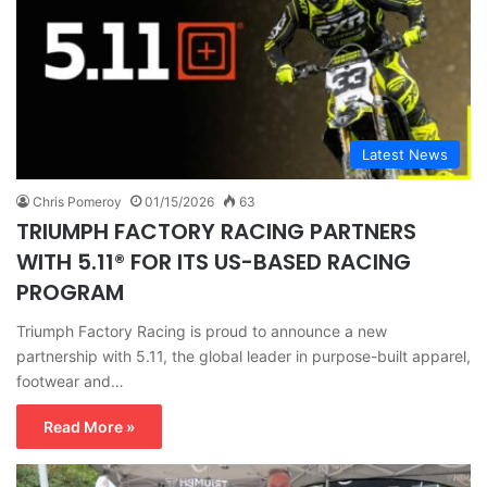
Latest News
Chris Pomeroy
01/15/2026
63
TRIUMPH FACTORY RACING PARTNERS
WITH 5.11® FOR ITS US-BASED RACING
PROGRAM
Triumph Factory Racing is proud to announce a new
partnership with 5.11, the global leader in purpose-built apparel,
footwear and…
Read More »