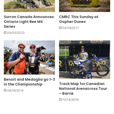
Surron Canada Announces
CMRC This Sunday at
Ontario Light Bee MX
Gopher Dunes
Series
04/19/2017
04/05/2023
Benoit and Medaglia go 1-3
Track Map for Canadian
in the Championship
National Arenacross Tour
08/19/2014
– Barrie
10/14/2016