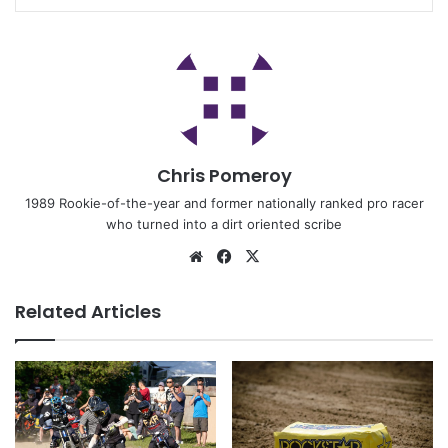
Chris Pomeroy
1989 Rookie-of-the-year and former nationally ranked pro racer
who turned into a dirt oriented scribe
Related Articles