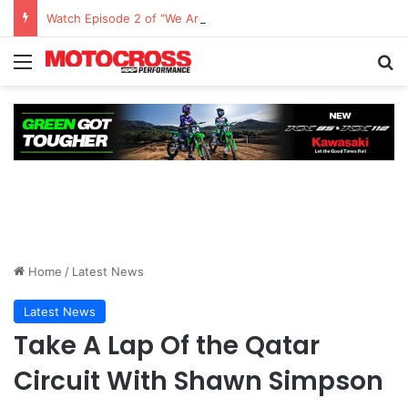
Watch Episode 2 of “We Are All Yamaha” – Ashley’s story
Home
/
Latest News
Latest News
Take A Lap Of the Qatar
Circuit With Shawn Simpson