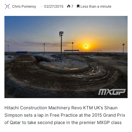
Chris Pomeroy
02/27/2015
7
Less than a minute
Hitachi Construction Machinery Revo KTM UK’s Shaun
Simpson sets a lap in Free Practice at the 2015 Grand Prix
of Qatar to take second place in the premier MXGP class