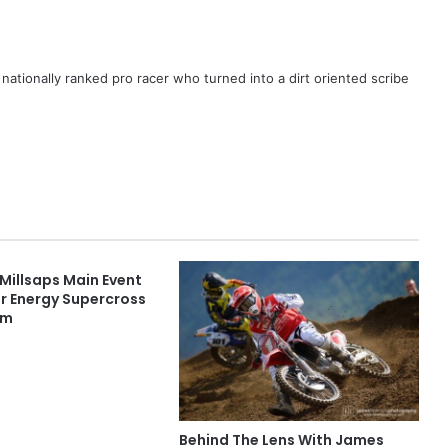
ationally ranked pro racer who turned into a dirt oriented scribe
Millsaps Main Event
r Energy Supercross
im
Behind The Lens With James