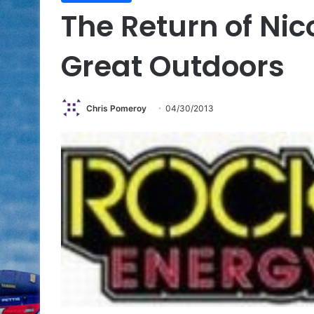
The Return of Nico
Great Outdoors
Chris Pomeroy
04/30/2013