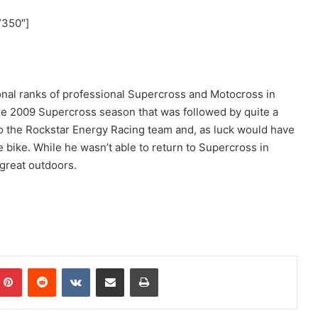
”350″]
ional ranks of professional Supercross and Motocross in
 the 2009 Supercross season that was followed by quite a
 to the Rockstar Energy Racing team and, as luck would have
he bike. While he wasn’t able to return to Supercross in
 great outdoors.