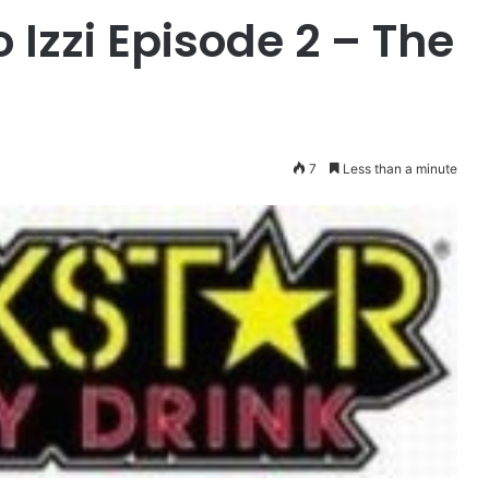
 Izzi Episode 2 – The
7
Less than a minute