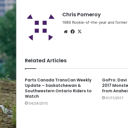
Chris Pomeroy
1989 Rookie-of-the-year and former n
Related Articles
Parts Canada TransCan Weekly
GoPro: Davi 
Update – Saskatchewan &
2017 Monste
Southwestern Ontario Riders to
from Anahe
Watch
01/11/2017
04/24/2015