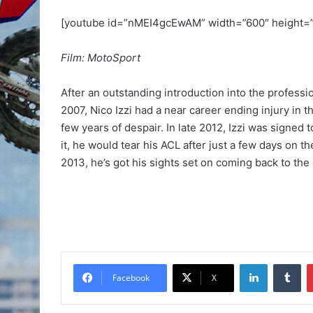
[youtube id=”nMEI4gcEwAM” width=”600″ height=
Film: MotoSport
After an outstanding introduction into the profess
2007, Nico Izzi had a near career ending injury in
few years of despair. In late 2012, Izzi was signed
it, he would tear his ACL after just a few days on t
2013, he’s got his sights set on coming back to the
Facebook
X