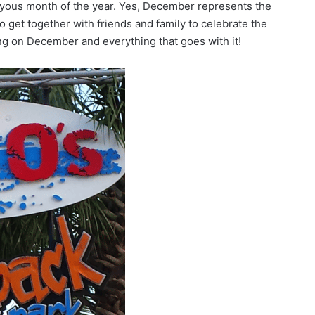
yous month of the year. Yes, December represents the
o get together with friends and family to celebrate the
ing on December and everything that goes with it!