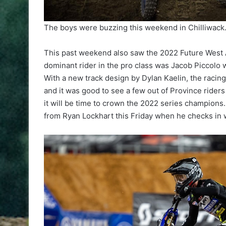
The boys were buzzing this weekend in Chilliwack
This past weekend also saw the 2022 Future West 
dominant rider in the pro class was Jacob Piccol
With a new track design by Dylan Kaelin, the racin
and it was good to see a few out of Province rider
it will be time to crown the 2022 series champions
from Ryan Lockhart this Friday when he checks in 