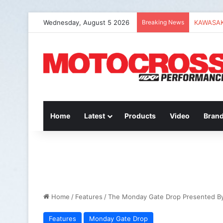
Wednesday, August 5 2026
Breaking News
2027 Hon
Home
Latest
Products
Video
Bran
Home
/
Features
/
The Monday Gate Drop Presented B
Features
Monday Gate Drop