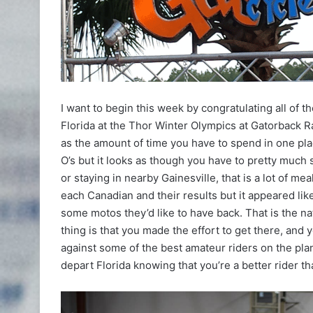
I want to begin this week by congratulating all of 
Florida at the Thor Winter Olympics at Gatorback R
as the amount of time you have to spend in one plac
O’s but it looks as though you have to pretty much
or staying in nearby Gainesville, that is a lot of mea
each Canadian and their results but it appeared li
some motos they’d like to have back. That is the natu
thing is that you made the effort to get there, and
against some of the best amateur riders on the plan
depart Florida knowing that you’re a better rider th