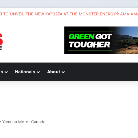
da CRF450R – First Ride Impressions at Spring Creek MX
ds
Nationals
About
y Yamaha Motor Canada