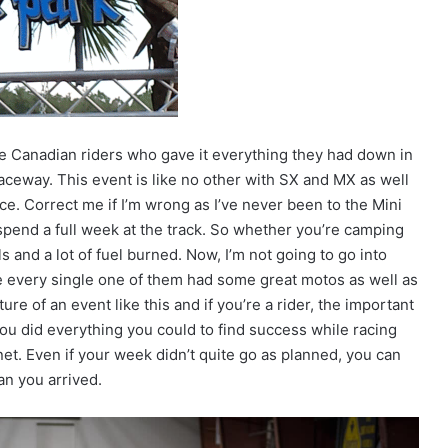
the Canadian riders who gave it everything they had down in
aceway. This event is like no other with SX and MX as well
e. Correct me if I’m wrong as I’ve never been to the Mini
 spend a full week at the track. So whether you’re camping
ls and a lot of fuel burned. Now, I’m not going to go into
ke every single one of them had some great motos as well as
re of an event like this and if you’re a rider, the important
 you did everything you could to find success while racing
et. Even if your week didn’t quite go as planned, you can
an you arrived.