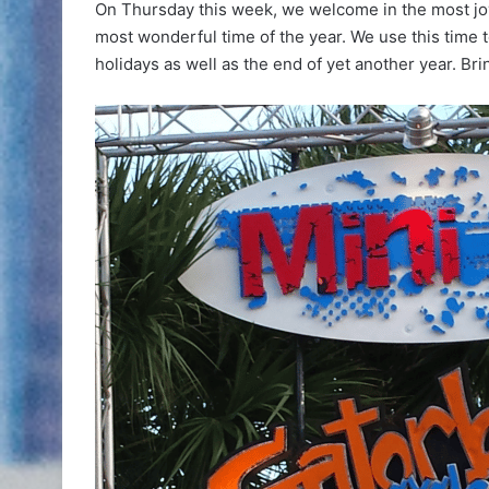
On Thursday this week, we welcome in the most jo
most wonderful time of the year. We use this time t
holidays as well as the end of yet another year. Br