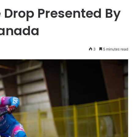
 Drop Presented By
Canada
3
5 minutes read