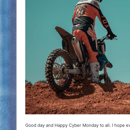
Good day and Happy Cyber Monday to all. I hope e