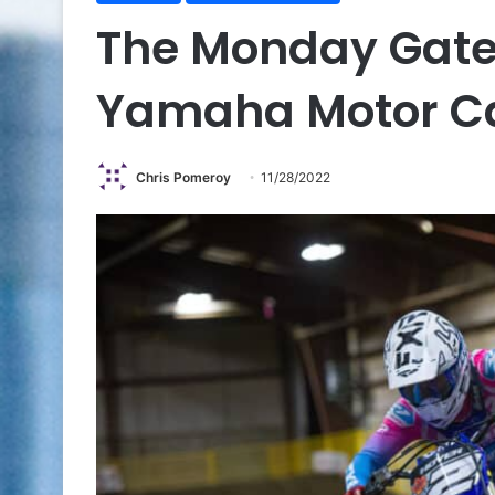
The Monday Gate
Yamaha Motor 
Chris Pomeroy
11/28/2022