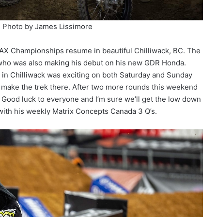
. Photo by James Lissimore
AX Championships resume in beautiful Chilliwack, BC. The
o who was also making his debut on his new GDR Honda.
g in Chilliwack was exciting on both Saturday and Sunday
s make the trek there. After two more rounds this weekend
. Good luck to everyone and I’m sure we’ll get the low down
with his weekly Matrix Concepts Canada 3 Q’s.