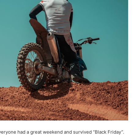
veryone had a great weekend and survived “Black Friday”.