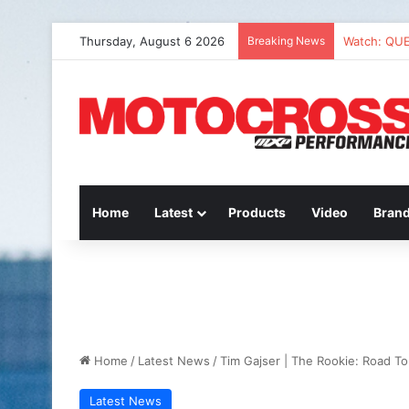
Thursday, August 6 2026
Breaking News
Watch: QU
Home
Latest
Products
Video
Bran
Home
/
Latest News
/
Tim Gajser | The Rookie: Road To 
Latest News