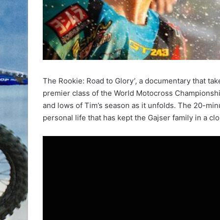
The Rookie: Road to Glory’, a documentary that tak
premier class of the World Motocross Championshi
and lows of Tim’s season as it unfolds. The 20-minu
personal life that has kept the Gajser family in a cl