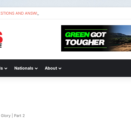
ESTIONS AND ANSWERS VLOG | Chase Sexton
ds
Nationals
About
Glory | Part 2