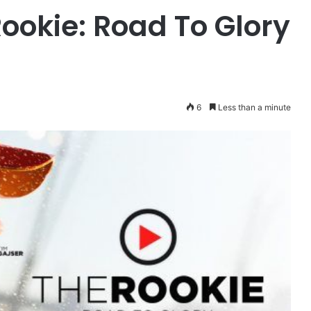
Rookie: Road To Glory
6
Less than a minute