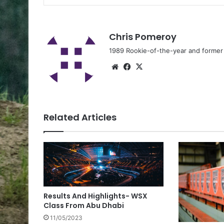
Chris Pomeroy
1989 Rookie-of-the-year and former n
Related Articles
Results And Highlights- WSX
Class From Abu Dhabi
11/05/2023