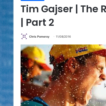
Tim Gajser | The 
| Part 2
Chris Pomeroy
11/08/2016