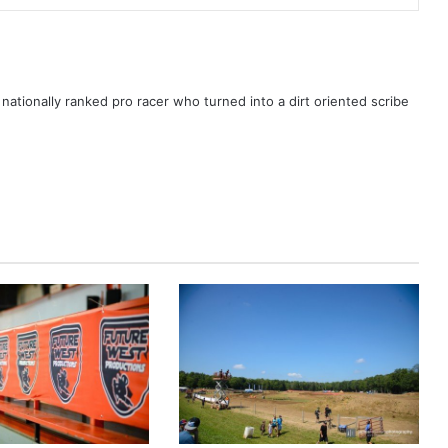
ationally ranked pro racer who turned into a dirt oriented scribe