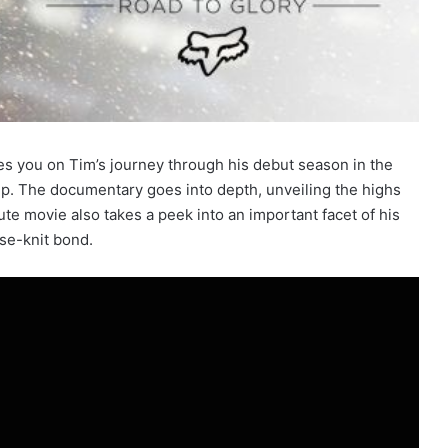
es you on Tim’s journey through his debut season in the
p. The documentary goes into depth, unveiling the highs
te movie also takes a peek into an important facet of his
ose-knit bond.