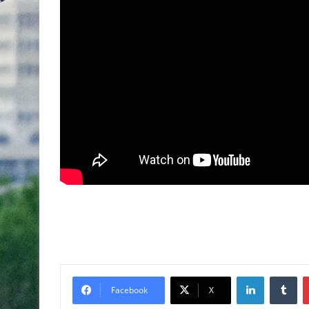
Facebook
X