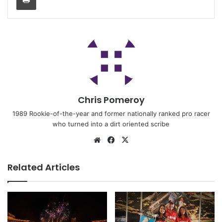
Chris Pomeroy
1989 Rookie-of-the-year and former nationally ranked pro racer
who turned into a dirt oriented scribe
Related Articles