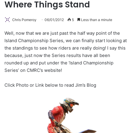
Where Things Stand
Chris Pomeroy
06/01/2012
5
Less than a minute
Well, now that we are just past the half way point of the
Island Championship Series, we can finally start looking at
the standings to see how riders are really doing! I say this
because, just now the Series results have all been
rounded up and put under the ‘Island Championship
Series’ on CMRC’s website!
Click Photo or Link below to read Jim’s Blog