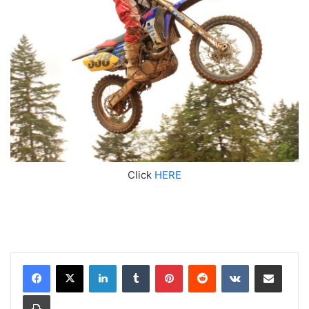
Click
HERE