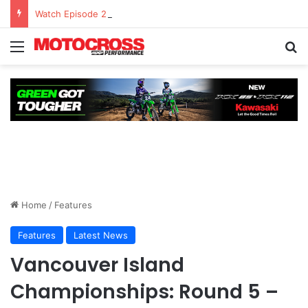
Watch Episode 2 of “We Are All Yamaha” – Ashley’s story
Home
/
Features
Features
Latest News
Vancouver Island
Championships: Round 5 –