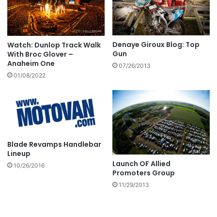
Denaye Giroux Blog: Top
Watch: Dunlop Track Walk
Gun
With Broc Glover –
Anaheim One
07/26/2013
01/08/2022
Blade Revamps Handlebar
Lineup
Launch OF Allied
10/26/2016
Promoters Group
11/29/2013