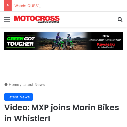
Watch: QUESTIONS AND ANSWERS VLOG | Chase Sexton
Home
/
Latest News
Latest News
Video: MXP joins Marin Bikes
in Whistler!