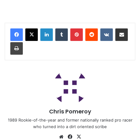
Chris Pomeroy
1989 Rookie-of-the-year and former nationally ranked pro racer
who turned into a dirt oriented scribe