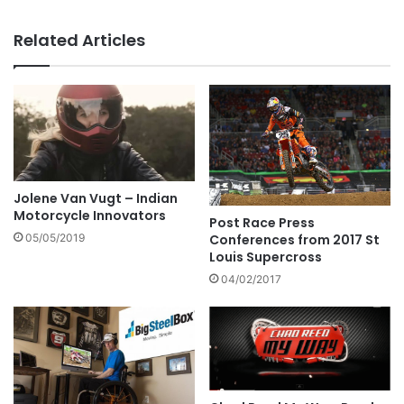
Related Articles
Jolene Van Vugt – Indian
Motorcycle Innovators
Post Race Press
Conferences from 2017 St
05/05/2019
Louis Supercross
04/02/2017