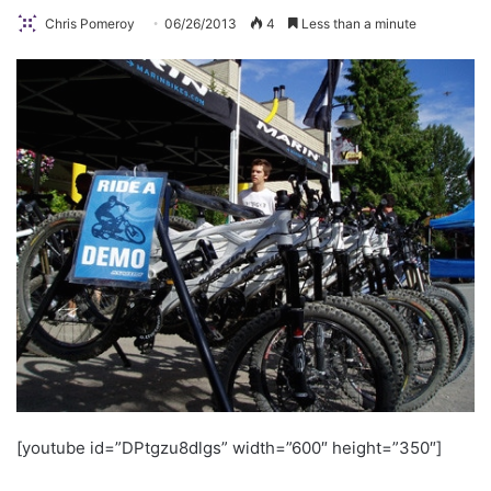
Chris Pomeroy
06/26/2013
4
Less than a minute
[youtube id=”DPtgzu8dlgs” width=”600″ height=”350″]