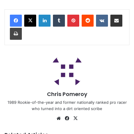
Chris Pomeroy
1989 Rookie-of-the-year and former nationally ranked pro racer
who turned into a dirt oriented scribe