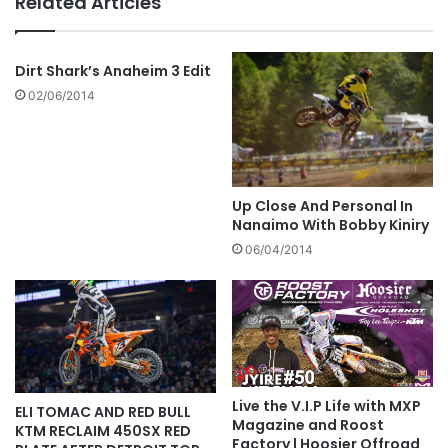
Related Articles
Dirt Shark’s Anaheim 3 Edit
02/06/2014
Up Close And Personal In
Nanaimo With Bobby Kiniry
06/04/2014
Live the V.I.P Life with MXP
ELI TOMAC AND RED BULL
Magazine and Roost
KTM RECLAIM 450SX RED
Factory | Hoosier Offroad