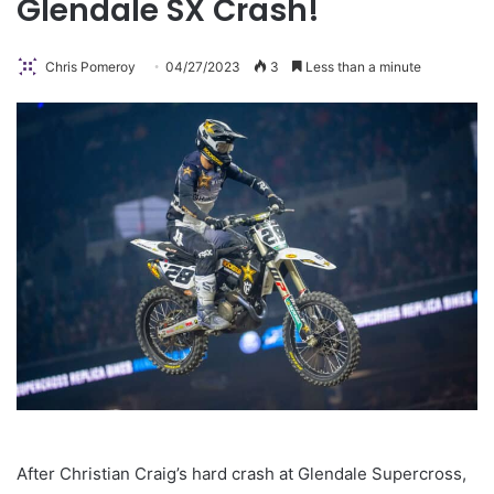
Glendale SX Crash!
Chris Pomeroy
04/27/2023
3
Less than a minute
After Christian Craig’s hard crash at Glendale Supercross,