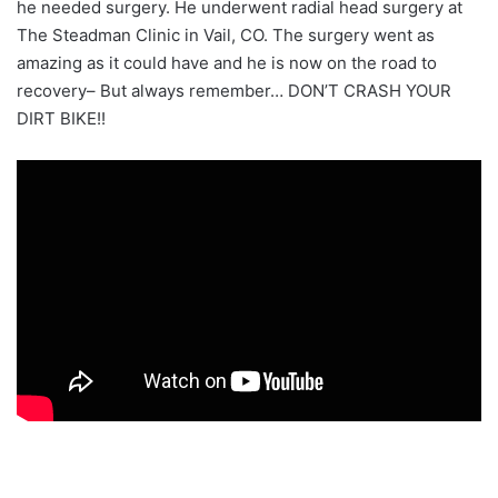
he needed surgery. He underwent radial head surgery at
The Steadman Clinic in Vail, CO. The surgery went as
amazing as it could have and he is now on the road to
recovery– But always remember… DON’T CRASH YOUR
DIRT BIKE!!