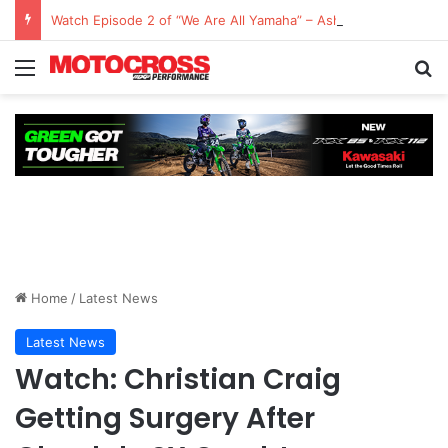
Watch Episode 2 of “We Are All Yamaha” – Ashley’s story
Home
/
Latest News
Latest News
Watch: Christian Craig
Getting Surgery After