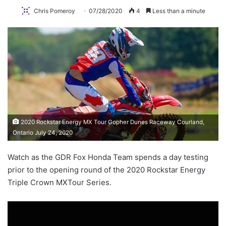
Chris Pomeroy
07/28/2020
4
Less than a minute
2020 Rockstar Energy MX Tour Gopher Dunes Raceway Courland,
Ontario July 24, 2020
Watch as the GDR Fox Honda Team spends a day testing
prior to the opening round of the 2020 Rockstar Energy
Triple Crown MXTour Series.