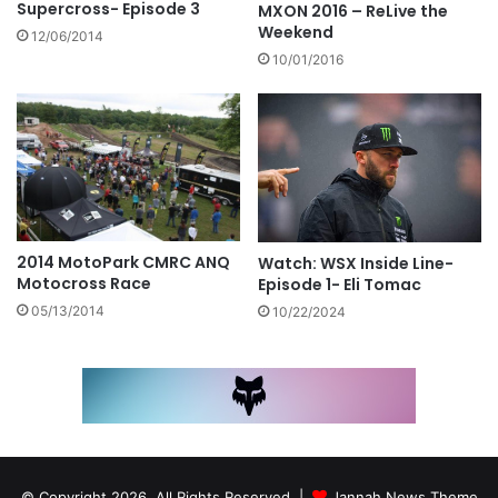
Supercross- Episode 3
MXON 2016 – ReLive the
Weekend
12/06/2014
10/01/2016
2014 MotoPark CMRC ANQ
Watch: WSX Inside Line-
Motocross Race
Episode 1- Eli Tomac
05/13/2014
10/22/2024
© Copyright 2026, All Rights Reserved |
Jannah News Theme