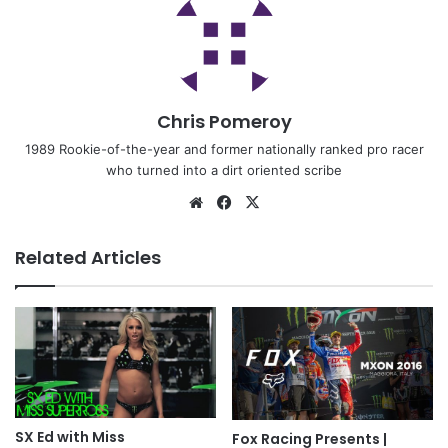
Chris Pomeroy
1989 Rookie-of-the-year and former nationally ranked pro racer
who turned into a dirt oriented scribe
Related Articles
SX Ed with Miss
Fox Racing Presents |