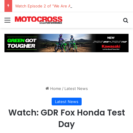
Watch Episode 2 of “We Are All Yamaha” – Ashley’s story
Home
/
Latest News
Latest News
Watch: GDR Fox Honda Test
Day