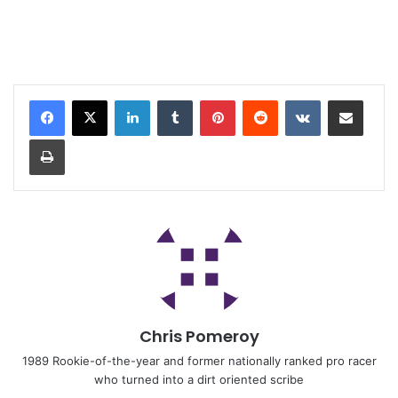
Chris Pomeroy
1989 Rookie-of-the-year and former nationally ranked pro racer
who turned into a dirt oriented scribe