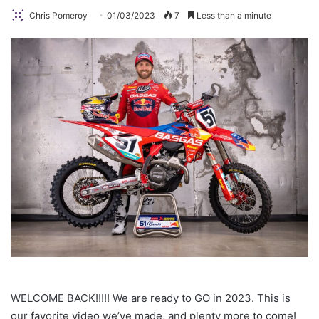
Chris Pomeroy
01/03/2023
7
Less than a minute
WELCOME BACK!!!!! We are ready to GO in 2023. This is
our favorite video we’ve made, and plenty more to come!