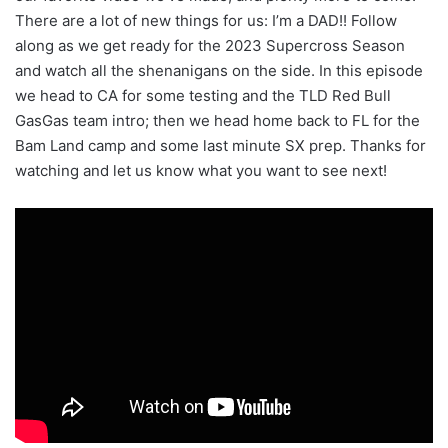
There are a lot of new things for us: I’m a DAD!! Follow
along as we get ready for the 2023 Supercross Season
and watch all the shenanigans on the side. In this episode
we head to CA for some testing and the TLD Red Bull
GasGas team intro; then we head home back to FL for the
Bam Land camp and some last minute SX prep. Thanks for
watching and let us know what you want to see next!