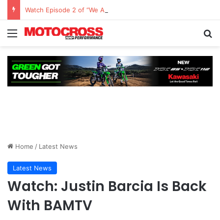
Watch Episode 2 of “We Are All Yamaha” – Ashley’s story
Home
/
Latest News
Latest News
Watch: Justin Barcia Is Back
With BAMTV