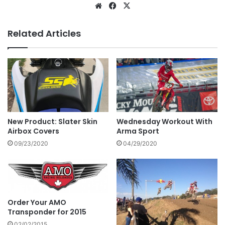
Related Articles
New Product: Slater Skin
Wednesday Workout With
Airbox Covers
Arma Sport
09/23/2020
04/29/2020
Order Your AMO
Transponder for 2015
02/02/2015