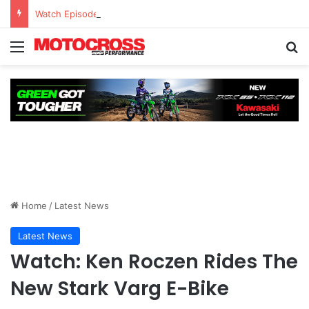
Watch Episode 2 of “We Are All Yamaha” – Ashley’s story
Home
/
Latest News
Latest News
Watch: Ken Roczen Rides The
New Stark Varg E-Bike