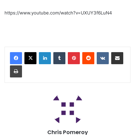
https://www.youtube.com/watch?v=UXUY3f6LuN4
Chris Pomeroy