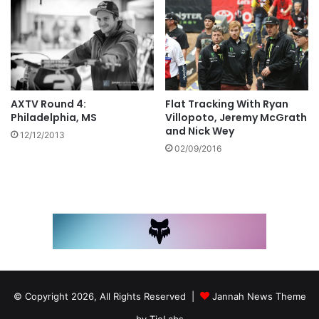
Flat Tracking With Ryan
AXTV Round 4:
Villopoto, Jeremy McGrath
Philadelphia, MS
and Nick Wey
12/12/2013
02/09/2016
© Copyright 2026, All Rights Reserved |
Jannah News Theme