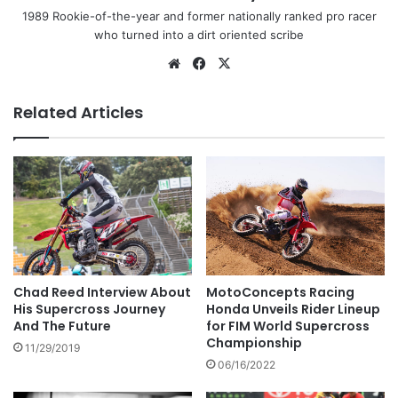
1989 Rookie-of-the-year and former nationally ranked pro racer
who turned into a dirt oriented scribe
Related Articles
MotoConcepts Racing
Chad Reed Interview About
Honda Unveils Rider Lineup
His Supercross Journey
for FIM World Supercross
And The Future
Championship
11/29/2019
06/16/2022