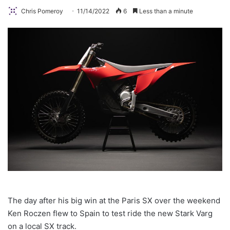
Chris Pomeroy
11/14/2022
6
Less than a minute
The day after his big win at the Paris SX over the weekend
Ken Roczen flew to Spain to test ride the new Stark Varg
on a local SX track.