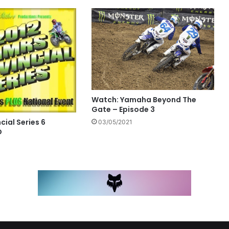
Watch: Yamaha Beyond The
Gate – Episode 3
ial Series 6
03/05/2021
D