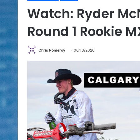
Watch: Ryder Mc
Round 1 Rookie M
Chris Pomeroy
06/13/2026