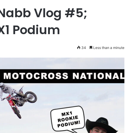
Nabb Vlog #5;
X1 Podium
34
Less than a minute