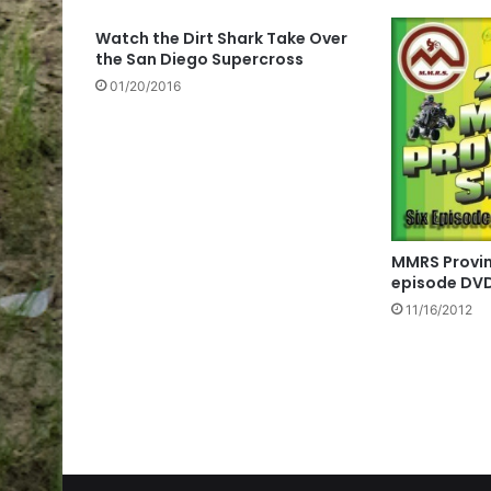
Watch the Dirt Shark Take Over
the San Diego Supercross
01/20/2016
MMRS Provinc
episode DV
11/16/2012