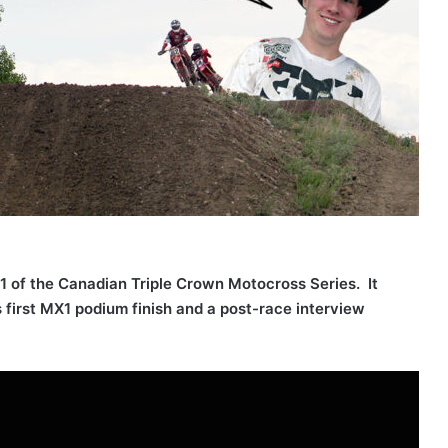
1 of the Canadian Triple Crown Motocross Series. It
s first MX1 podium finish and a post-race interview