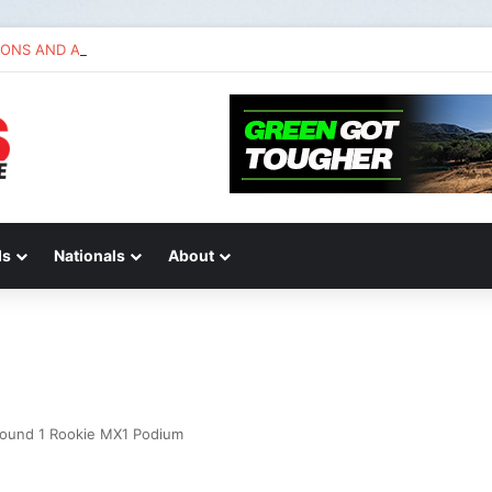
IONS AND ANSWERS VLOG | Chase Sexton
ds
Nationals
About
Round 1 Rookie MX1 Podium