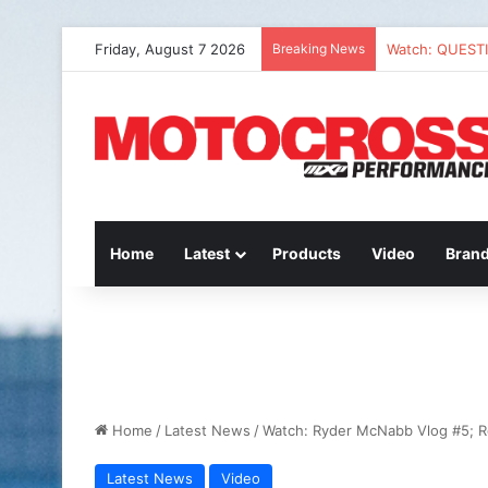
Friday, August 7 2026
Breaking News
Watch: QUEST
Home
Latest
Products
Video
Bran
Home
/
Latest News
/
Watch: Ryder McNabb Vlog #5; 
Latest News
Video