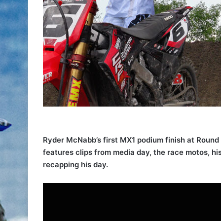
Ryder McNabb’s first MX1 podium finish at Round 
features clips from media day, the race motos, hi
recapping his day.