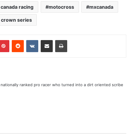
canada racing
motocross
mxcanada
e crown series
ationally ranked pro racer who turned into a dirt oriented scribe