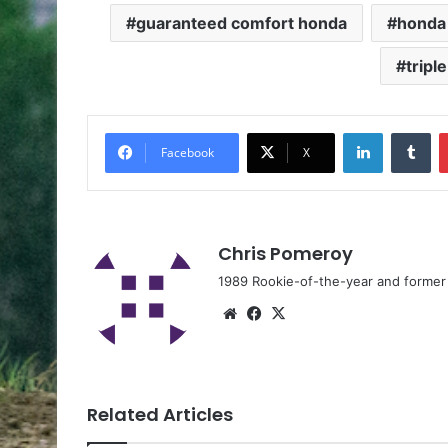
guaranteed comfort honda
honda 
tripl
Facebook
X
Chris Pomeroy
1989 Rookie-of-the-year and former n
Related Articles